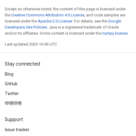
Except as otherwise noted, the content of this page is licensed under
the
Creative Commons Attribution 4.0 License
, and code samples are
licensed under the
Apache 2.0 License
. For details, see the
Google
Developers Site Policies
. Java is a registered trademark of Oracle
and/or its affiliates. Some content is licensed under the
numpy license
.
Last updated 2023-10-06 UTC.
Stay connected
Blog
GitHub
Twitter
哔哩哔哩
Support
Issue tracker