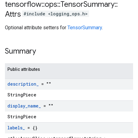
tensorflow
::
ops
::
Tensor
Summary
::
Attrs
#include <logging_ops.h>
Optional attribute setters for
TensorSummary
.
Summary
Public attributes
description
_
= ""
StringPiece
display
_
name
_
= ""
StringPiece
labels
_
= {}