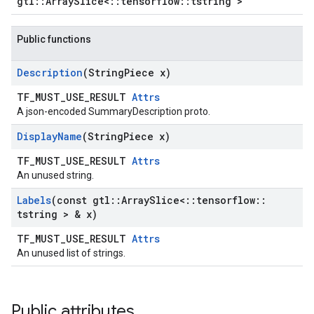
gtl::ArraySlice<::tensorflow::tstring >
Public functions
Description
(String
Piece x)
TF_MUST_USE_RESULT
Attrs
A json-encoded SummaryDescription proto.
Display
Name
(String
Piece x)
TF_MUST_USE_RESULT
Attrs
An unused string.
Labels
(const gtl
::
Array
Slice<
::
tensorflow
::
tstring > & x)
TF_MUST_USE_RESULT
Attrs
An unused list of strings.
Public attributes