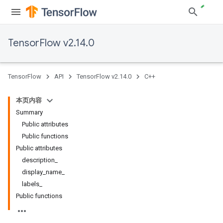
TensorFlow v2.14.0
TensorFlow
API
TensorFlow v2.14.0
C++
本页内容
Summary
Public attributes
Public functions
Public attributes
description_
display_name_
labels_
Public functions