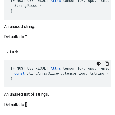
TF_MUST_USE_RESULT 
Attrs
 tensorflow::ops::TensorSu
  StringPiece x

)
An unused string.
Defaults to ""
Labels
TF_MUST_USE_RESULT
Attrs
tensorflow
::
ops
::
TensorS
const
gtl
::
ArraySlice
<
::
tensorflow
::
tstring
 > & 
)
An unused list of strings.
Defaults to []