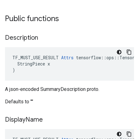
Public functions
Description
TF_MUST_USE_RESULT 
Attrs
 tensorflow::ops::TensorSu
  StringPiece x

)
A json-encoded SummaryDescription proto.
Defaults to ""
Display
Name