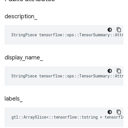
description
_
StringPiece tensorflow::ops::TensorSummary::Attrs
display
_
name
_
StringPiece tensorflow::ops::TensorSummary::Attrs
labels
_
gtl::ArraySlice<::tensorflow::tstring > tensorflo