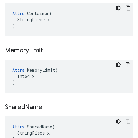
Attrs
 Container(

  StringPiece x

)
Memory
Limit
Attrs
 MemoryLimit(

  int64 x

)
Shared
Name
Attrs
 SharedName(

  StringPiece x
