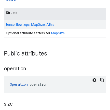
Structs
tensorflow::
ops::
MapSize::
Attrs
Optional attribute setters for
MapSize
.
Public attributes
operation
Operation
 operation
size