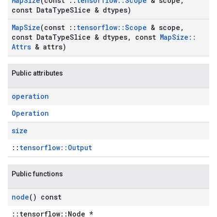
Map
Size
(const
::
tensorflow
::
Scope
& scope
,
const Data
Type
Slice & dtypes)
Map
Size
(const
::
tensorflow
::
Scope
& scope
,
const Data
Type
Slice & dtypes
,
const
Map
Size
::
Attrs
& attrs)
Public attributes
operation
Operation
size
::
tensorflow::Output
Public functions
node
() const
::tensorflow::Node *