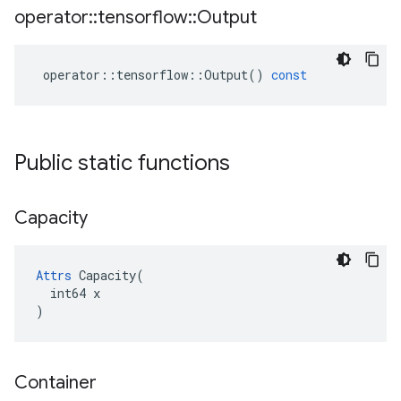
operator
::
tensorflow
::
Output
operator
::
tensorflow
::
Output
()
const
Public static functions
Capacity
Attrs
 Capacity(

  int64 x

)
Container