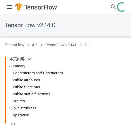
TensorFlow v2.14.0
TensorFlow
API
TensorFlow v2.14.0
C++
本页内容
Summary
Constructors and Destructors
Public attributes
Public functions
Public static functions
Structs
Public attributes
operation