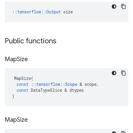
::
tensorflow::Output
 size
Public functions
Map
Size
MapSize
(
const
::
tensorflow
::
Scope
 & 
scope
,
const
DataTypeSlice
 & 
dtypes
)
Map
Size