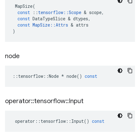
MapSize
(
const
::
tensorflow
::
Scope
 & 
scope
,
const
DataTypeSlice
 & 
dtypes
,
const
MapSize
::
Attrs
 & 
attrs
)
node
::
tensorflow
::
Node
*
node
()
const
operator
::
tensorflow
::
Input
operator
::
tensorflow
::
Input
()
const