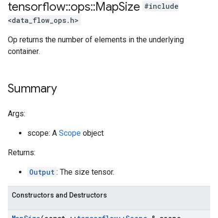
tensorflow
::
ops
::
Map
Size
#include
<data_flow_ops.h>
Op returns the number of elements in the underlying
container.
Summary
Args:
scope: A
Scope
object
Returns:
Output
: The size tensor.
Constructors and Destructors