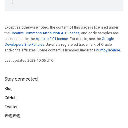
)
Except as otherwise noted, the content of this page is licensed under
the
Creative Commons Attribution 4.0 License
, and code samples are
licensed under the
Apache 2.0 License
. For details, see the
Google
Developers Site Policies
. Java is a registered trademark of Oracle
and/or its affiliates. Some content is licensed under the
numpy license
.
Last updated 2023-10-06 UTC.
Stay connected
Blog
GitHub
Twitter
哔哩哔哩