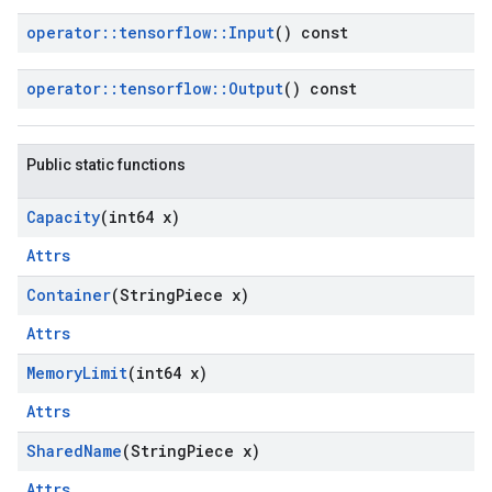
operator
::
tensorflow
::
Input
() const
operator
::
tensorflow
::
Output
() const
Public static functions
Capacity
(int64 x)
Attrs
Container
(String
Piece x)
Attrs
Memory
Limit
(int64 x)
Attrs
Shared
Name
(String
Piece x)
Attrs