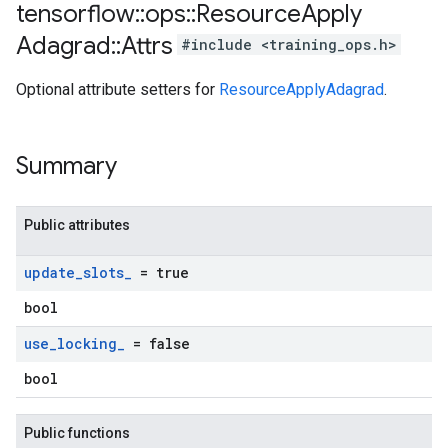
tensorflow
::
ops
::
Resource
Apply
Adagrad
::
Attrs
#include <training_ops.h>
Optional attribute setters for
ResourceApplyAdagrad
.
Summary
Public attributes
update
_
slots
_
= true
bool
use
_
locking
_
= false
bool
Public functions