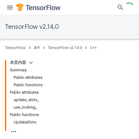
TensorFlow v2.14.0
TensorFlow
API
TensorFlow v2.14.0
C++
本页内容
Summary
Public attributes
Public functions
Public attributes
update_slots_
use_locking_
Public functions
UpdateSlots