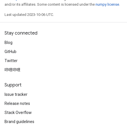
and/or its affiliates. Some content is licensed under the
numpy license
.
Last updated 2023-10-06 UTC.
Stay connected
Blog
GitHub
Twitter
哔哩哔哩
Support
Issue tracker
Release notes
Stack Overflow
Brand guidelines