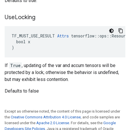
Defaults to true.
Use
Locking
TF_MUST_USE_RESULT 
Attrs
 tensorflow::ops::Resource
  bool x

)
If
True
, updating of the var and accum tensors will be
protected by a lock; otherwise the behavior is undefined,
but may exhibit less contention.
Defaults to false
Except as otherwise noted, the content of this page is licensed under
the
Creative Commons Attribution 4.0 License
, and code samples are
licensed under the
Apache 2.0 License
. For details, see the
Google
Developers Site Policies
. Java is a registered trademark of Oracle