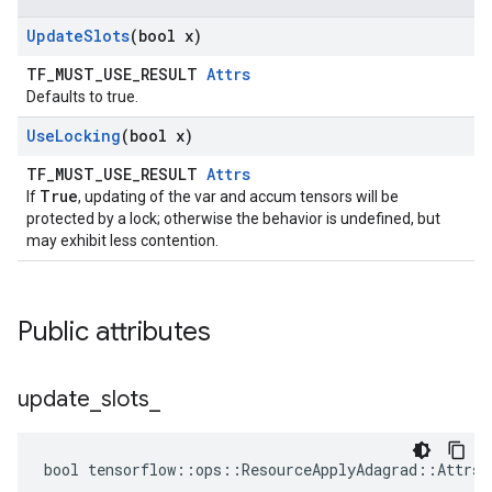
Update
Slots
(bool x)
TF_MUST_USE_RESULT
Attrs
Defaults to true.
Use
Locking
(bool x)
TF_MUST_USE_RESULT
Attrs
True
If
, updating of the var and accum tensors will be
protected by a lock; otherwise the behavior is undefined, but
may exhibit less contention.
Public attributes
update
_
slots
_
bool tensorflow::ops::ResourceApplyAdagrad::Attrs: