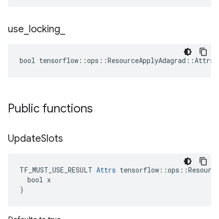
use
_
locking
_
bool tensorflow::ops::ResourceApplyAdagrad::Attrs:
Public functions
Update
Slots
TF_MUST_USE_RESULT 
Attrs
 tensorflow::ops::Resource
  bool x

)