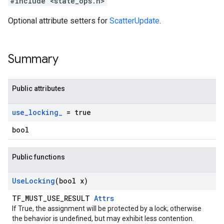
#include <state_ops.h>
Optional attribute setters for
ScatterUpdate
.
Summary
Public attributes
use
_
locking
_
= true
bool
Public functions
Use
Locking
(bool x)
TF_MUST_USE_RESULT
Attrs
If True, the assignment will be protected by a lock; otherwise
the behavior is undefined, but may exhibit less contention.