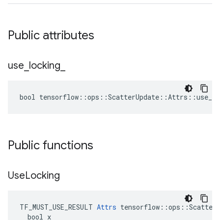
Public attributes
use
_
locking
_
bool tensorflow::ops::ScatterUpdate::Attrs::use_lo
Public functions
Use
Locking
TF_MUST_USE_RESULT 
Attrs
 tensorflow::ops::ScatterU
  bool x
