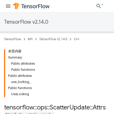
TensorFlow v2.14.0
TensorFlow
API
TensorFlow v2.14.0
C++
本页内容
Summary
Public attributes
Public functions
Public attributes
use_locking_
Public functions
UseLocking
tensorflow
::
ops
::
Scatter
Update
::
Attrs