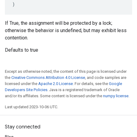
)
If True, the assignment will be protected by a lock;
otherwise the behavior is undefined, but may exhibit less
contention.
Defaults to true
Except as otherwise noted, the content of this page is licensed under
the
Creative Commons Attribution 4.0 License
, and code samples are
licensed under the
Apache 2.0 License
. For details, see the
Google
Developers Site Policies
. Java is a registered trademark of Oracle
and/or its affiliates. Some content is licensed under the
numpy license
.
Last updated 2023-10-06 UTC.
Stay connected