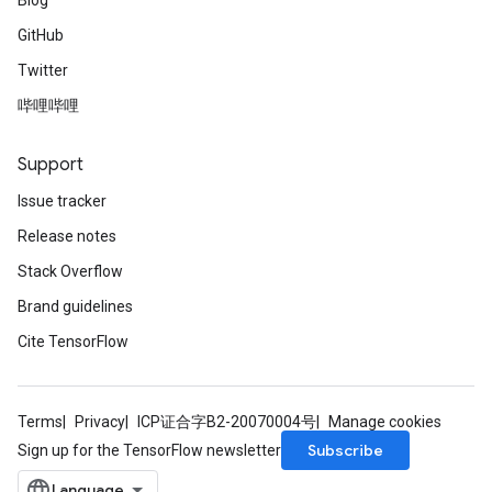
Blog
GitHub
Twitter
哔哩哔哩
Support
Issue tracker
Release notes
Stack Overflow
Brand guidelines
Cite TensorFlow
Terms
Privacy
ICP证合字B2-20070004号
Manage cookies
Subscribe
Sign up for the TensorFlow newsletter