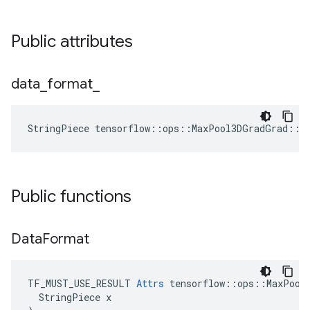
Public attributes
data
_
format
_
StringPiece tensorflow::ops::MaxPool3DGradGrad::A
Public functions
Data
Format
TF_MUST_USE_RESULT 
Attrs
 tensorflow::ops::MaxPool3
  StringPiece x
