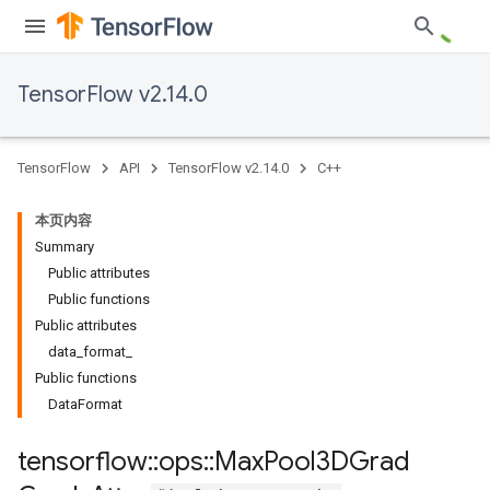
TensorFlow v2.14.0
TensorFlow
API
TensorFlow v2.14.0
C++
本页内容
Summary
Public attributes
Public functions
Public attributes
data_format_
Public functions
DataFormat
tensorflow
::
ops
::
Max
Pool3DGrad