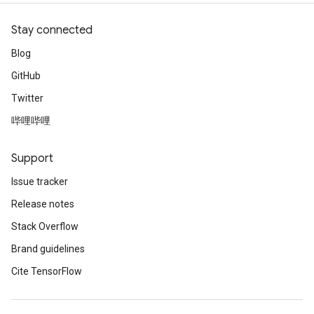
Stay connected
Blog
GitHub
Twitter
哔哩哔哩
Support
Issue tracker
Release notes
Stack Overflow
Brand guidelines
Cite TensorFlow