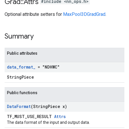
Grad
::
Attrs
#include <nn_ops.h>
Optional attribute setters for
MaxPool3DGradGrad
.
Summary
Public attributes
data
_
format
_
= "NDHWC"
StringPiece
Public functions
Data
Format
(String
Piece x)
TF_MUST_USE_RESULT
Attrs
The data format of the input and output data.