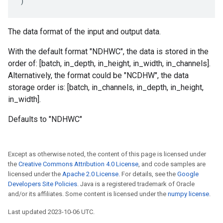
)
The data format of the input and output data.
With the default format "NDHWC", the data is stored in the
order of: [batch, in_depth, in_height, in_width, in_channels].
Alternatively, the format could be "NCDHW", the data
storage order is: [batch, in_channels, in_depth, in_height,
in_width].
Defaults to "NDHWC"
Except as otherwise noted, the content of this page is licensed under
the
Creative Commons Attribution 4.0 License
, and code samples are
licensed under the
Apache 2.0 License
. For details, see the
Google
Developers Site Policies
. Java is a registered trademark of Oracle
and/or its affiliates. Some content is licensed under the
numpy license
.
Last updated 2023-10-06 UTC.