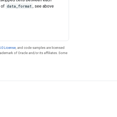
e of
data_format
, see above
.0 License
, and code samples are licensed
trademark of Oracle and/or its affiliates. Some