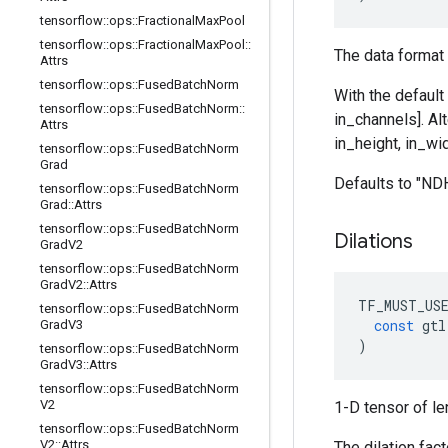
tensorflow
::
ops
::
Fractional
Max
Pool
tensorflow
::
ops
::
Fractional
Max
Pool
::
The data format 
Attrs
tensorflow
::
ops
::
Fused
Batch
Norm
With the default
tensorflow
::
ops
::
Fused
Batch
Norm
::
in_channels]. Al
Attrs
in_height, in_wid
tensorflow
::
ops
::
Fused
Batch
Norm
Grad
Defaults to "N
tensorflow
::
ops
::
Fused
Batch
Norm
Grad
::
Attrs
tensorflow
::
ops
::
Fused
Batch
Norm
Dilations
Grad
V2
tensorflow
::
ops
::
Fused
Batch
Norm
Grad
V2
::
Attrs
TF_MUST_US
tensorflow
::
ops
::
Fused
Batch
Norm
const
gtl
Grad
V3
)
tensorflow
::
ops
::
Fused
Batch
Norm
Grad
V3
::
Attrs
tensorflow
::
ops
::
Fused
Batch
Norm
V2
1-D tensor of le
tensorflow
::
ops
::
Fused
Batch
Norm
V2
::
Attrs
The dilation fac