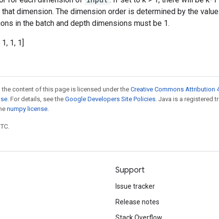
n that dimension. The dimension order is determined by the valu
ations in the batch and depth dimensions must be 1.
 1, 1, 1]
 the content of this page is licensed under the
Creative Commons Attribution 4
nse
. For details, see the
Google Developers Site Policies
. Java is a registered 
the
numpy license
.
UTC.
Support
Issue tracker
Release notes
Stack Overflow