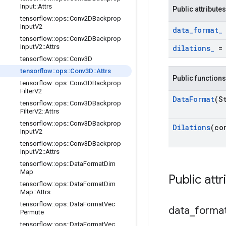
Input
::
Attrs
Public attributes
tensorflow
::
ops
::
Conv2DBackprop
Input
V2
data
_
format
_
tensorflow
::
ops
::
Conv2DBackprop
Input
V2
::
Attrs
dilations
_
tensorflow
::
ops
::
Conv3D
tensorflow
::
ops
::
Conv3D
::
Attrs
Public functions
tensorflow
::
ops
::
Conv3DBackprop
Filter
V2
Data
Format
(S
tensorflow
::
ops
::
Conv3DBackprop
Filter
V2
::
Attrs
tensorflow
::
ops
::
Conv3DBackprop
Dilations
(co
Input
V2
tensorflow
::
ops
::
Conv3DBackprop
Input
V2
::
Attrs
tensorflow
::
ops
::
Data
Format
Dim
Map
Public attr
tensorflow
::
ops
::
Data
Format
Dim
Map
::
Attrs
tensorflow
::
ops
::
Data
Format
Vec
data
_
forma
Permute
tensorflow
::
ops
::
Data
Format
Vec