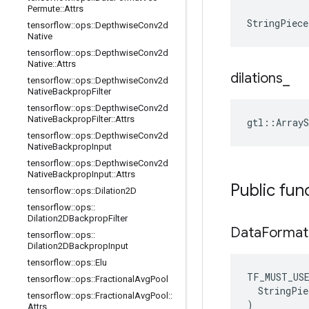
Permute
::
Attrs
StringPiece
tensorflow
::
ops
::
Depthwise
Conv2d
Native
tensorflow
::
ops
::
Depthwise
Conv2d
Native
::
Attrs
dilations
_
tensorflow
::
ops
::
Depthwise
Conv2d
Native
Backprop
Filter
tensorflow
::
ops
::
Depthwise
Conv2d
Native
Backprop
Filter
::
Attrs
gtl::ArrayS
tensorflow
::
ops
::
Depthwise
Conv2d
Native
Backprop
Input
tensorflow
::
ops
::
Depthwise
Conv2d
Native
Backprop
Input
::
Attrs
Public fun
tensorflow
::
ops
::
Dilation2D
tensorflow
::
ops
::
Dilation2DBackprop
Filter
Data
Format
tensorflow
::
ops
::
Dilation2DBackprop
Input
tensorflow
::
ops
::
Elu
TF_MUST_US
tensorflow
::
ops
::
Fractional
Avg
Pool
  StringPie
tensorflow
::
ops
::
Fractional
Avg
Pool
::
)
Attrs