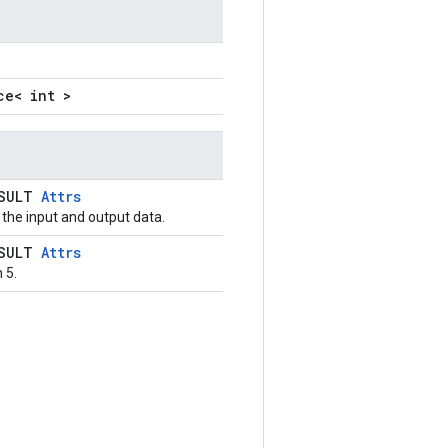
ce< int >
ESULT
Attrs
the input and output data.
ESULT
Attrs
 5.