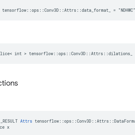
 tensorflow::ops::Conv3D::Attrs::data_format_ = "NDHWC
lice< int > tensorflow::ops::Conv3D::Attrs::dilations_ 
ctions
E_RESULT 
Attrs
 tensorflow::ops::Conv3D::Attrs::DataForma
ce x
