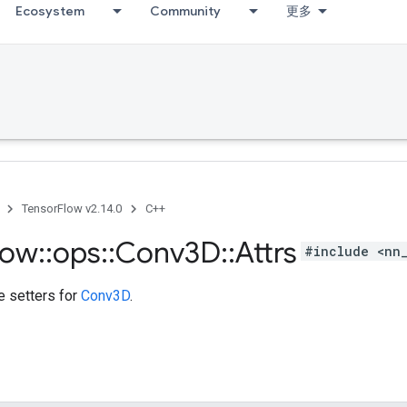
Ecosystem
Community
更多
TensorFlow v2.14.0
C++
low
::
ops
::
Conv3D
::
Attrs
#include <nn
te setters for
Conv3D
.