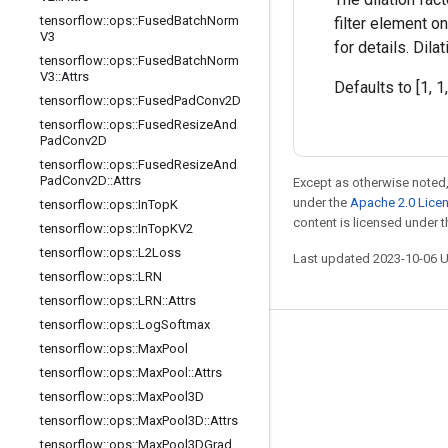
tensorflow
::
ops
::
Fused
Batch
Norm
filter element o
V3
for details. Dil
tensorflow
::
ops
::
Fused
Batch
Norm
V3
::
Attrs
Defaults to [1, 1,
tensorflow
::
ops
::
Fused
Pad
Conv2D
tensorflow
::
ops
::
Fused
Resize
And
Pad
Conv2D
tensorflow
::
ops
::
Fused
Resize
And
Pad
Conv2D
::
Attrs
Except as otherwise noted,
under the
Apache 2.0 Lice
tensorflow
::
ops
::
In
Top
K
content is licensed under 
tensorflow
::
ops
::
In
Top
KV2
tensorflow
::
ops
::
L2Loss
Last updated 2023-10-06 
tensorflow
::
ops
::
LRN
tensorflow
::
ops
::
LRN
::
Attrs
tensorflow
::
ops
::
Log
Softmax
Stay connected
tensorflow
::
ops
::
Max
Pool
tensorflow
::
ops
::
Max
Pool
::
Attrs
Blog
tensorflow
::
ops
::
Max
Pool3D
GitHub
tensorflow
::
ops
::
Max
Pool3D
::
Attrs
Twitter
tensorflow
::
ops
::
Max
Pool3DGrad