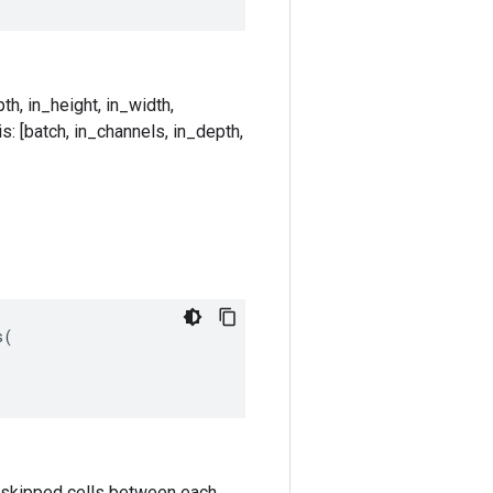
th, in_height, in_width,
s: [batch, in_channels, in_depth,
s
(
k-1 skipped cells between each