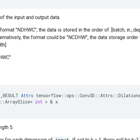
of the input and output data.
 format "NDHWC", the data is stored in the order of: [batch, in_dep
ternatively, the format could be "NCDHW", the data storage order i
th].
DHWC"
E_RESULT
Attrs
tensorflow
::
ops
::
Conv3D
::
Attrs
::
Dilation
::
ArraySlice
<
int
 > & 
x
ngth 5.
tor for each dimension of
input
. If set to k > 1, there will be 