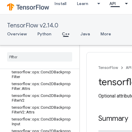
Install
Learn
API
tensorflow::ops::AvgPool3DGrad::At
trs
tensorflow::ops::BiasAdd
tensorflow::ops::BiasAdd::Attrs
TensorFlow v2.14.0
tensorflow::ops::BiasAddGrad
Overview
Python
C++
Java
More
tensorflow::ops::BiasAddGrad::Attrs
tensorflow
::
ops
::
Conv
tensorflow
::
ops
::
Conv
::
Attrs
tensorflow
::
ops
::
Conv2D
tensorflow
::
ops
::
Conv2D
::
Attrs
TensorFlow
API
tensorflow
::
ops
::
Conv2DBackprop
Filter
tensorf
tensorflow
::
ops
::
Conv2DBackprop
Filter
::
Attrs
Optional attribu
tensorflow
::
ops
::
Conv2DBackprop
Filter
V2
tensorflow
::
ops
::
Conv2DBackprop
Filter
V2
::
Attrs
Summary
tensorflow
::
ops
::
Conv2DBackprop
Input
tensorflow
::
ops
::
Conv2DBackprop