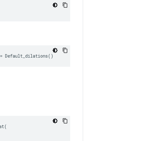
"
= Default_dilations()
t(
