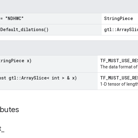
= "NDHWC"
StringPiece
=
Default_dilations(
)
gtl::ArraySli
tring
Piece x)
TF_MUST_USE_R
The data format of 
nst gtl
::
Array
Slice< int > & x)
TF_MUST_USE_R
1-D tensor of length
ibutes
t
_