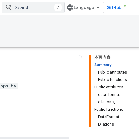
/
GitHub
本页内容
Summary
Public attributes
Public functions
_ops.h>
Public attributes
data_format_
dilations_
Public functions
DataFormat
Dilations