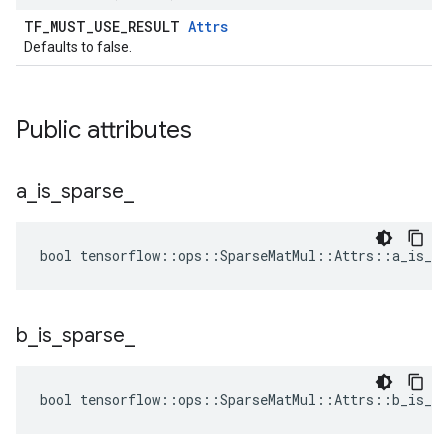
TF_MUST_USE_RESULT
Attrs
Defaults to false.
Public attributes
a
_
is
_
sparse
_
bool tensorflow::ops::SparseMatMul::Attrs::a_is_sp
b
_
is
_
sparse
_
bool tensorflow::ops::SparseMatMul::Attrs::b_is_sp