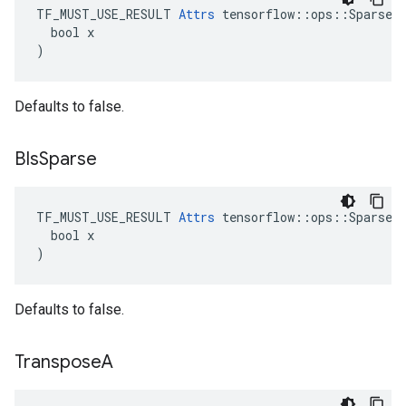
TF_MUST_USE_RESULT 
Attrs
 tensorflow::ops::SparseMa
  bool x

)
Defaults to false.
BIs
Sparse
TF_MUST_USE_RESULT 
Attrs
 tensorflow::ops::SparseMa
  bool x

)
Defaults to false.
Transpose
A