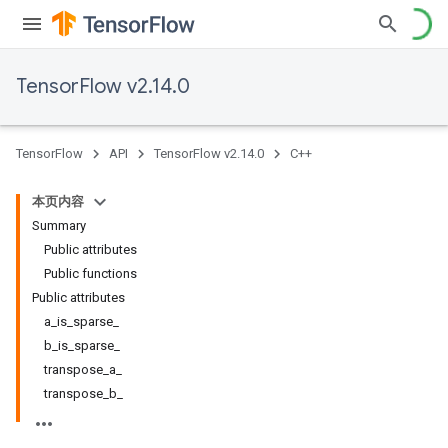
TensorFlow v2.14.0
TensorFlow
API
TensorFlow v2.14.0
C++
本页内容
Summary
Public attributes
Public functions
Public attributes
a_is_sparse_
b_is_sparse_
transpose_a_
transpose_b_