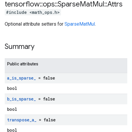
tensorflow
::
ops
::
Sparse
Mat
Mul
::
Attrs
#include <math_ops.h>
Optional attribute setters for
SparseMatMul
.
Summary
Public attributes
a
_
is
_
sparse
_
= false
bool
b
_
is
_
sparse
_
= false
bool
transpose
_
a
_
= false
bool