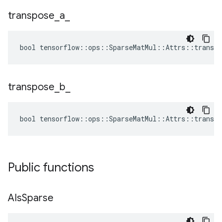
transpose
_
a
_
bool tensorflow::ops::SparseMatMul::Attrs::transpo
transpose
_
b
_
bool tensorflow::ops::SparseMatMul::Attrs::transpo
Public functions
AIs
Sparse