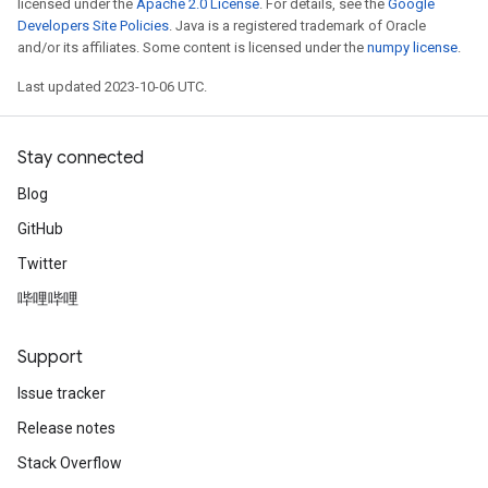
licensed under the
Apache 2.0 License
. For details, see the
Google
Developers Site Policies
. Java is a registered trademark of Oracle
and/or its affiliates. Some content is licensed under the
numpy license
.
Last updated 2023-10-06 UTC.
Stay connected
Blog
GitHub
Twitter
哔哩哔哩
Support
Issue tracker
Release notes
Stack Overflow