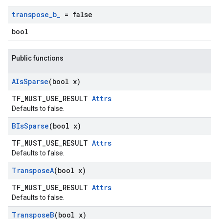
transpose
_
b
_
= false
bool
Public functions
AIs
Sparse
(bool x)
TF_MUST_USE_RESULT
Attrs
Defaults to false.
BIs
Sparse
(bool x)
TF_MUST_USE_RESULT
Attrs
Defaults to false.
Transpose
A
(bool x)
TF_MUST_USE_RESULT
Attrs
Defaults to false.
Transpose
B
(bool x)