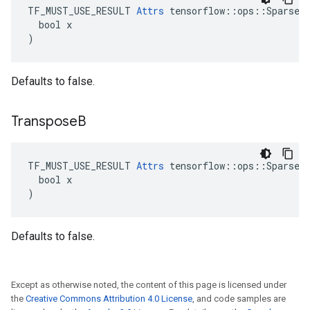
TF_MUST_USE_RESULT 
Attrs
 tensorflow::ops::SparseMa
  bool x

)
Defaults to false.
Transpose
B
TF_MUST_USE_RESULT 
Attrs
 tensorflow::ops::SparseMa
  bool x

)
Defaults to false.
Except as otherwise noted, the content of this page is licensed under
the
Creative Commons Attribution 4.0 License
, and code samples are