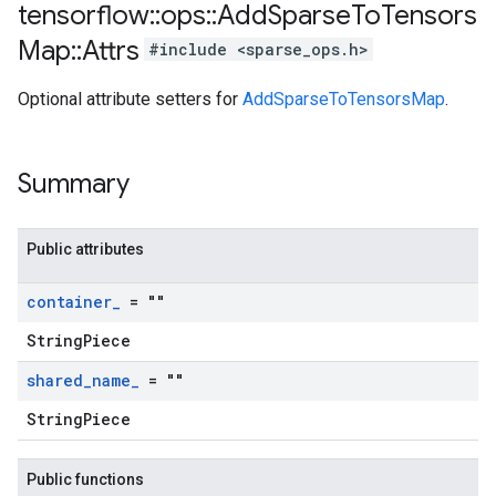
tensorflow
::
ops
::
Add
Sparse
To
Tensors
Map
::
Attrs
#include <sparse_ops.h>
Optional attribute setters for
AddSparseToTensorsMap
.
Summary
Public attributes
container
_
= ""
StringPiece
shared
_
name
_
= ""
StringPiece
Public functions