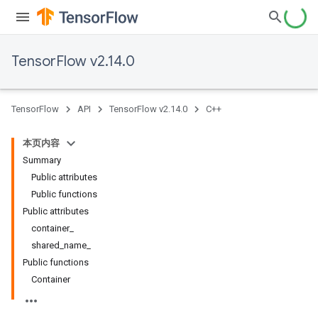
TensorFlow v2.14.0
TensorFlow
API
TensorFlow v2.14.0
C++
本页内容
Summary
Public attributes
Public functions
Public attributes
container_
shared_name_
Public functions
Container