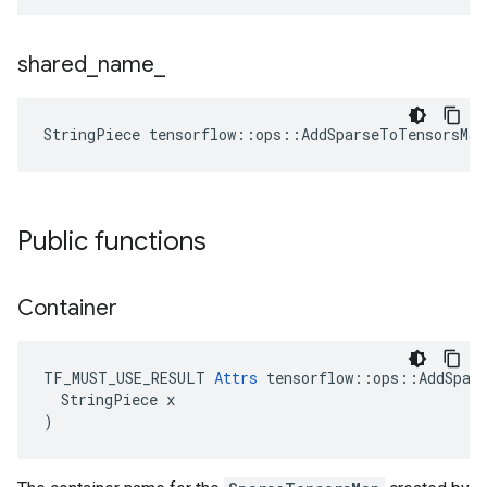
shared
_
name
_
StringPiece tensorflow::ops::AddSparseToTensorsMa
Public functions
Container
TF_MUST_USE_RESULT 
Attrs
 tensorflow::ops::AddSpars
  StringPiece x

)