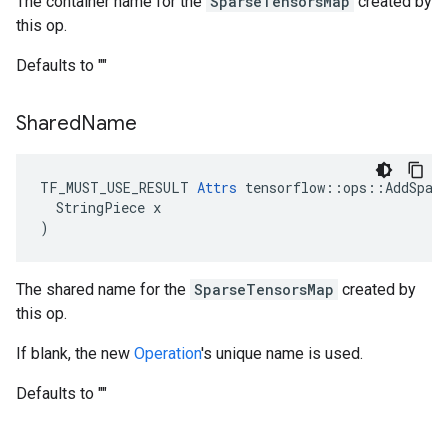
The container name for the
SparseTensorsMap
created by
this op.
Defaults to ""
Shared
Name
TF_MUST_USE_RESULT 
Attrs
 tensorflow::ops::AddSpars
  StringPiece x

)
The shared name for the
SparseTensorsMap
created by
this op.
If blank, the new
Operation
's unique name is used.
Defaults to ""