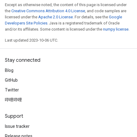
Except as otherwise noted, the content of this page is licensed under
the
Creative Commons Attribution 4.0 License
, and code samples are
licensed under the
Apache 2.0 License
. For details, see the
Google
Developers Site Policies
. Java is a registered trademark of Oracle
and/or its affiliates. Some content is licensed under the
numpy license
.
Last updated 2023-10-06 UTC.
Stay connected
Blog
GitHub
Twitter
哔哩哔哩
Support
Issue tracker
Release notes