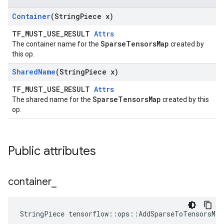
Container
(String
Piece x)
TF_MUST_USE_RESULT
Attrs
SparseTensorsMap
The container name for the
created by
this op.
Shared
Name
(String
Piece x)
TF_MUST_USE_RESULT
Attrs
SparseTensorsMap
The shared name for the
created by this
op.
Public attributes
container
_
StringPiece tensorflow::ops::AddSparseToTensorsMa