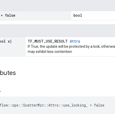
= false
bool
ool x)
TF_MUST_USE_RESULT
Attrs
If True, the update will be protected by a lock; otherwi
may exhibit less contention.
ibutes
_
flow::ops::ScatterMin::Attrs::use_locking_ = false