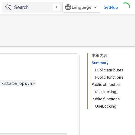
/
GitHub
本页内容
Summary
Public attributes
Public functions
 <state_ops.h>
Public attributes
use_locking_
Public functions
UseLocking