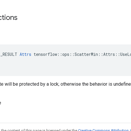
ctions
E_RESULT 
Attrs
 tensorflow::ops::ScatterMin::Attrs::UseLo
ate will be protected by a lock; otherwise the behavior is undefin
e
 the content of this page is licensed under the
Creative Commons Attribution 4