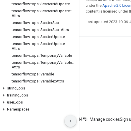
tensorflow
::
ops
::
Scatter
Nd
Update
under the
Apache 2.0 Lice
tensorflow
::
ops
::
Scatter
Nd
Update
::
content is licensed under 
Attrs
Last updated 2023-10-06 
tensorflow
::
ops
::
Scatter
Sub
tensorflow
::
ops
::
Scatter
Sub
::
Attrs
tensorflow
::
ops
::
Scatter
Update
tensorflow
::
ops
::
Scatter
Update
::
Stay connected
Attrs
tensorflow
::
ops
::
Temporary
Variable
Blog
tensorflow
::
ops
::
Temporary
Variable
::
GitHub
Attrs
tensorflow
::
ops
::
Variable
Twitter
tensorflow
::
ops
::
Variable
::
Attrs
哔哩哔哩
string
_
ops
training
_
ops
user
_
ops
Namespaces
Terms
Privacy
ICP证合字B2-20070004号
Manage cookies
Sign 