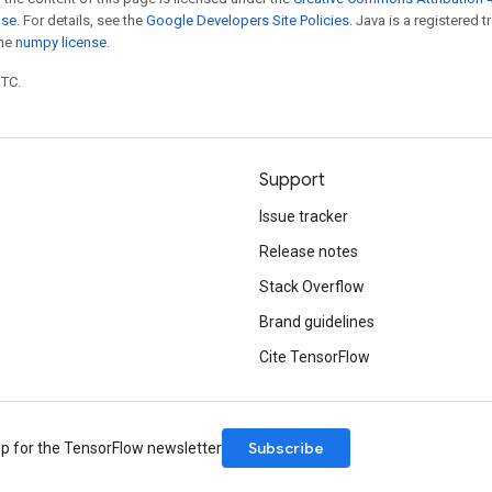
nse
. For details, see the
Google Developers Site Policies
. Java is a registered 
the
numpy license
.
UTC.
Support
Issue tracker
Release notes
Stack Overflow
Brand guidelines
Cite TensorFlow
Subscribe
up for the TensorFlow newsletter