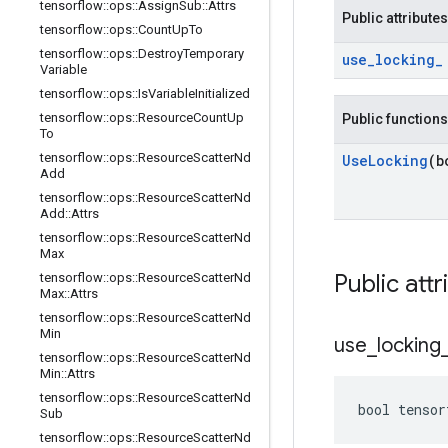
tensorflow
::
ops
::
Assign
Sub
::
Attrs
Public attributes
tensorflow
::
ops
::
Count
Up
To
tensorflow
::
ops
::
Destroy
Temporary
use
_
locking
_
Variable
tensorflow
::
ops
::
Is
Variable
Initialized
tensorflow
::
ops
::
Resource
Count
Up
Public functions
To
tensorflow
::
ops
::
Resource
Scatter
Nd
Use
Locking
(b
Add
tensorflow
::
ops
::
Resource
Scatter
Nd
Add
::
Attrs
tensorflow
::
ops
::
Resource
Scatter
Nd
Max
Public attr
tensorflow
::
ops
::
Resource
Scatter
Nd
Max
::
Attrs
tensorflow
::
ops
::
Resource
Scatter
Nd
Min
use
_
locking
tensorflow
::
ops
::
Resource
Scatter
Nd
Min
::
Attrs
tensorflow
::
ops
::
Resource
Scatter
Nd
bool tensor
Sub
tensorflow
::
ops
::
Resource
Scatter
Nd