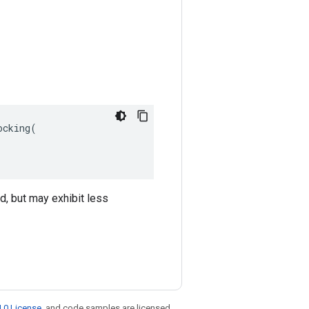
cking(

ed, but may exhibit less
.0 License
, and code samples are licensed