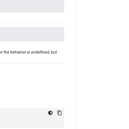
se the behavior is undefined, but