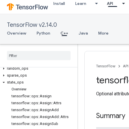
Install
Learn
API
core
data_flow_ops
image_ops
TensorFlow v2.14.0
io_ops
Overview
Python
C++
Java
More
logging_ops
math
_
ops
nn
_
ops
no
_
op
parsing
_
ops
TensorFlow
API
random
_
ops
sparse
_
ops
tensorf
state
_
ops
Overview
Optional attribu
tensorflow
::
ops
::
Assign
tensorflow
::
ops
::
Assign
::
Attrs
tensorflow
::
ops
::
Assign
Add
Summary
tensorflow
::
ops
::
Assign
Add
::
Attrs
tensorflow
::
ops
::
Assign
Sub