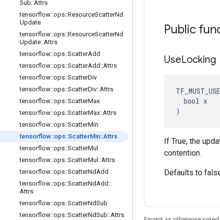
Sub
::
Attrs
tensorflow
::
ops
::
Resource
Scatter
Nd
Update
Public fun
tensorflow
::
ops
::
Resource
Scatter
Nd
Update
::
Attrs
tensorflow
::
ops
::
Scatter
Add
Use
Locking
tensorflow
::
ops
::
Scatter
Add
::
Attrs
tensorflow
::
ops
::
Scatter
Div
tensorflow
::
ops
::
Scatter
Div
::
Attrs
TF_MUST_US
  bool x

tensorflow
::
ops
::
Scatter
Max
)
tensorflow
::
ops
::
Scatter
Max
::
Attrs
tensorflow
::
ops
::
Scatter
Min
tensorflow
::
ops
::
Scatter
Min
::
Attrs
If True, the upd
tensorflow
::
ops
::
Scatter
Mul
contention.
tensorflow
::
ops
::
Scatter
Mul
::
Attrs
tensorflow
::
ops
::
Scatter
Nd
Add
Defaults to fals
tensorflow
::
ops
::
Scatter
Nd
Add
::
Attrs
tensorflow
::
ops
::
Scatter
Nd
Sub
tensorflow
::
ops
::
Scatter
Nd
Sub
::
Attrs
Except as otherwise noted,