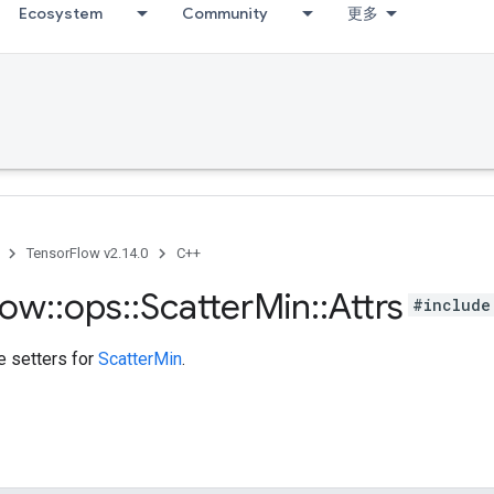
Ecosystem
Community
更多
TensorFlow v2.14.0
C++
low
::
ops
::
Scatter
Min
::
Attrs
#include
te setters for
ScatterMin
.