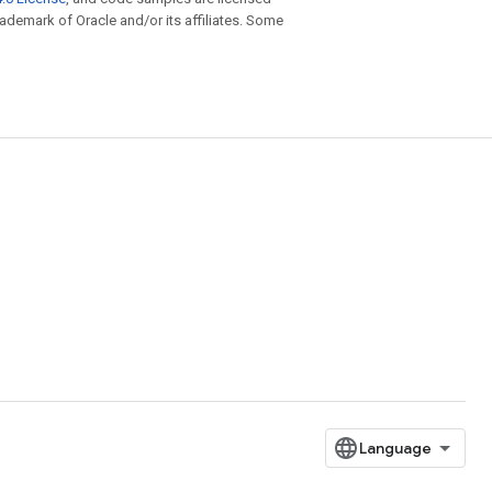
trademark of Oracle and/or its affiliates. Some