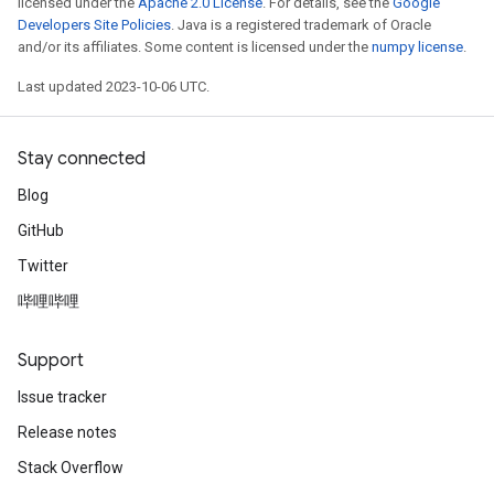
licensed under the
Apache 2.0 License
. For details, see the
Google
Developers Site Policies
. Java is a registered trademark of Oracle
and/or its affiliates. Some content is licensed under the
numpy license
.
Last updated 2023-10-06 UTC.
Stay connected
Blog
GitHub
Twitter
哔哩哔哩
Support
Issue tracker
Release notes
Stack Overflow