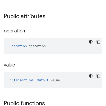
Public attributes
operation
Operation
 operation
value
::
tensorflow::Output
 value
Public functions