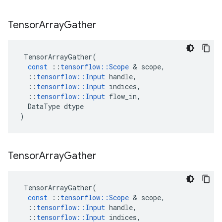
Tensor
Array
Gather
TensorArrayGather
(
const
::
tensorflow
::
Scope
 & 
scope
,
::
tensorflow
::
Input
handle
,
::
tensorflow
::
Input
indices
,
::
tensorflow
::
Input
flow_in
,
DataType
dtype
)
Tensor
Array
Gather
TensorArrayGather
(
const
::
tensorflow
::
Scope
 & 
scope
,
::
tensorflow
::
Input
handle
,
::
tensorflow
::
Input
indices
,