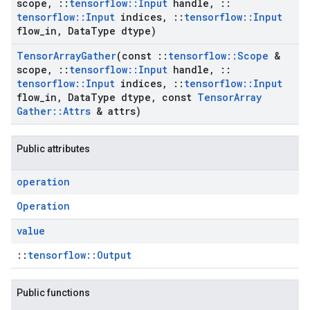
scope
,
::
tensorflow
::
Input
handle
,
::
tensorflow
::
Input
indices
,
::
tensorflow
::
Input
flow
_
in
,
Data
Type dtype)
Tensor
Array
Gather
(const
::
tensorflow
::
Scope
&
scope
,
::
tensorflow
::
Input
handle
,
::
tensorflow
::
Input
indices
,
::
tensorflow
::
Input
flow
_
in
,
Data
Type dtype
,
const
Tensor
Array
Gather
::
Attrs
& attrs)
Public attributes
operation
Operation
value
::
tensorflow::Output
Public functions