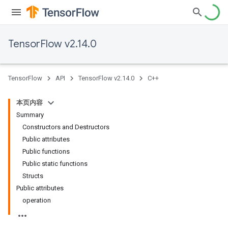
TensorFlow v2.14.0
TensorFlow
API
TensorFlow v2.14.0
C++
本页内容
Summary
Constructors and Destructors
Public attributes
Public functions
Public static functions
Structs
Public attributes
operation