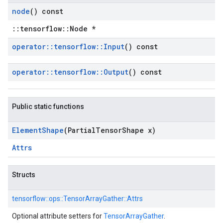
node
() const
::tensorflow::Node *
operator
::
tensorflow
::
Input
() const
operator
::
tensorflow
::
Output
() const
Public static functions
Element
Shape
(Partial
Tensor
Shape x)
Attrs
Structs
tensorflow::
ops::
TensorArrayGather::
Attrs
Optional attribute setters for
TensorArrayGather
.