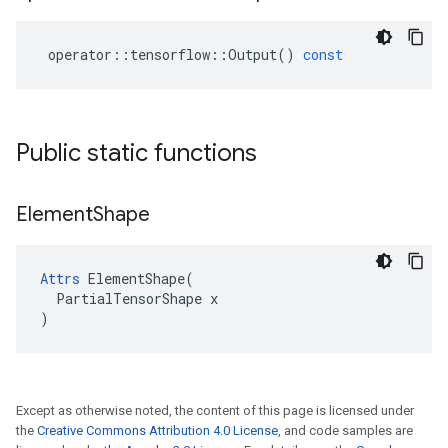
operator
::
tensorflow
::
Output
()
const
Public static functions
Element
Shape
Attrs
 ElementShape(

  PartialTensorShape x

)
Except as otherwise noted, the content of this page is licensed under
the
Creative Commons Attribution 4.0 License
, and code samples are