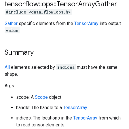
tensorflow
::
ops
::
Tensor
Array
Gather
#include <data_flow_ops.h>
Gather
specific elements from the
TensorArray
into output
value
.
Summary
All
elements selected by
indices
must have the same
shape.
Args:
scope: A
Scope
object
handle: The handle to a
TensorArray
.
indices: The locations in the
TensorArray
from which
to read tensor elements.