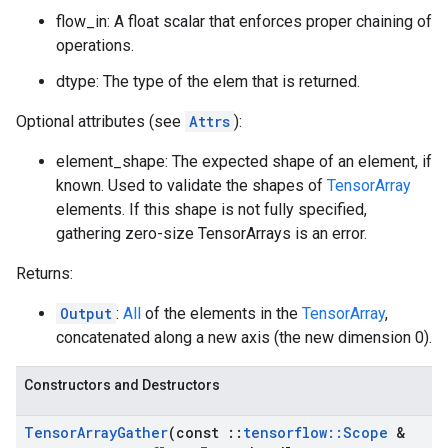
flow_in: A float scalar that enforces proper chaining of
operations.
dtype: The type of the elem that is returned.
Optional attributes (see
Attrs
):
element_shape: The expected shape of an element, if
known. Used to validate the shapes of
TensorArray
elements. If this shape is not fully specified,
gathering zero-size TensorArrays is an error.
Returns:
Output
:
All
of the elements in the
TensorArray
,
concatenated along a new axis (the new dimension 0).
Constructors and Destructors
Tensor
Array
Gather
(const
::
tensorflow
::
Scope
&