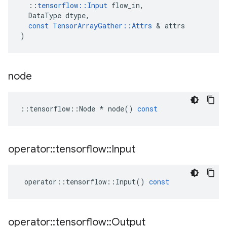
::
tensorflow
::
Input
flow_in
,
DataType
dtype
,
const
TensorArrayGather
::
Attrs
 & 
attrs
)
node
::
tensorflow
::
Node
*
node
()
const
operator
::
tensorflow
::
Input
operator
::
tensorflow
::
Input
()
const
operator
::
tensorflow
::
Output