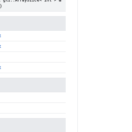
)
t
t
t