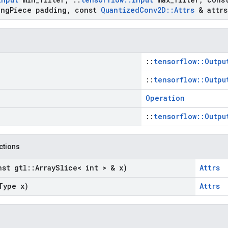
ng
Piece padding
,
const
Quantized
Conv2D
::
Attrs
& attrs
::
tensorflow::Outpu
::
tensorflow::Outpu
Operation
::
tensorflow::Outpu
nctions
nst gtl
::
Array
Slice< int > & x)
Attrs
Type x)
Attrs