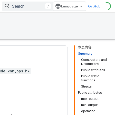
/
GitHub
本页内容
Summary
Constructors and
Destructors
Public attributes
ude <nn_ops.h>
Public static
functions
Structs
Public attributes
max_output
min_output
operation