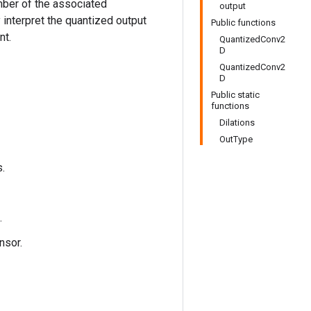
mber of the associated
output
interpret the quantized output
Public functions
nt.
QuantizedConv2
D
QuantizedConv2
D
Public static
functions
Dilations
OutType
s.
.
nsor.