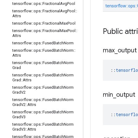
tensorflow
::
ops
::
Fractional
Avg
Pool
tensorflow::
ops::
tensorflow
::
ops
::
Fractional
Avg
Pool
::
Attrs
tensorflow
::
ops
::
Fractional
Max
Pool
Public attr
tensorflow
::
ops
::
Fractional
Max
Pool
::
Attrs
tensorflow
::
ops
::
Fused
Batch
Norm
max
_
output
tensorflow
::
ops
::
Fused
Batch
Norm
::
Attrs
tensorflow
::
ops
::
Fused
Batch
Norm
Grad
::
tensorfl
tensorflow
::
ops
::
Fused
Batch
Norm
Grad
::
Attrs
tensorflow
::
ops
::
Fused
Batch
Norm
Grad
V2
min
_
output
tensorflow
::
ops
::
Fused
Batch
Norm
Grad
V2
::
Attrs
tensorflow
::
ops
::
Fused
Batch
Norm
::
tensorfl
Grad
V3
tensorflow
::
ops
::
Fused
Batch
Norm
Grad
V3
::
Attrs
tensorflow
::
ops
::
Fused
Batch
Norm