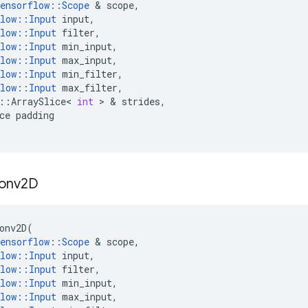
ensorflow
::
Scope
 & 
scope
,
low
::
Input
input
,
low
::
Input
filter
,
low
::
Input
min_input
,
low
::
Input
max_input
,
low
::
Input
min_filter
,
low
::
Input
max_filter
,
::
ArraySlice
<
int
 > & 
strides
,
ce
padding
onv2D
onv2D
(
ensorflow
::
Scope
 & 
scope
,
low
::
Input
input
,
low
::
Input
filter
,
low
::
Input
min_input
,
low
::
Input
max_input
,