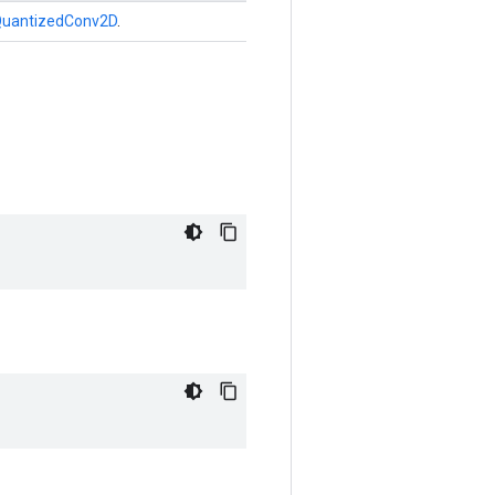
uantizedConv2D
.