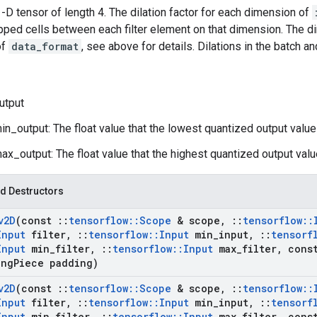
 1-D tensor of length 4. The dilation factor for each dimension of
pped cells between each filter element on that dimension. The 
of
data_format
, see above for details. Dilations in the batch 
utput
n_output: The float value that the lowest quantized output value
x_output: The float value that the highest quantized output valu
d Destructors
v2D
(const
::
tensorflow
::
Scope
& scope
,
::
tensorflow
::
Input
filter
,
::
tensorflow
::
Input
min
_
input
,
::
tensorf
Input
min
_
filter
,
::
tensorflow
::
Input
max
_
filter
,
const
ng
Piece padding)
v2D
(const
::
tensorflow
::
Scope
& scope
,
::
tensorflow
::
Input
filter
,
::
tensorflow
::
Input
min
_
input
,
::
tensorf
Input
min
_
filter
,
::
tensorflow
::
Input
max
_
filter
,
const