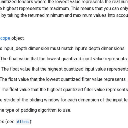
quantized tensors where the lowest value represents the real nu
e highest represents the maximum. This means that you can only 
, by taking the returned minimum and maximum values into accou
cope
object
lter's input_depth dimension must match input's depth dimensions.
 The float value that the lowest quantized input value represents.
 The float value that the highest quantized input value represent
 The float value that the lowest quantized filter value represents.
 The float value that the highest quantized filter value represents
he stride of the sliding window for each dimension of the input te
he type of padding algorithm to use.
tes (see
Attrs
):