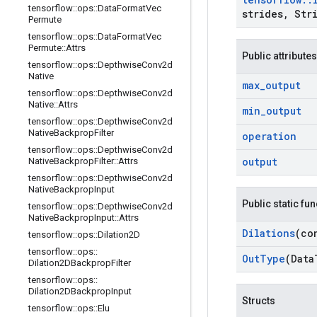
tensorflow
::
ops
::
Data
Format
Vec
strides
,
Stri
Permute
tensorflow
::
ops
::
Data
Format
Vec
Permute
::
Attrs
Public attributes
tensorflow
::
ops
::
Depthwise
Conv2d
Native
max
_
output
tensorflow
::
ops
::
Depthwise
Conv2d
Native
::
Attrs
min
_
output
tensorflow
::
ops
::
Depthwise
Conv2d
Native
Backprop
Filter
operation
tensorflow
::
ops
::
Depthwise
Conv2d
output
Native
Backprop
Filter
::
Attrs
tensorflow
::
ops
::
Depthwise
Conv2d
Native
Backprop
Input
Public static fu
tensorflow
::
ops
::
Depthwise
Conv2d
Native
Backprop
Input
::
Attrs
Dilations
(co
tensorflow
::
ops
::
Dilation2D
tensorflow
::
ops
::
Out
Type
(Data
Dilation2DBackprop
Filter
tensorflow
::
ops
::
Dilation2DBackprop
Input
Structs
tensorflow
::
ops
::
Elu