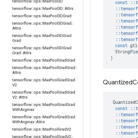
tensorflow
::
ops
::
Max
Pool3D
const
::
t
::
tensorf
tensorflow
::
ops
::
Max
Pool3D
::
Attrs
::
tensorf
tensorflow
::
ops
::
Max
Pool3DGrad
::
tensorf
tensorflow
::
ops
::
Max
Pool3DGrad
::
::
tensorf
Attrs
::
tensorf
tensorflow
::
ops
::
Max
Pool3DGrad
::
tensorf
Grad
const
gtl
tensorflow
::
ops
::
Max
Pool3DGrad
StringPie
Grad
::
Attrs
)
tensorflow
::
ops
::
Max
Pool
Grad
Grad
tensorflow
::
ops
::
Max
Pool
Grad
Grad
::
Attrs
tensorflow
::
ops
::
Max
Pool
Grad
Grad
Quantized
C
V2
tensorflow
::
ops
::
Max
Pool
Grad
Grad
V2
::
Attrs
QuantizedC
tensorflow
::
ops
::
Max
Pool
Grad
Grad
const
::
t
With
Argmax
::
tensorf
tensorflow
::
ops
::
Max
Pool
Grad
Grad
::
tensorf
With
Argmax
::
Attrs
::
tensorf
tensorflow
::
ops
::
Max
Pool
Grad
V2
::
tensorf
tensorflow
::
ops
::
Max
Pool
Grad
V2
::