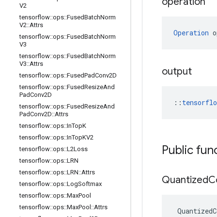
operation
V2
tensorflow
::
ops
::
Fused
Batch
Norm
V2
::
Attrs
Operation
 o
tensorflow
::
ops
::
Fused
Batch
Norm
V3
tensorflow
::
ops
::
Fused
Batch
Norm
V3
::
Attrs
output
tensorflow
::
ops
::
Fused
Pad
Conv2D
tensorflow
::
ops
::
Fused
Resize
And
Pad
Conv2D
::
tensorfl
tensorflow
::
ops
::
Fused
Resize
And
Pad
Conv2D
::
Attrs
tensorflow
::
ops
::
In
Top
K
tensorflow
::
ops
::
In
Top
KV2
Public fun
tensorflow
::
ops
::
L2Loss
tensorflow
::
ops
::
LRN
tensorflow
::
ops
::
LRN
::
Attrs
Quantized
C
tensorflow
::
ops
::
Log
Softmax
tensorflow
::
ops
::
Max
Pool
tensorflow
::
ops
::
Max
Pool
::
Attrs
QuantizedC