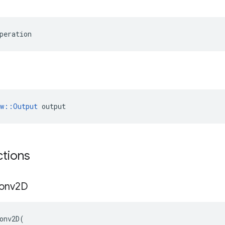
peration
ow::Output
 output
ctions
onv2D
onv2D
(