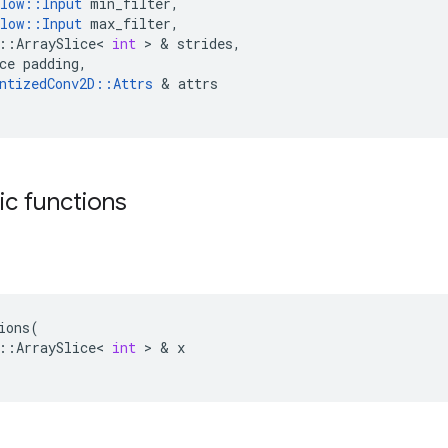
low
::
Input
min_filter
,
low
::
Input
max_filter
,
::
ArraySlice
<
int
 > & 
strides
,
ce
padding
,
ntizedConv2D
::
Attrs
 & 
attrs
tic functions
ions
(
::
ArraySlice
<
int
 > & 
x