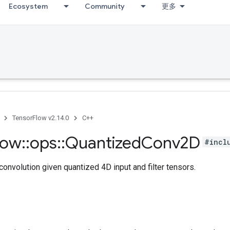
Ecosystem
Community
更多
TensorFlow v2.14.0
C++
low
::
ops
::
Quantized
Conv2D
#incl
nvolution given quantized 4D input and filter tensors.