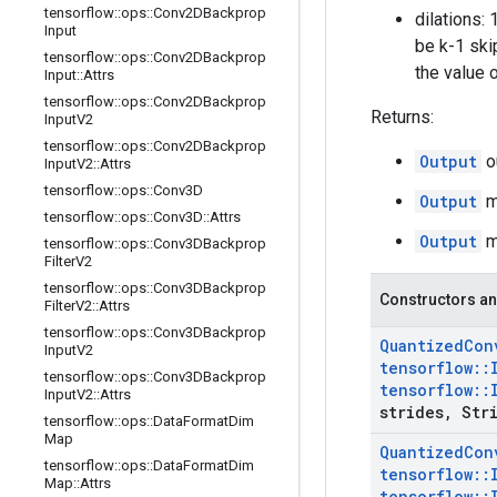
tensorflow
::
ops
::
Conv2DBackprop
dilations:
Input
be k-1 ski
tensorflow
::
ops
::
Conv2DBackprop
the value 
Input
::
Attrs
tensorflow
::
ops
::
Conv2DBackprop
Returns:
Input
V2
tensorflow
::
ops
::
Conv2DBackprop
Output
o
Input
V2
::
Attrs
tensorflow
::
ops
::
Conv3D
Output
mi
tensorflow
::
ops
::
Conv3D
::
Attrs
Output
ma
tensorflow
::
ops
::
Conv3DBackprop
Filter
V2
tensorflow
::
ops
::
Conv3DBackprop
Constructors an
Filter
V2
::
Attrs
tensorflow
::
ops
::
Conv3DBackprop
Quantized
Con
Input
V2
tensorflow
::
tensorflow
::
ops
::
Conv3DBackprop
tensorflow
::
Input
V2
::
Attrs
strides
,
Stri
tensorflow
::
ops
::
Data
Format
Dim
Map
Quantized
Con
tensorflow
::
ops
::
Data
Format
Dim
tensorflow
::
Map
::
Attrs
tensorflow
::