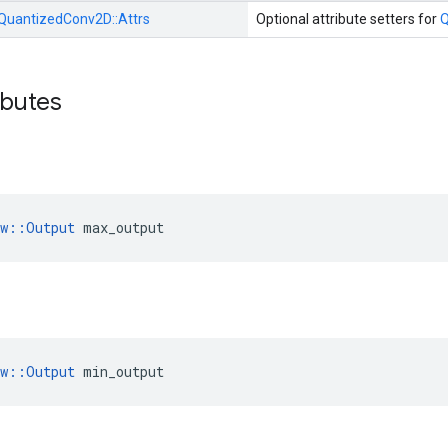
QuantizedConv2D::
Attrs
Optional attribute setters for
Q
ibutes
ow::Output
 max_output
ow::Output
 min_output