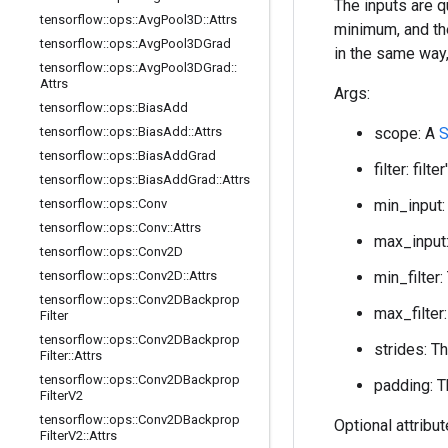
The inputs are 
tensorflow
::
ops
::
Avg
Pool3D
::
Attrs
minimum, and th
tensorflow
::
ops
::
Avg
Pool3DGrad
in the same way
tensorflow
::
ops
::
Avg
Pool3DGrad
::
Attrs
Args:
tensorflow
::
ops
::
Bias
Add
tensorflow
::
ops
::
Bias
Add
::
Attrs
scope: A
S
tensorflow
::
ops
::
Bias
Add
Grad
filter: fi
tensorflow
::
ops
::
Bias
Add
Grad
::
Attrs
tensorflow
::
ops
::
Conv
min_input:
tensorflow
::
ops
::
Conv
::
Attrs
max_input:
tensorflow
::
ops
::
Conv2D
tensorflow
::
ops
::
Conv2D
::
Attrs
min_filter:
tensorflow
::
ops
::
Conv2DBackprop
max_filter:
Filter
tensorflow
::
ops
::
Conv2DBackprop
strides: T
Filter
::
Attrs
tensorflow
::
ops
::
Conv2DBackprop
padding: T
Filter
V2
tensorflow
::
ops
::
Conv2DBackprop
Optional attribu
Filter
V2
::
Attrs