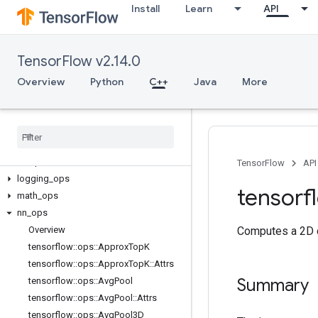
Install
Learn
API
C++
TensorFlow v2.14.0
array_ops
candidate_sampling_ops
Overview
Python
C++
Java
More
control_flow_ops
core
data
_
flow
_
ops
image
_
ops
io
_
ops
TensorFlow
API
logging
_
ops
tensorf
math
_
ops
nn
_
ops
Overview
Computes a 2D co
tensorflow
::
ops
::
Approx
Top
K
tensorflow
::
ops
::
Approx
Top
K
::
Attrs
Summary
tensorflow
::
ops
::
Avg
Pool
tensorflow
::
ops
::
Avg
Pool
::
Attrs
tensorflow
::
ops
::
Avg
Pool3D