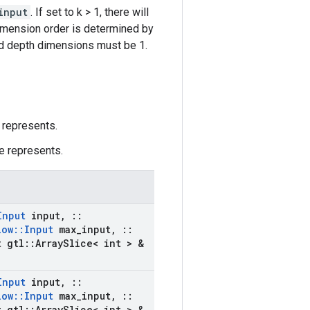
input
. If set to k > 1, there will
dimension order is determined by
and depth dimensions must be 1.
 represents.
e represents.
Input
input
,
::
low
::
Input
max
_
input
,
::
 gtl
::
Array
Slice< int > &
Input
input
,
::
low
::
Input
max
_
input
,
::
 gtl
::
Array
Slice< int > &