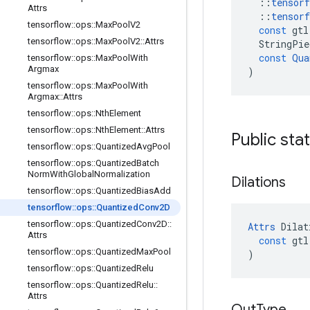
::
tensorf
Attrs
::
tensorf
tensorflow
::
ops
::
Max
Pool
V2
const
gtl
tensorflow
::
ops
::
Max
Pool
V2
::
Attrs
StringPie
const
Qua
tensorflow
::
ops
::
Max
Pool
With
Argmax
)
tensorflow
::
ops
::
Max
Pool
With
Argmax
::
Attrs
tensorflow
::
ops
::
Nth
Element
tensorflow
::
ops
::
Nth
Element
::
Attrs
Public sta
tensorflow
::
ops
::
Quantized
Avg
Pool
tensorflow
::
ops
::
Quantized
Batch
Norm
With
Global
Normalization
Dilations
tensorflow
::
ops
::
Quantized
Bias
Add
tensorflow
::
ops
::
Quantized
Conv2D
tensorflow
::
ops
::
Quantized
Conv2D
::
Attrs
Dilat
Attrs
const
gtl
tensorflow
::
ops
::
Quantized
Max
Pool
)
tensorflow
::
ops
::
Quantized
Relu
tensorflow
::
ops
::
Quantized
Relu
::
Attrs
Out
Type