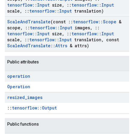
tensorflow
::
Input
size
,
::
tensorflow
::
Input
scale
,
::
tensorflow
::
Input
translation)
Scale
And
Translate
(const
::
tensorflow
::
Scope
&
scope
,
::
tensorflow
::
Input
images
,
::
tensorflow
::
Input
size
,
::
tensorflow
::
Input
scale
,
::
tensorflow
::
Input
translation
,
const
Scale
And
Translate
::
Attrs
& attrs)
Public attributes
operation
Operation
resized
_
images
::
tensorflow::Output
Public functions