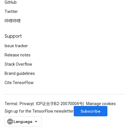
GitHub
Twitter
哔哩哔哩
Support
Issue tracker
Release notes
Stack Overflow
Brand guidelines
Cite TensorFlow
Terms
Privacy
ICP证合字B2-20070004号
Manage cookies
Subscribe
Sign up for the TensorFlow newsletter