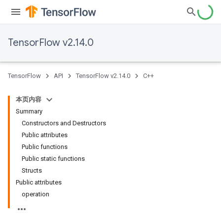
TensorFlow v2.14.0
TensorFlow
API
TensorFlow v2.14.0
C++
本页内容
Summary
Constructors and Destructors
Public attributes
Public functions
Public static functions
Structs
Public attributes
operation