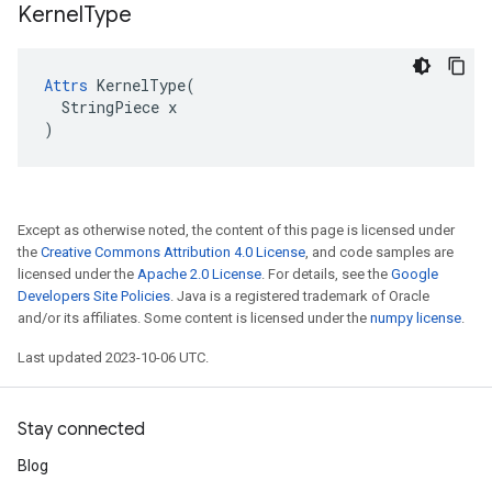
Kernel
Type
Attrs
 KernelType(

  StringPiece x

)
Except as otherwise noted, the content of this page is licensed under
the
Creative Commons Attribution 4.0 License
, and code samples are
licensed under the
Apache 2.0 License
. For details, see the
Google
Developers Site Policies
. Java is a registered trademark of Oracle
and/or its affiliates. Some content is licensed under the
numpy license
.
Last updated 2023-10-06 UTC.
Stay connected
Blog