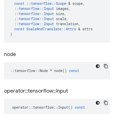
const
::
tensorflow
::
Scope
 & 
scope
,
::
tensorflow
::
Input
images
,
::
tensorflow
::
Input
size
,
::
tensorflow
::
Input
scale
,
::
tensorflow
::
Input
translation
,
const
ScaleAndTranslate
::
Attrs
 & 
attrs
)
node
::
tensorflow
::
Node
*
node
()
const
operator
::
tensorflow
::
Input
operator
::
tensorflow
::
Input
()
const