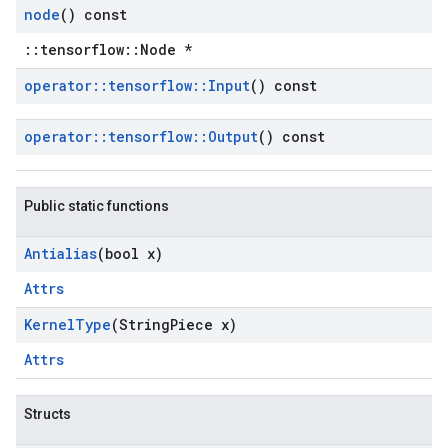
node
() const
::tensorflow::Node *
operator
::
tensorflow
::
Input
() const
operator
::
tensorflow
::
Output
() const
Public static functions
Antialias
(bool x)
Attrs
Kernel
Type
(String
Piece x)
Attrs
Structs