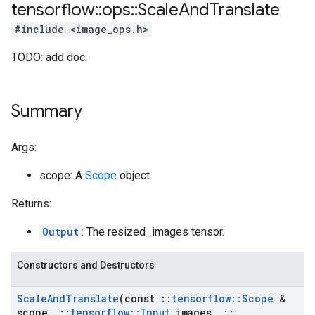
tensorflow
::
ops
::
Scale
And
Translate
#include <image_ops.h>
TODO: add doc.
Summary
Args:
scope: A
Scope
object
Returns:
Output
: The resized_images tensor.
Constructors and Destructors
Scale
And
Translate
(const
::
tensorflow
::
Scope
&
scope
,
::
tensorflow
::
Input
images
,
::