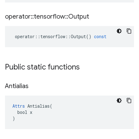
operator
::
tensorflow
::
Output
operator
::
tensorflow
::
Output
()
const
Public static functions
Antialias
Attrs
 Antialias(

  bool x

)