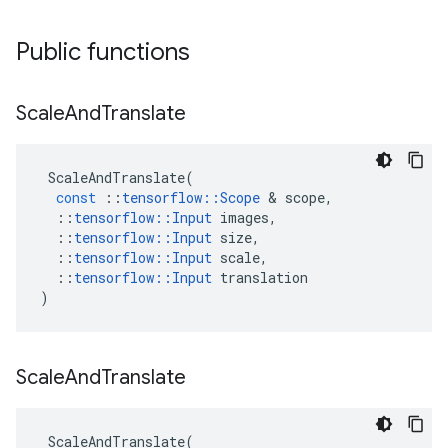
Public functions
Scale
And
Translate
ScaleAndTranslate
(
const
::
tensorflow
::
Scope
 & 
scope
,
::
tensorflow
::
Input
images
,
::
tensorflow
::
Input
size
,
::
tensorflow
::
Input
scale
,
::
tensorflow
::
Input
translation
)
Scale
And
Translate
ScaleAndTranslate
(