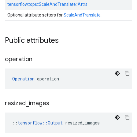
tensorflow::
ops::
ScaleAndTranslate::
Attrs
Optional attribute setters for
ScaleAndTranslate
.
Public attributes
operation
Operation
 operation
resized
_
images
::
tensorflow::Output
 resized_images