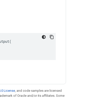
tput(

.0 License
, and code samples are licensed
trademark of Oracle and/or its affiliates. Some