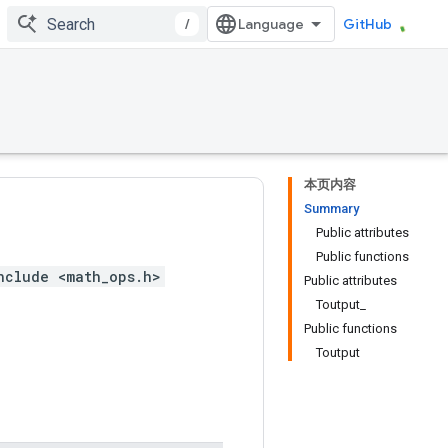
/
GitHub
本页内容
Summary
Public attributes
Public functions
nclude <math_ops.h>
Public attributes
Toutput_
Public functions
Toutput