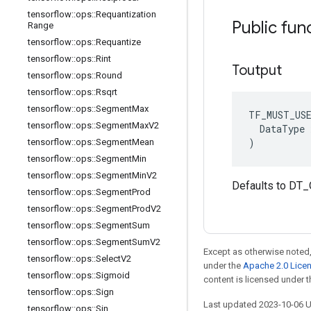
tensorflow
::
ops
::
Requantization
Public fun
Range
tensorflow
::
ops
::
Requantize
tensorflow
::
ops
::
Rint
Toutput
tensorflow
::
ops
::
Round
tensorflow
::
ops
::
Rsqrt
tensorflow
::
ops
::
Segment
Max
TF_MUST_US
tensorflow
::
ops
::
Segment
Max
V2
  DataType x
)
tensorflow
::
ops
::
Segment
Mean
tensorflow
::
ops
::
Segment
Min
tensorflow
::
ops
::
Segment
Min
V2
Defaults to DT
tensorflow
::
ops
::
Segment
Prod
tensorflow
::
ops
::
Segment
Prod
V2
tensorflow
::
ops
::
Segment
Sum
tensorflow
::
ops
::
Segment
Sum
V2
Except as otherwise noted,
tensorflow
::
ops
::
Select
V2
under the
Apache 2.0 Lice
tensorflow
::
ops
::
Sigmoid
content is licensed under 
tensorflow
::
ops
::
Sign
Last updated 2023-10-06 
tensorflow
::
ops
::
Sin