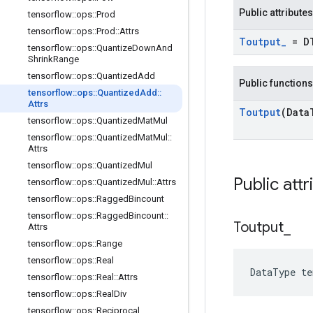
Public attributes
tensorflow
::
ops
::
Prod
tensorflow
::
ops
::
Prod
::
Attrs
Toutput
_
= D
tensorflow
::
ops
::
Quantize
Down
And
Shrink
Range
tensorflow
::
ops
::
Quantized
Add
Public functions
tensorflow
::
ops
::
Quantized
Add
::
Attrs
Toutput
(Data
tensorflow
::
ops
::
Quantized
Mat
Mul
tensorflow
::
ops
::
Quantized
Mat
Mul
::
Attrs
tensorflow
::
ops
::
Quantized
Mul
Public attr
tensorflow
::
ops
::
Quantized
Mul
::
Attrs
tensorflow
::
ops
::
Ragged
Bincount
tensorflow
::
ops
::
Ragged
Bincount
::
Toutput
_
Attrs
tensorflow
::
ops
::
Range
tensorflow
::
ops
::
Real
DataType t
tensorflow
::
ops
::
Real
::
Attrs
tensorflow
::
ops
::
Real
Div
tensorflow
::
ops
::
Reciprocal