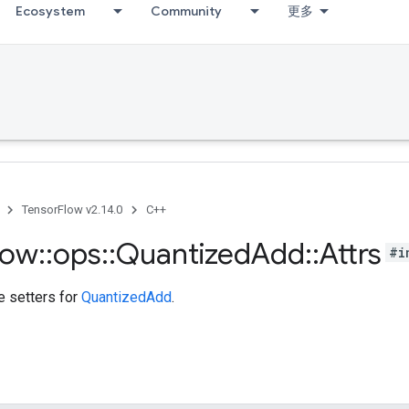
Ecosystem
Community
更多
TensorFlow v2.14.0
C++
low
::
ops
::
Quantized
Add
::
Attrs
#i
te setters for
QuantizedAdd
.