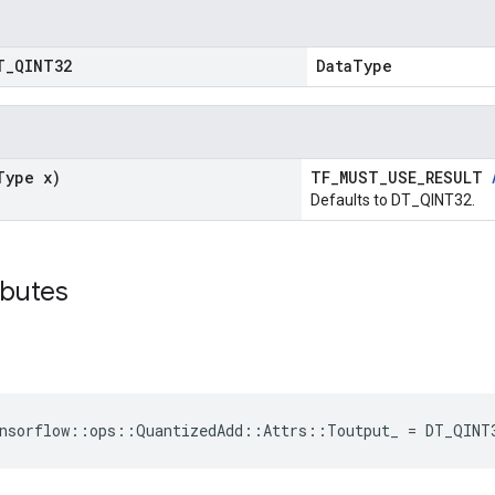
T
_
QINT32
DataType
Type x)
TF_MUST_USE_RESULT
Defaults to DT_QINT32.
ibutes
ensorflow::ops::QuantizedAdd::Attrs::Toutput_ = DT_QINT