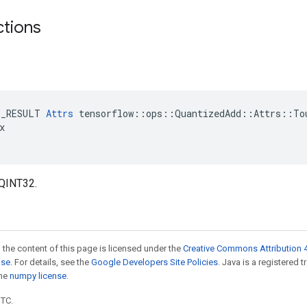
ctions
E_RESULT 
Attrs
 tensorflow::ops::QuantizedAdd::Attrs::Tou


_QINT32.
 the content of this page is licensed under the
Creative Commons Attribution 4
nse
. For details, see the
Google Developers Site Policies
. Java is a registered 
the
numpy license
.
UTC.