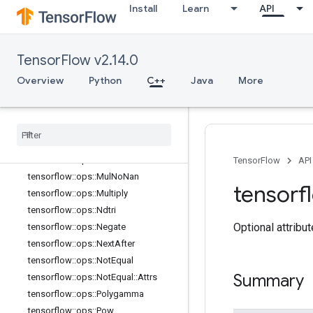
Install
Learn
API
tensorflow::ops::MatMul::Attrs
tensorflow::ops::Max
tensorflow::ops::Max::Attrs
TensorFlow v2.14.0
tensorflow::ops::Maximum
tensorflow::ops::Mean
Overview
Python
C++
Java
More
tensorflow::ops::Mean::Attrs
tensorflow
::
ops
::
Min
tensorflow
::
ops
::
Min
::
Attrs
tensorflow
::
ops
::
Minimum
tensorflow
::
ops
::
Mod
TensorFlow
API
tensorflow
::
ops
::
Mul
No
Nan
tensorf
tensorflow
::
ops
::
Multiply
tensorflow
::
ops
::
Ndtri
Optional attribu
tensorflow
::
ops
::
Negate
tensorflow
::
ops
::
Next
After
tensorflow
::
ops
::
Not
Equal
Summary
tensorflow
::
ops
::
Not
Equal
::
Attrs
tensorflow
::
ops
::
Polygamma
tensorflow
::
ops
::
Pow