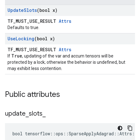
Update
Slots
(bool x)
TF_MUST_USE_RESULT
Attrs
Defaults to true.
Use
Locking
(bool x)
TF_MUST_USE_RESULT
Attrs
True
If
, updating of the var and accum tensors will be
protected by a lock; otherwise the behavior is undefined, but
may exhibit less contention.
Public attributes
update
_
slots
_
bool tensorflow::ops::SparseApplyAdagrad::Attrs::u