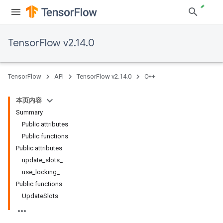
TensorFlow v2.14.0
TensorFlow
API
TensorFlow v2.14.0
C++
本页内容
Summary
Public attributes
Public functions
Public attributes
update_slots_
use_locking_
Public functions
UpdateSlots