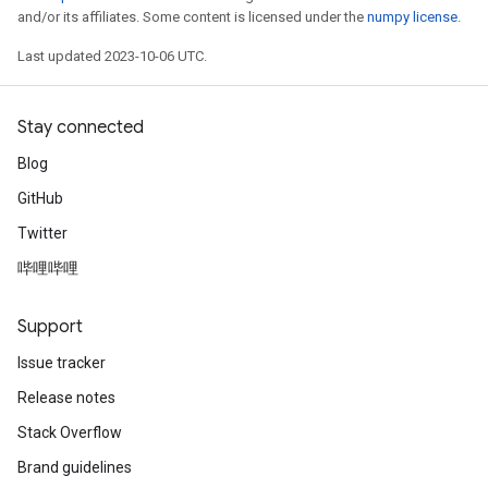
and/or its affiliates. Some content is licensed under the
numpy license
.
Last updated 2023-10-06 UTC.
Stay connected
Blog
GitHub
Twitter
哔哩哔哩
Support
Issue tracker
Release notes
Stack Overflow
Brand guidelines