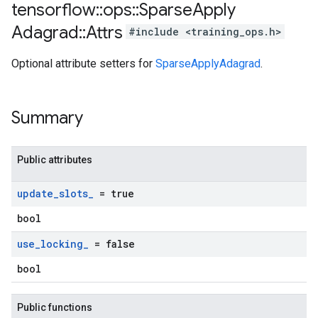
tensorflow
::
ops
::
Sparse
Apply
Adagrad
::
Attrs
#include <training_ops.h>
Optional attribute setters for
SparseApplyAdagrad
.
Summary
Public attributes
update
_
slots
_
= true
bool
use
_
locking
_
= false
bool
Public functions