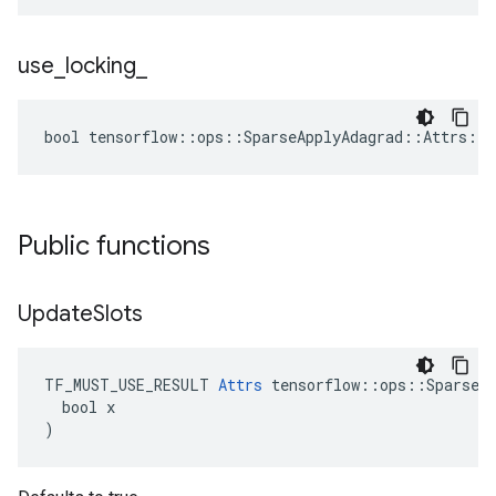
use
_
locking
_
bool tensorflow::ops::SparseApplyAdagrad::Attrs::u
Public functions
Update
Slots
TF_MUST_USE_RESULT 
Attrs
 tensorflow::ops::SparseAp
  bool x

)