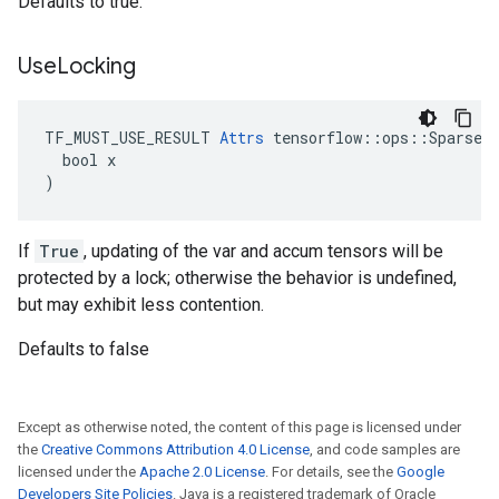
Defaults to true.
Use
Locking
TF_MUST_USE_RESULT 
Attrs
 tensorflow::ops::SparseAp
  bool x

)
If
True
, updating of the var and accum tensors will be
protected by a lock; otherwise the behavior is undefined,
but may exhibit less contention.
Defaults to false
Except as otherwise noted, the content of this page is licensed under
the
Creative Commons Attribution 4.0 License
, and code samples are
licensed under the
Apache 2.0 License
. For details, see the
Google
Developers Site Policies
. Java is a registered trademark of Oracle