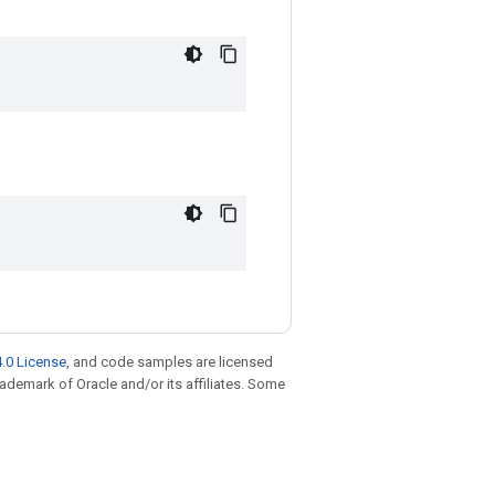
.0 License
, and code samples are licensed
trademark of Oracle and/or its affiliates. Some