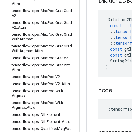
Dilation2DB
Attrs
tensorflow
::
ops
::
Max
Pool
Grad
Grad
V2
Dilation2D
tensorflow
::
ops
::
Max
Pool
Grad
Grad
const
::
t
V2
::
Attrs
::
tensorf
tensorflow
::
ops
::
Max
Pool
Grad
Grad
::
tensorf
With
Argmax
::
tensorf
tensorflow
::
ops
::
Max
Pool
Grad
Grad
const
gtl
With
Argmax
::
Attrs
const
gtl
tensorflow
::
ops
::
Max
Pool
Grad
V2
StringPie
tensorflow
::
ops
::
Max
Pool
Grad
V2
::
)
Attrs
tensorflow
::
ops
::
Max
Pool
V2
tensorflow
::
ops
::
Max
Pool
V2
::
Attrs
node
tensorflow
::
ops
::
Max
Pool
With
Argmax
tensorflow
::
ops
::
Max
Pool
With
Argmax
::
Attrs
::
tensorflo
tensorflow
::
ops
::
Nth
Element
tensorflow
::
ops
::
Nth
Element
::
Attrs
tensorflow
::
ops
::
Quantized
Avg
Pool