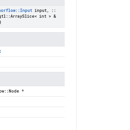
sorflow
::
Input
input
,
::
gtl
::
Array
Slice< int > &
)
t
ow::Node *