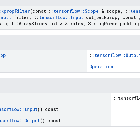
ckprop
Filter
(const
::
tensorflow
::
Scope
& scope
,
::
ten
Input
filter
,
::
tensorflow
::
Input
out
_
backprop
,
const 
t gtl
::
Array
Slice< int > & rates
,
String
Piece padding
rop
::
tensorflow::Outpu
Operation
::tensorfl
nsorflow
::
Input
() const
nsorflow
::
Output
() const