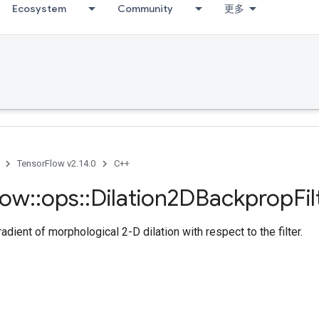
Ecosystem
Community
更多
TensorFlow v2.14.0
C++
low
::
ops
::
Dilation2DBackprop
Fil
dient of morphological 2-D dilation with respect to the filter.