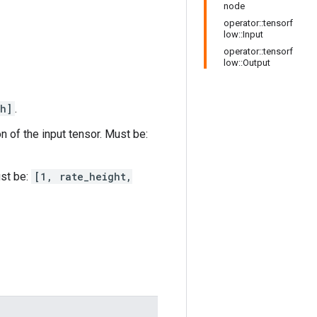
node
operator::tensorf
low::Input
operator::tensorf
low::Output
h]
.
n of the input tensor. Must be:
ust be:
[1, rate_height,