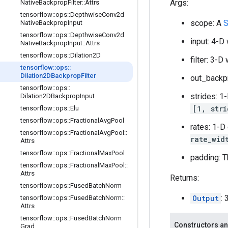
Args:
Native
Backprop
Filter
::
Attrs
tensorflow
::
ops
::
Depthwise
Conv2d
scope: A
S
Native
Backprop
Input
tensorflow
::
ops
::
Depthwise
Conv2d
input: 4-D
Native
Backprop
Input
::
Attrs
tensorflow
::
ops
::
Dilation2D
filter: 3-
tensorflow
::
ops
::
Dilation2DBackprop
Filter
out_backp
tensorflow
::
ops
::
strides: 1
Dilation2DBackprop
Input
[1, stri
tensorflow
::
ops
::
Elu
tensorflow
::
ops
::
Fractional
Avg
Pool
rates: 1-D
tensorflow
::
ops
::
Fractional
Avg
Pool
::
rate_wid
Attrs
tensorflow
::
ops
::
Fractional
Max
Pool
padding: T
tensorflow
::
ops
::
Fractional
Max
Pool
::
Attrs
Returns:
tensorflow
::
ops
::
Fused
Batch
Norm
Output
:
tensorflow
::
ops
::
Fused
Batch
Norm
::
Attrs
tensorflow
::
ops
::
Fused
Batch
Norm
Constructors an
Grad