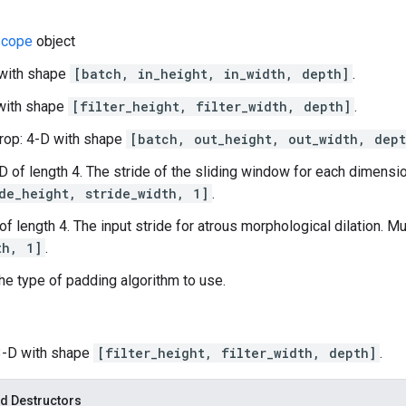
cope
object
 with shape
[batch, in_height, in_width, depth]
.
D with shape
[filter_height, filter_width, depth]
.
rop: 4-D with shape
[batch, out_height, out_width, dept
-D of length 4. The stride of the sliding window for each dimensio
de_height, stride_width, 1]
.
 of length 4. The input stride for atrous morphological dilation. M
th, 1]
.
he type of padding algorithm to use.
 3-D with shape
[filter_height, filter_width, depth]
.
d Destructors