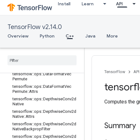
Install
Learn
API
terV2
tensorflow::ops::Conv3DBackpropFil
terV2::Attrs
tensorflow::ops::Conv3DBackpropIn
TensorFlow v2.14.0
putV2
Overview
Python
C++
Java
More
tensorflow::ops::Conv3DBackpropIn
putV2::Attrs
tensorflow
::
ops
::
Data
Format
Dim
Map
tensorflow
::
ops
::
Data
Format
Dim
Map
::
Attrs
TensorFlow
API
tensorflow
::
ops
::
Data
Format
Vec
Permute
tensorf
tensorflow
::
ops
::
Data
Format
Vec
Permute
::
Attrs
tensorflow
::
ops
::
Depthwise
Conv2d
Computes the gra
Native
tensorflow
::
ops
::
Depthwise
Conv2d
Native
::
Attrs
Summary
tensorflow
::
ops
::
Depthwise
Conv2d
Native
Backprop
Filter
tensorflow
::
ops
::
Depthwise
Conv2d