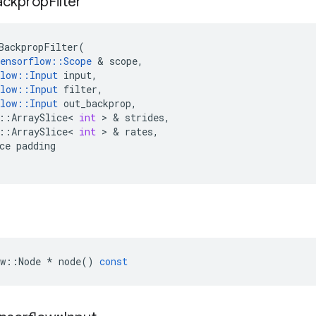
ackprop
Filter
BackpropFilter
(
ensorflow
::
Scope
 & 
scope
,
low
::
Input
input
,
low
::
Input
filter
,
low
::
Input
out_backprop
,
::
ArraySlice
<
int
 > & 
strides
,
::
ArraySlice
<
int
 > & 
rates
,
ce
padding
w
::
Node
*
node
()
const