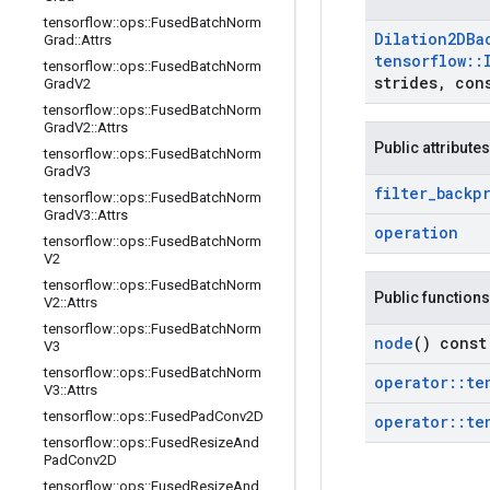
tensorflow
::
ops
::
Fused
Batch
Norm
Dilation2DBa
Grad
::
Attrs
tensorflow
::
tensorflow
::
ops
::
Fused
Batch
Norm
strides
,
cons
Grad
V2
tensorflow
::
ops
::
Fused
Batch
Norm
Grad
V2
::
Attrs
Public attributes
tensorflow
::
ops
::
Fused
Batch
Norm
Grad
V3
filter
_
backp
tensorflow
::
ops
::
Fused
Batch
Norm
Grad
V3
::
Attrs
operation
tensorflow
::
ops
::
Fused
Batch
Norm
V2
tensorflow
::
ops
::
Fused
Batch
Norm
Public functions
V2
::
Attrs
tensorflow
::
ops
::
Fused
Batch
Norm
node
() const
V3
tensorflow
::
ops
::
Fused
Batch
Norm
operator
::
te
V3
::
Attrs
tensorflow
::
ops
::
Fused
Pad
Conv2D
operator
::
te
tensorflow
::
ops
::
Fused
Resize
And
Pad
Conv2D
tensorflow
::
ops
::
Fused
Resize
And