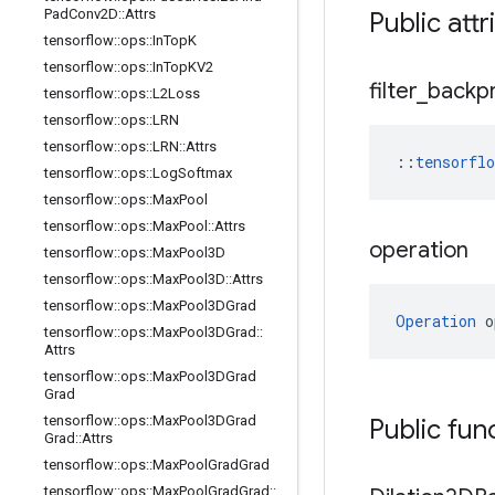
Pad
Conv2D
::
Attrs
Public attr
tensorflow
::
ops
::
In
Top
K
tensorflow
::
ops
::
In
Top
KV2
filter
_
backp
tensorflow
::
ops
::
L2Loss
tensorflow
::
ops
::
LRN
tensorflow
::
ops
::
LRN
::
Attrs
::
tensorfl
tensorflow
::
ops
::
Log
Softmax
tensorflow
::
ops
::
Max
Pool
tensorflow
::
ops
::
Max
Pool
::
Attrs
operation
tensorflow
::
ops
::
Max
Pool3D
tensorflow
::
ops
::
Max
Pool3D
::
Attrs
tensorflow
::
ops
::
Max
Pool3DGrad
Operation
 o
tensorflow
::
ops
::
Max
Pool3DGrad
::
Attrs
tensorflow
::
ops
::
Max
Pool3DGrad
Grad
tensorflow
::
ops
::
Max
Pool3DGrad
Public fun
Grad
::
Attrs
tensorflow
::
ops
::
Max
Pool
Grad
Grad
tensorflow
::
ops
::
Max
Pool
Grad
Grad
::