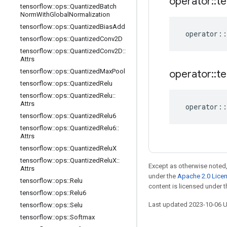
operator
::
te
tensorflow
::
ops
::
Quantized
Batch
Norm
With
Global
Normalization
tensorflow
::
ops
::
Quantized
Bias
Add
operator
::
tensorflow
::
ops
::
Quantized
Conv2D
tensorflow
::
ops
::
Quantized
Conv2D
::
Attrs
tensorflow
::
ops
::
Quantized
Max
Pool
operator
::
te
tensorflow
::
ops
::
Quantized
Relu
tensorflow
::
ops
::
Quantized
Relu
::
Attrs
operator
::
tensorflow
::
ops
::
Quantized
Relu6
tensorflow
::
ops
::
Quantized
Relu6
::
Attrs
tensorflow
::
ops
::
Quantized
Relu
X
tensorflow
::
ops
::
Quantized
Relu
X
::
Except as otherwise noted,
Attrs
under the
Apache 2.0 Lice
tensorflow
::
ops
::
Relu
content is licensed under 
tensorflow
::
ops
::
Relu6
Last updated 2023-10-06 
tensorflow
::
ops
::
Selu
tensorflow
::
ops
::
Softmax