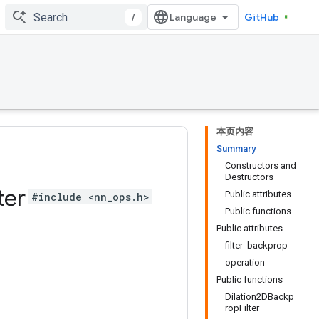
/
GitHub
本页内容
Summary
Constructors and
Destructors
ter
Public attributes
#include <nn_ops.h>
Public functions
Public attributes
filter_backprop
operation
Public functions
Dilation2DBackp
ropFilter