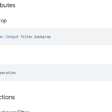
ibutes
rop
ow::Output
 filter_backprop
peration
ctions