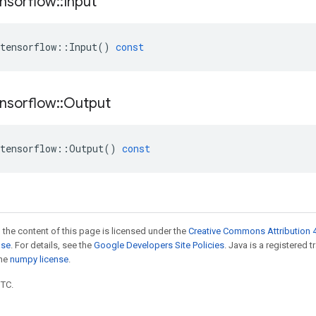
nsorflow
::
Input
tensorflow
::
Input
()
const
nsorflow
::
Output
tensorflow
::
Output
()
const
 the content of this page is licensed under the
Creative Commons Attribution 4
nse
. For details, see the
Google Developers Site Policies
. Java is a registered 
the
numpy license
.
UTC.