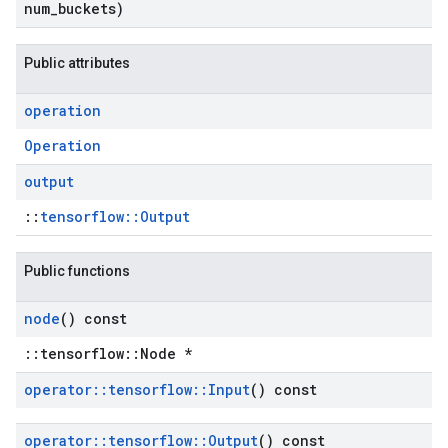
num
_
buckets)
Public attributes
operation
Operation
output
::
tensorflow::Output
Public functions
node
() const
::tensorflow::Node *
operator
::
tensorflow
::
Input
() const
operator
::
tensorflow
::
Output
() const