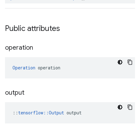
Public attributes
operation
Operation
 operation
output
::
tensorflow::Output
 output