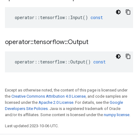
operator
::
tensorflow
::
Input
()
const
operator
::
tensorflow
::
Output
operator
::
tensorflow
::
Output
()
const
Except as otherwise noted, the content of this page is licensed under
the
Creative Commons Attribution 4.0 License
, and code samples are
licensed under the
Apache 2.0 License
. For details, see the
Google
Developers Site Policies
. Java is a registered trademark of Oracle
and/or its affiliates. Some content is licensed under the
numpy license
.
Last updated 2023-10-06 UTC.