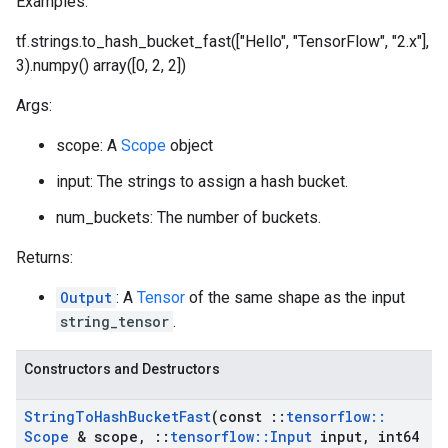
Examples:
tf.strings.to_hash_bucket_fast(["Hello", "TensorFlow", "2.x"],
3).numpy() array([0, 2, 2])
Args:
scope: A
Scope
object
input: The strings to assign a hash bucket.
num_buckets: The number of buckets.
Returns:
Output
: A
Tensor
of the same shape as the input
string_tensor
.
Constructors and Destructors
String
To
Hash
Bucket
Fast
(const
::
tensorflow
::
Scope
& scope
,
::
tensorflow
::
Input
input
,
int64