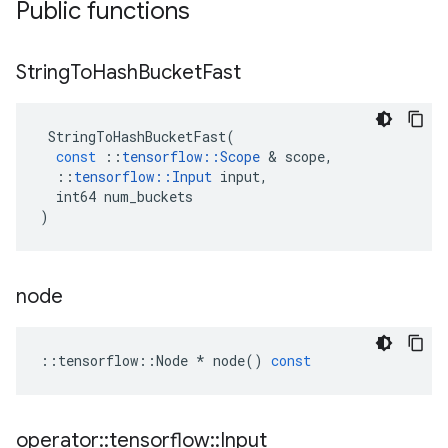
Public functions
String
To
Hash
Bucket
Fast
StringToHashBucketFast
(
const
::
tensorflow
::
Scope
 & 
scope
,
::
tensorflow
::
Input
input
,
int64
num_buckets
)
node
::
tensorflow
::
Node
*
node
()
const
operator
::
tensorflow
::
Input