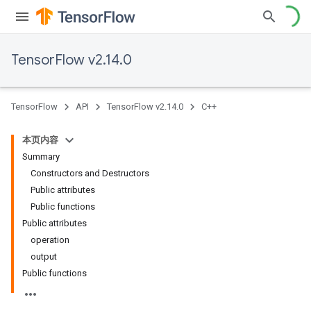
TensorFlow v2.14.0
TensorFlow
API
TensorFlow v2.14.0
C++
本页内容
Summary
Constructors and Destructors
Public attributes
Public functions
Public attributes
operation
output
Public functions