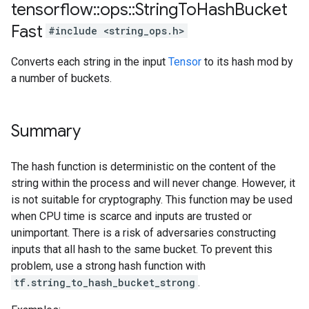
tensorflow
::
ops
::
String
To
Hash
Bucket
Fast
#include <string_ops.h>
Converts each string in the input
Tensor
to its hash mod by
a number of buckets.
Summary
The hash function is deterministic on the content of the
string within the process and will never change. However, it
is not suitable for cryptography. This function may be used
when CPU time is scarce and inputs are trusted or
unimportant. There is a risk of adversaries constructing
inputs that all hash to the same bucket. To prevent this
problem, use a strong hash function with
tf.string_to_hash_bucket_strong
.