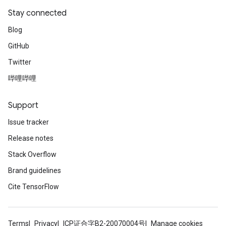
Stay connected
Blog
GitHub
Twitter
哔哩哔哩
Support
Issue tracker
Release notes
Stack Overflow
Brand guidelines
Cite TensorFlow
Terms
Privacy
ICP证合字B2-20070004号
Manage cookies