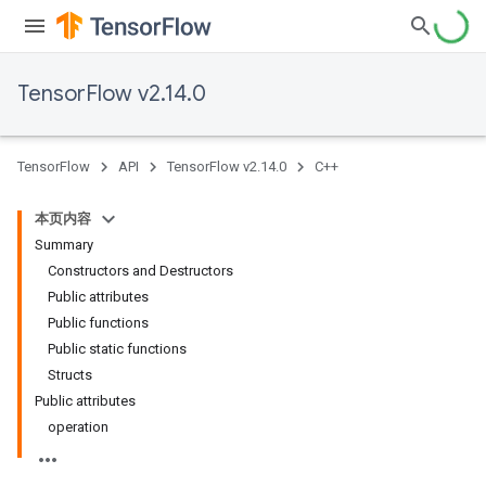
TensorFlow v2.14.0
TensorFlow
API
TensorFlow v2.14.0
C++
本页内容
Summary
Constructors and Destructors
Public attributes
Public functions
Public static functions
Structs
Public attributes
operation