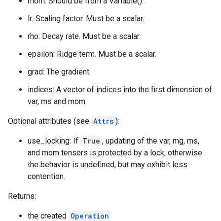
mom: Should be from a Variable().
lr: Scaling factor. Must be a scalar.
rho: Decay rate. Must be a scalar.
epsilon: Ridge term. Must be a scalar.
grad: The gradient.
indices: A vector of indices into the first dimension of
var, ms and mom.
Optional attributes (see
Attrs
):
use_locking: If
True
, updating of the var, mg, ms,
and mom tensors is protected by a lock; otherwise
the behavior is undefined, but may exhibit less
contention.
Returns:
the created
Operation