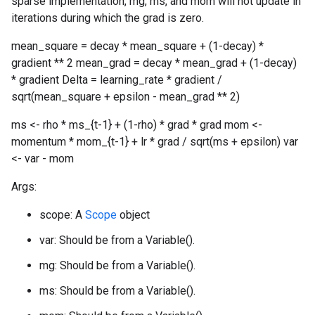
sparse implementation, mg, ms, and mom will not update in
iterations during which the grad is zero.
mean_square = decay * mean_square + (1-decay) *
gradient ** 2 mean_grad = decay * mean_grad + (1-decay)
* gradient Delta = learning_rate * gradient /
sqrt(mean_square + epsilon - mean_grad ** 2)
ms <- rho * ms_{t-1} + (1-rho) * grad * grad mom <-
momentum * mom_{t-1} + lr * grad / sqrt(ms + epsilon) var
<- var - mom
Args:
scope: A
Scope
object
var: Should be from a Variable().
mg: Should be from a Variable().
ms: Should be from a Variable().