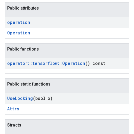
Public attributes
operation
Operation
Public functions
operator
::
tensorflow
::
Operation
() const
Public static functions
Use
Locking
(bool x)
Attrs
Structs