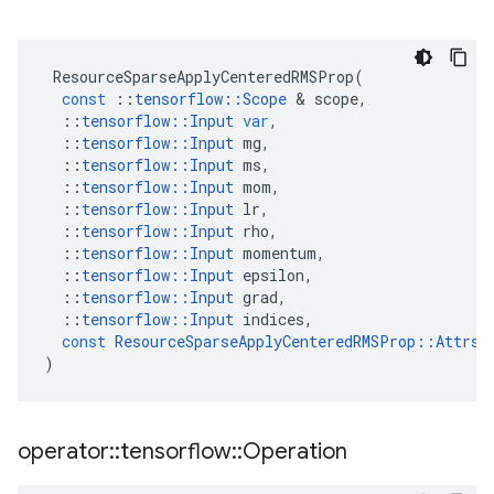
ResourceSparseApplyCenteredRMSProp
(
const
::
tensorflow
::
Scope
 & 
scope
,
::
tensorflow
::
Input
var
,
::
tensorflow
::
Input
mg
,
::
tensorflow
::
Input
ms
,
::
tensorflow
::
Input
mom
,
::
tensorflow
::
Input
lr
,
::
tensorflow
::
Input
rho
,
::
tensorflow
::
Input
momentum
,
::
tensorflow
::
Input
epsilon
,
::
tensorflow
::
Input
grad
,
::
tensorflow
::
Input
indices
,
const
ResourceSparseApplyCenteredRMSProp
::
Attrs
 
)
operator
::
tensorflow
::
Operation