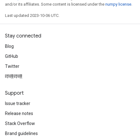
and/or its affiliates. Some content is licensed under the
numpy license
.
Last updated 2023-10-06 UTC.
Stay connected
Blog
GitHub
Twitter
哔哩哔哩
Support
Issue tracker
Release notes
Stack Overflow
Brand guidelines