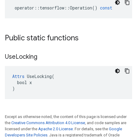
operator
::
tensorflow
::
Operation
()
const
Public static functions
Use
Locking
Attrs
 UseLocking(

  bool x

)
Except as otherwise noted, the content of this page is licensed under
the
Creative Commons Attribution 4.0 License
, and code samples are
licensed under the
Apache 2.0 License
. For details, see the
Google
Developers Site Policies
. Java is a registered trademark of Oracle