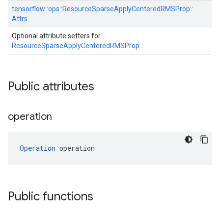
tensorflow::
ops::
ResourceSparseApplyCenteredRMSProp::
Attrs
Optional attribute setters for
ResourceSparseApplyCenteredRMSProp
.
Public attributes
operation
Operation
 operation
Public functions