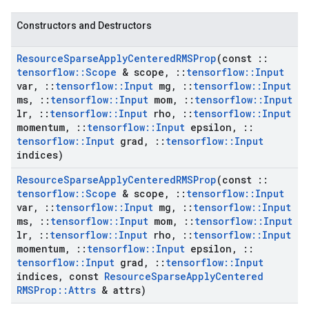
Constructors and Destructors
Resource
Sparse
Apply
Centered
RMSProp
(const
::
tensorflow
::
Scope
& scope
,
::
tensorflow
::
Input
var
,
::
tensorflow
::
Input
mg
,
::
tensorflow
::
Input
ms
,
::
tensorflow
::
Input
mom
,
::
tensorflow
::
Input
lr
,
::
tensorflow
::
Input
rho
,
::
tensorflow
::
Input
momentum
,
::
tensorflow
::
Input
epsilon
,
::
tensorflow
::
Input
grad
,
::
tensorflow
::
Input
indices)
Resource
Sparse
Apply
Centered
RMSProp
(const
::
tensorflow
::
Scope
& scope
,
::
tensorflow
::
Input
var
,
::
tensorflow
::
Input
mg
,
::
tensorflow
::
Input
ms
,
::
tensorflow
::
Input
mom
,
::
tensorflow
::
Input
lr
,
::
tensorflow
::
Input
rho
,
::
tensorflow
::
Input
momentum
,
::
tensorflow
::
Input
epsilon
,
::
tensorflow
::
Input
grad
,
::
tensorflow
::
Input
indices
,
const
Resource
Sparse
Apply
Centered
RMSProp
::
Attrs
& attrs)