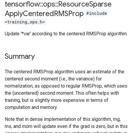
tensorflow
::
ops
::
Resource
Sparse
Apply
Centered
RMSProp
#include
<training_ops.h>
Update '*var' according to the centered RMSProp algorithm.
Summary
The centered RMSProp algorithm uses an estimate of the
centered second moment (i.e., the variance) for
normalization, as opposed to regular RMSProp, which uses
the (uncentered) second moment. This often helps with
training, but is slightly more expensive in terms of
computation and memory.
Note that in dense implementation of this algorithm, mg,
ms, and mom will update even if the grad is zero, but in this