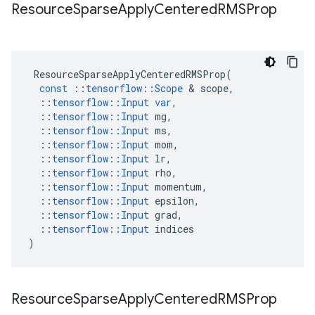
Resource
Sparse
Apply
Centered
RMSProp
ResourceSparseApplyCenteredRMSProp
(
const
::
tensorflow
::
Scope
 & 
scope
,
::
tensorflow
::
Input
var
,
::
tensorflow
::
Input
mg
,
::
tensorflow
::
Input
ms
,
::
tensorflow
::
Input
mom
,
::
tensorflow
::
Input
lr
,
::
tensorflow
::
Input
rho
,
::
tensorflow
::
Input
momentum
,
::
tensorflow
::
Input
epsilon
,
::
tensorflow
::
Input
grad
,
::
tensorflow
::
Input
indices
)
Resource
Sparse
Apply
Centered
RMSProp