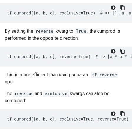
tf.cumprod([a, b, c], exclusive=True)  # => [1, a, a
By setting the
reverse
kwarg to
True
, the cumprod is
performed in the opposite direction:
tf.cumprod([a, b, c], reverse=True)  # => [a 
* b *
 c
This is more efficient than using separate
tf.reverse
ops.
The
reverse
and
exclusive
kwargs can also be
combined:
tf.cumprod([a, b, c], exclusive=True, reverse=True) 