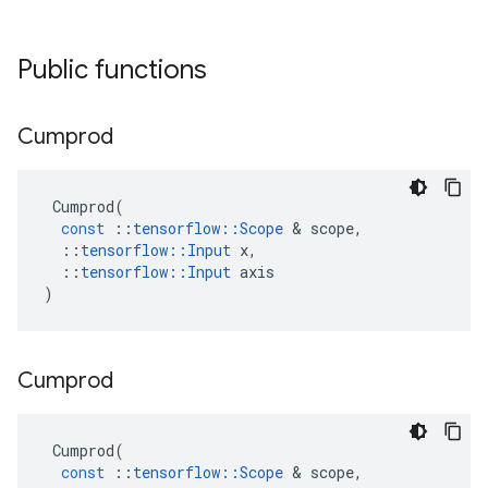
Public functions
Cumprod
Cumprod
(
const
::
tensorflow
::
Scope
 & 
scope
,
::
tensorflow
::
Input
x
,
::
tensorflow
::
Input
axis
)
Cumprod
Cumprod
(
const
::
tensorflow
::
Scope
 & 
scope
,