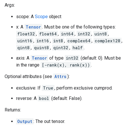
Args:
scope: A
Scope
object
x: A
Tensor
. Must be one of the following types:
float32
,
float64
,
int64
,
int32
,
uint8
,
uint16
,
int16
,
int8
,
complex64
,
complex128
,
qint8
,
quint8
,
qint32
,
half
.
axis: A
Tensor
of type
int32
(default: 0). Must be
in the range
[-rank(x), rank(x))
.
Optional attributes (see
Attrs
):
exclusive: If
True
, perform exclusive cumprod.
reverse: A
bool
(default: False).
Returns:
Output
: The out tensor.