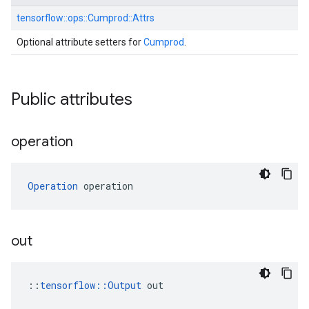
tensorflow::
ops::
Cumprod::
Attrs
Optional attribute setters for
Cumprod
.
Public attributes
operation
Operation
 operation
out
::
tensorflow::Output
 out