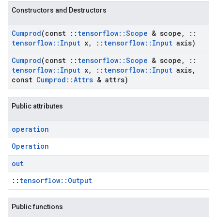
Constructors and Destructors
Cumprod
(const
::
tensorflow
::
Scope
& scope
,
::
tensorflow
::
Input
x
,
::
tensorflow
::
Input
axis)
Cumprod
(const
::
tensorflow
::
Scope
& scope
,
::
tensorflow
::
Input
x
,
::
tensorflow
::
Input
axis
,
const
Cumprod
::
Attrs
& attrs)
Public attributes
operation
Operation
out
::
tensorflow::Output
Public functions