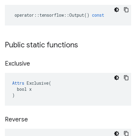
operator
::
tensorflow
::
Output
()
const
Public static functions
Exclusive
Attrs
 Exclusive(

  bool x

)
Reverse