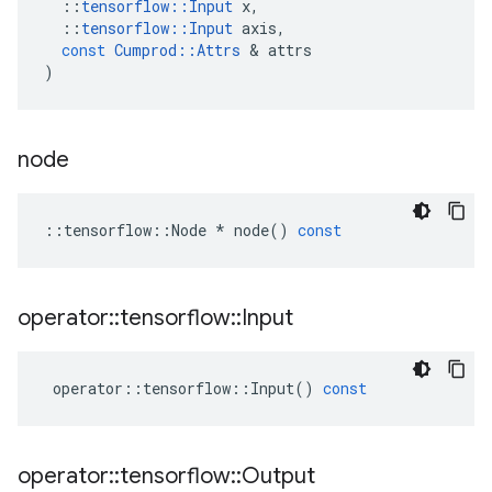
::
tensorflow
::
Input
x
,
::
tensorflow
::
Input
axis
,
const
Cumprod
::
Attrs
 & 
attrs
)
node
::
tensorflow
::
Node
*
node
()
const
operator
::
tensorflow
::
Input
operator
::
tensorflow
::
Input
()
const
operator
::
tensorflow
::
Output