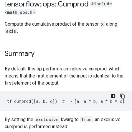
tensorflow
::
ops
::
Cumprod
#include
<math_ops.h>
Compute the cumulative product of the tensor
x
along
axis
.
Summary
By default, this op performs an inclusive cumprod, which
means that the first element of the input is identical to the
first element of the output:
tf.cumprod([a, b, c])  # => [a, a 
* b, a *
 b * c]
By setting the
exclusive
kwarg to
True
, an exclusive
cumprod is performed instead: