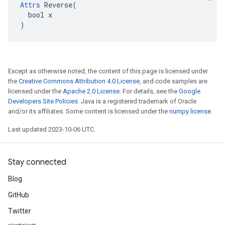
Attrs
 Reverse(

  bool x

)
Except as otherwise noted, the content of this page is licensed under
the
Creative Commons Attribution 4.0 License
, and code samples are
licensed under the
Apache 2.0 License
. For details, see the
Google
Developers Site Policies
. Java is a registered trademark of Oracle
and/or its affiliates. Some content is licensed under the
numpy license
.
Last updated 2023-10-06 UTC.
Stay connected
Blog
GitHub
Twitter