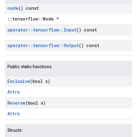
node
() const
::tensorflow::Node *
operator
::
tensorflow
::
Input
() const
operator
::
tensorflow
::
Output
() const
Public static functions
Exclusive
(bool x)
Attrs
Reverse
(bool x)
Attrs
Structs