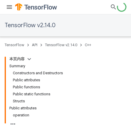
TensorFlow v2.14.0
TensorFlow
API
TensorFlow v2.14.0
C++
本页内容
Summary
Constructors and Destructors
Public attributes
Public functions
Public static functions
Structs
Public attributes
operation