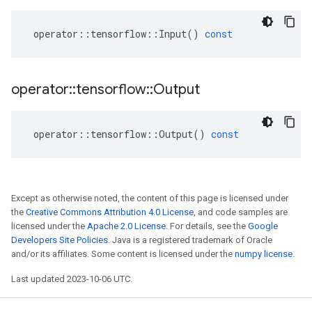
operator
::
tensorflow
::
Input
()
const
operator
::
tensorflow
::
Output
operator
::
tensorflow
::
Output
()
const
Except as otherwise noted, the content of this page is licensed under
the
Creative Commons Attribution 4.0 License
, and code samples are
licensed under the
Apache 2.0 License
. For details, see the
Google
Developers Site Policies
. Java is a registered trademark of Oracle
and/or its affiliates. Some content is licensed under the
numpy license
.
Last updated 2023-10-06 UTC.