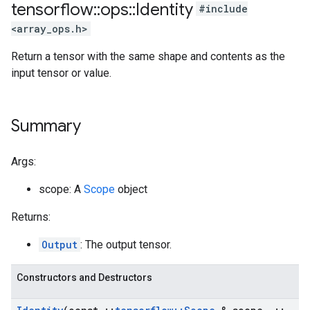
tensorflow
::
ops
::
Identity
#include
<array_ops.h>
Return a tensor with the same shape and contents as the
input tensor or value.
Summary
Args:
scope: A
Scope
object
Returns:
Output
: The output tensor.
Constructors and Destructors