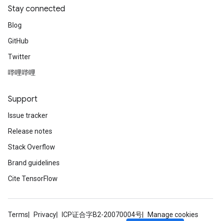
Stay connected
Blog
GitHub
Twitter
哔哩哔哩
Support
Issue tracker
Release notes
Stack Overflow
Brand guidelines
Cite TensorFlow
Terms
Privacy
ICP证合字B2-20070004号
Manage cookies