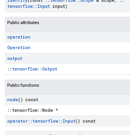
Identity
(const
::
tensorflow
::
Scope
& scope
,
::
tensorflow
::
Input
input)
Public attributes
operation
Operation
output
::
tensorflow::Output
Public functions
node
() const
::tensorflow::Node *
operator
::
tensorflow
::
Input
() const