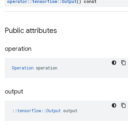
operator
::
tensorflow
::
Output
() const
Public attributes
operation
Operation
 operation
output
::
tensorflow::Output
 output