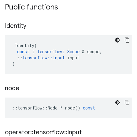
Public functions
Identity
Identity
(
const
::
tensorflow
::
Scope
 & 
scope
,
::
tensorflow
::
Input
input
)
node
::
tensorflow
::
Node
*
node
()
const
operator
::
tensorflow
::
Input