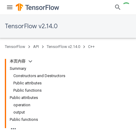
TensorFlow v2.14.0
TensorFlow
API
TensorFlow v2.14.0
C++
本页内容
Summary
Constructors and Destructors
Public attributes
Public functions
Public attributes
operation
output
Public functions