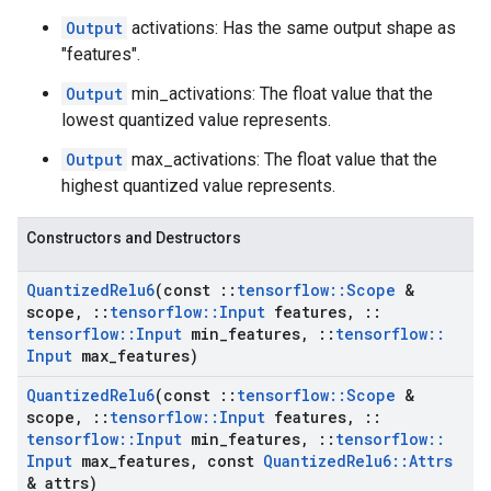
Output
activations: Has the same output shape as
"features".
Output
min_activations: The float value that the
lowest quantized value represents.
Output
max_activations: The float value that the
highest quantized value represents.
Constructors and Destructors
Quantized
Relu6
(const
::
tensorflow
::
Scope
&
scope
,
::
tensorflow
::
Input
features
,
::
tensorflow
::
Input
min
_
features
,
::
tensorflow
::
Input
max
_
features)
Quantized
Relu6
(const
::
tensorflow
::
Scope
&
scope
,
::
tensorflow
::
Input
features
,
::
tensorflow
::
Input
min
_
features
,
::
tensorflow
::
Input
max
_
features
,
const
Quantized
Relu6
::
Attrs
& attrs)