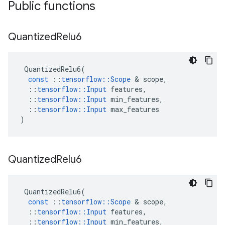
Public functions
Quantized
Relu6
QuantizedRelu6
(
const
::
tensorflow
::
Scope
 & 
scope
,
::
tensorflow
::
Input
features
,
::
tensorflow
::
Input
min_features
,
::
tensorflow
::
Input
max_features
)
Quantized
Relu6
QuantizedRelu6
(
const
::
tensorflow
::
Scope
 & 
scope
,
::
tensorflow
::
Input
features
,
::
tensorflow
::
Input
min_features
,