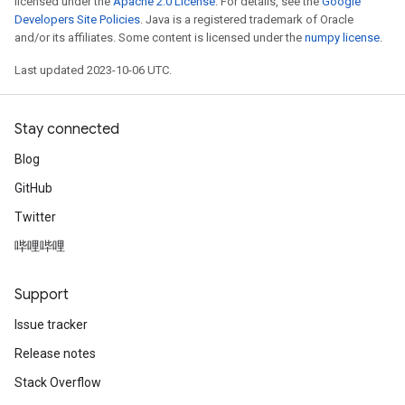
licensed under the
Apache 2.0 License
. For details, see the
Google
Developers Site Policies
. Java is a registered trademark of Oracle
and/or its affiliates. Some content is licensed under the
numpy license
.
Last updated 2023-10-06 UTC.
Stay connected
Blog
GitHub
Twitter
哔哩哔哩
Support
Issue tracker
Release notes
Stack Overflow