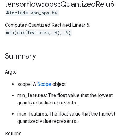
tensorflow
::
ops
::
Quantized
Relu6
#include <nn_ops.h>
Computes Quantized Rectified Linear 6:
min(max(features, 0), 6)
Summary
Args:
scope: A
Scope
object
min_features: The float value that the lowest
quantized value represents.
max_features: The float value that the highest
quantized value represents.
Returns: