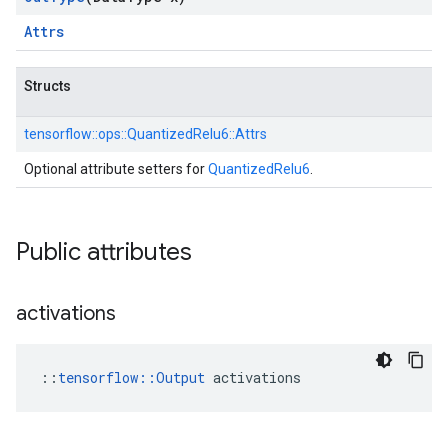
Attrs
Structs
tensorflow::
ops::
QuantizedRelu6::
Attrs
Optional attribute setters for
QuantizedRelu6
.
Public attributes
activations
::
tensorflow::Output
 activations