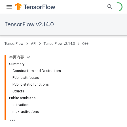
TensorFlow v2.14.0
TensorFlow
API
TensorFlow v2.14.0
C++
本页内容
Summary
Constructors and Destructors
Public attributes
Public static functions
Structs
Public attributes
activations
max_activations