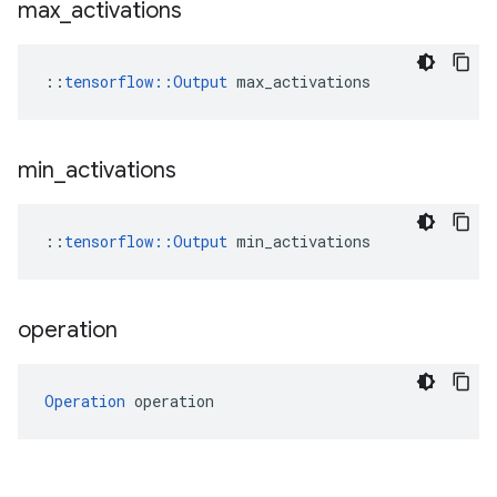
max
_
activations
::
tensorflow::Output
 max_activations
min
_
activations
::
tensorflow::Output
 min_activations
operation
Operation
 operation