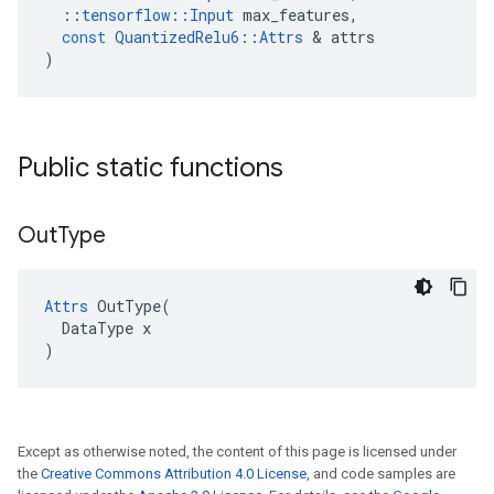
::
tensorflow
::
Input
max_features
,
const
QuantizedRelu6
::
Attrs
 & 
attrs
)
Public static functions
Out
Type
Attrs
 OutType(

  DataType x

)
Except as otherwise noted, the content of this page is licensed under
the
Creative Commons Attribution 4.0 License
, and code samples are