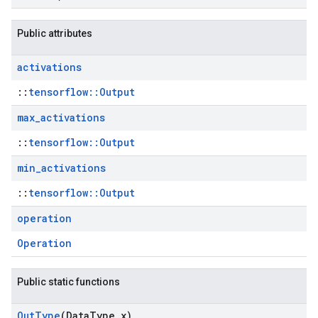
Public attributes
activations
::
tensorflow::Output
max
_
activations
::
tensorflow::Output
min
_
activations
::
tensorflow::Output
operation
Operation
Public static functions
Out
Type
(Data
Type x)