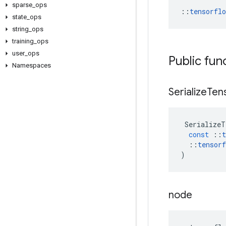
sparse
_
ops
::
tensorfl
state
_
ops
string
_
ops
training
_
ops
user
_
ops
Public fun
Namespaces
Serialize
Ten
SerializeT
const
::
t
::
tensorf
)
node