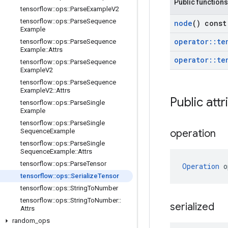
Public functions
tensorflow
::
ops
::
Parse
Example
V2
tensorflow
::
ops
::
Parse
Sequence
node
() const
Example
operator
::
te
tensorflow
::
ops
::
Parse
Sequence
Example
::
Attrs
operator
::
te
tensorflow
::
ops
::
Parse
Sequence
Example
V2
tensorflow
::
ops
::
Parse
Sequence
Example
V2
::
Attrs
Public attr
tensorflow
::
ops
::
Parse
Single
Example
tensorflow
::
ops
::
Parse
Single
Sequence
Example
operation
tensorflow
::
ops
::
Parse
Single
Sequence
Example
::
Attrs
tensorflow
::
ops
::
Parse
Tensor
Operation
 o
tensorflow
::
ops
::
Serialize
Tensor
tensorflow
::
ops
::
String
To
Number
tensorflow
::
ops
::
String
To
Number
::
serialized
Attrs
random
_
ops