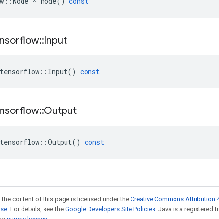
w
::
Node
*
node
()
const
nsorflow
::
Input
tensorflow
::
Input
()
const
nsorflow
::
Output
tensorflow
::
Output
()
const
 the content of this page is licensed under the
Creative Commons Attribution 4
nse
. For details, see the
Google Developers Site Policies
. Java is a registered 
the
numpy license
.