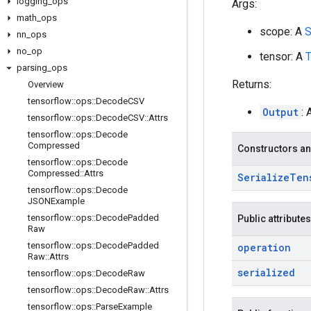
logging
_
ops
Args:
math
_
ops
scope: A
S
nn
_
ops
no
_
op
tensor: A
T
parsing
_
ops
Returns:
Overview
tensorflow
::
ops
::
Decode
CSV
Output
: 
tensorflow
::
ops
::
Decode
CSV
::
Attrs
tensorflow
::
ops
::
Decode
Compressed
Constructors an
tensorflow
::
ops
::
Decode
Compressed
::
Attrs
Serialize
Ten
tensorflow
::
ops
::
Decode
JSONExample
tensorflow
::
ops
::
Decode
Padded
Public attributes
Raw
tensorflow
::
ops
::
Decode
Padded
operation
Raw
::
Attrs
serialized
tensorflow
::
ops
::
Decode
Raw
tensorflow
::
ops
::
Decode
Raw
::
Attrs
tensorflow
::
ops
::
Parse
Example