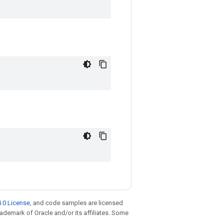
.0 License
, and code samples are licensed
trademark of Oracle and/or its affiliates. Some