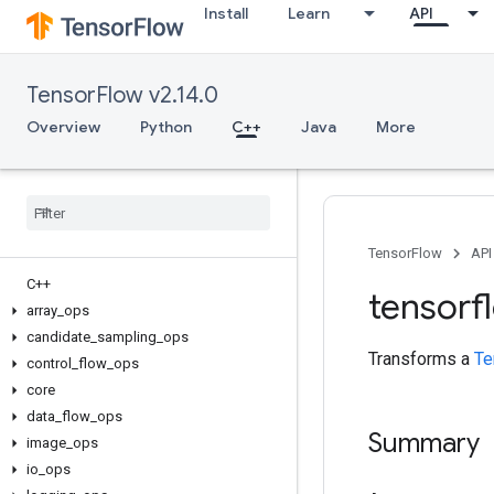
Install
Learn
API
TensorFlow v2.14.0
Overview
Python
C++
Java
More
TensorFlow
API
C++
tensorf
array
_
ops
candidate
_
sampling
_
ops
Transforms a
Te
control
_
flow
_
ops
core
data
_
flow
_
ops
Summary
image
_
ops
io
_
ops