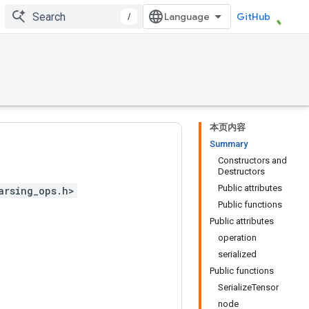
/
GitHub
本页内容
Summary
Constructors and
Destructors
Public attributes
arsing_ops.h>
Public functions
Public attributes
operation
serialized
Public functions
SerializeTensor
node