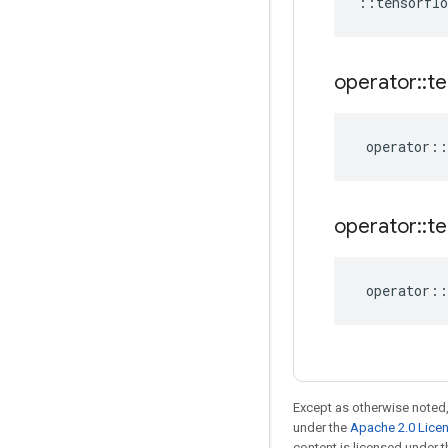
::
tensorflo
operator
::
te
operator
::
operator
::
te
operator
::
Except as otherwise noted,
under the
Apache 2.0 Lice
content is licensed under 