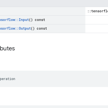
::tensorfl
nsorflow
::
Input
() const
nsorflow
::
Output
() const
ibutes
peration