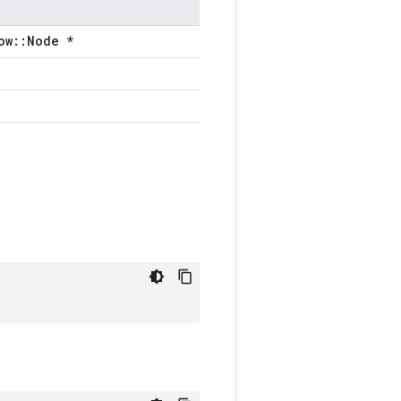
ow::Node *