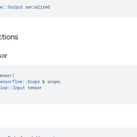
ow::Output
 serialized
ctions
sor
ensor
(
ensorflow
::
Scope
 & 
scope
,
low
::
Input
tensor