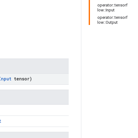
operator::tensorf
low::Input
operator::tensorf
low::Output
Input
tensor)
t