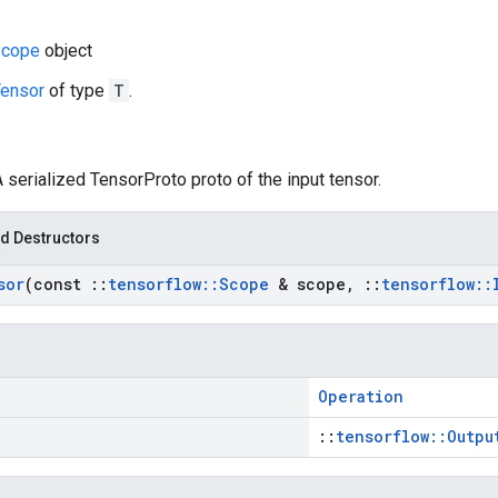
cope
object
ensor
of type
T
.
A serialized TensorProto proto of the input tensor.
d Destructors
sor
(const
::
tensorflow
::
Scope
& scope
,
::
tensorflow
::
Operation
::
tensorflow::Outpu