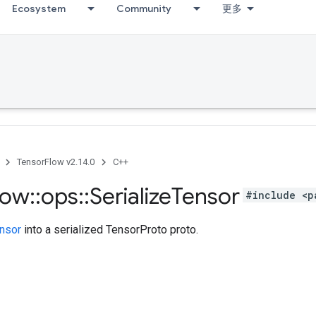
Ecosystem
Community
更多
TensorFlow v2.14.0
C++
low
::
ops
::
Serialize
Tensor
#include <p
nsor
into a serialized TensorProto proto.