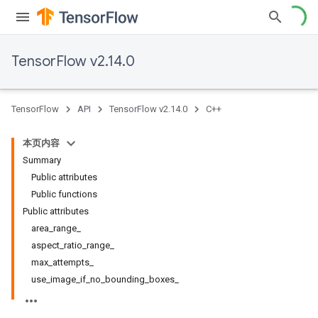
TensorFlow v2.14.0
TensorFlow
API
TensorFlow v2.14.0
C++
本页内容
Summary
Public attributes
Public functions
Public attributes
area_range_
aspect_ratio_range_
max_attempts_
use_image_if_no_bounding_boxes_