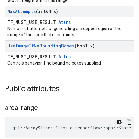
width / height within this range.
Max
Attempts
(int64 x)
TF_MUST_USE_RESULT
Attrs
Number of attempts at generating a cropped region of the
image of the specified constraints.
Use
Image
If
No
Bounding
Boxes
(bool x)
TF_MUST_USE_RESULT
Attrs
Controls behavior if no bounding boxes supplied.
Public attributes
area
_
range
_
gtl::ArraySlice< float > tensorflow::ops::Stateles