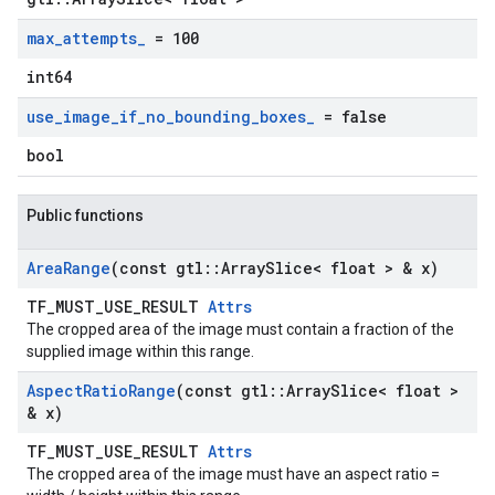
max
_
attempts
_
= 100
int64
use
_
image
_
if
_
no
_
bounding
_
boxes
_
= false
bool
Public functions
Area
Range
(const gtl
::
Array
Slice< float > & x)
TF_MUST_USE_RESULT
Attrs
The cropped area of the image must contain a fraction of the
supplied image within this range.
Aspect
Ratio
Range
(const gtl
::
Array
Slice< float >
& x)
TF_MUST_USE_RESULT
Attrs
The cropped area of the image must have an aspect ratio =