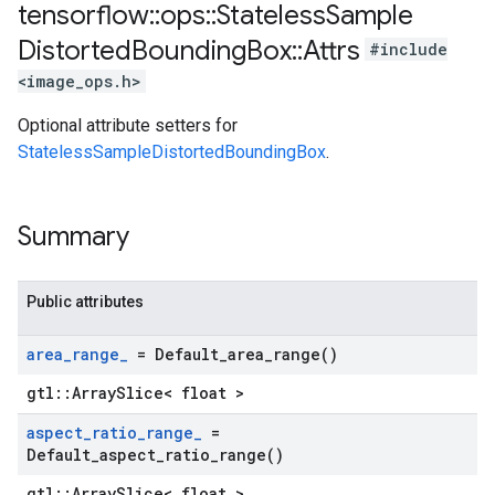
tensorflow
::
ops
::
Stateless
Sample
Distorted
Bounding
Box
::
Attrs
#include
<image_ops.h>
Optional attribute setters for
StatelessSampleDistortedBoundingBox
.
Summary
Public attributes
area
_
range
_
=
Default_area_range(
)
gtl::ArraySlice< float >
aspect
_
ratio
_
range
_
=
Default_aspect_ratio_range(
)
gtl::ArraySlice< float >