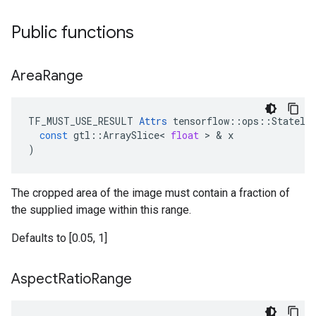
Public functions
Area
Range
TF_MUST_USE_RESULT
Attrs
tensorflow
::
ops
::
Statele
const
gtl
::
ArraySlice
<
float
 > & 
x
)
The cropped area of the image must contain a fraction of
the supplied image within this range.
Defaults to [0.05, 1]
Aspect
Ratio
Range