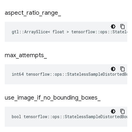
aspect
_
ratio
_
range
_
gtl::ArraySlice< float > tensorflow::ops::Stateles
max
_
attempts
_
int64 tensorflow::ops::StatelessSampleDistortedBou
use
_
image
_
if
_
no
_
bounding
_
boxes
_
bool tensorflow::ops::StatelessSampleDistortedBoun