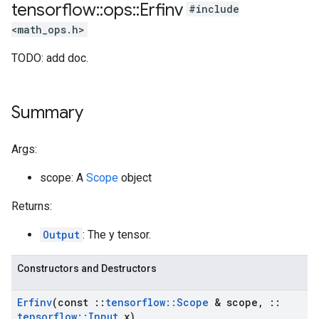
tensorflow
::
ops
::
Erfinv
#include
<math_ops.h>
TODO: add doc.
Summary
Args:
scope: A
Scope
object
Returns:
Output
: The y tensor.
Constructors and Destructors
Erfinv
(const
::
tensorflow
::
Scope
& scope
,
::
tensorflow
::
Input
x)