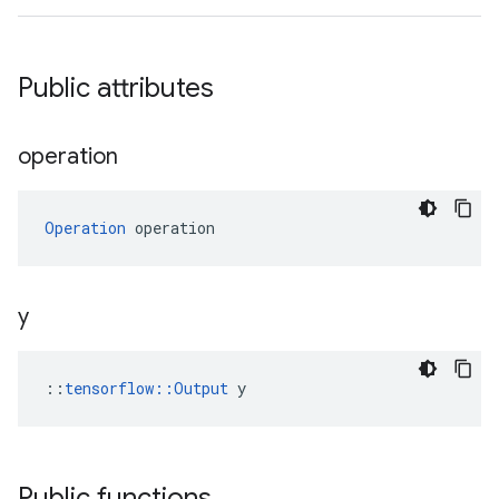
Public attributes
operation
Operation
 operation
y
::
tensorflow::Output
 y
Public functions