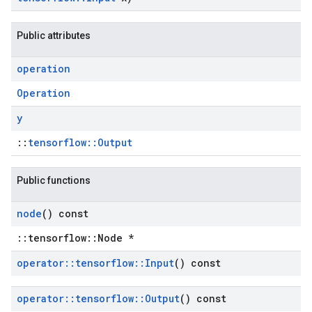
Public attributes
operation
Operation
y
::
tensorflow::Output
Public functions
node
() const
::tensorflow::Node *
operator
::
tensorflow
::
Input
() const
operator
::
tensorflow
::
Output
() const