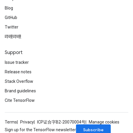
Blog
GitHub
Twitter
哔哩哔哩
Support
Issue tracker
Release notes
Stack Overflow
Brand guidelines
Cite TensorFlow
Terms
Privacy
ICP证合字B2-20070004号
Manage cookies
Subscribe
Sign up for the TensorFlow newsletter