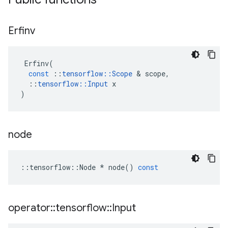
Erfinv
Erfinv
(
const
::
tensorflow
::
Scope
 & 
scope
,
::
tensorflow
::
Input
x
)
node
::
tensorflow
::
Node
*
node
()
const
operator
::
tensorflow
::
Input