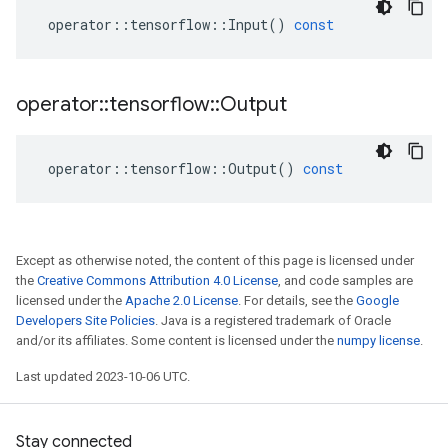
operator
::
tensorflow
::
Input
()
const
operator
::
tensorflow
::
Output
operator
::
tensorflow
::
Output
()
const
Except as otherwise noted, the content of this page is licensed under
the
Creative Commons Attribution 4.0 License
, and code samples are
licensed under the
Apache 2.0 License
. For details, see the
Google
Developers Site Policies
. Java is a registered trademark of Oracle
and/or its affiliates. Some content is licensed under the
numpy license
.
Last updated 2023-10-06 UTC.
Stay connected