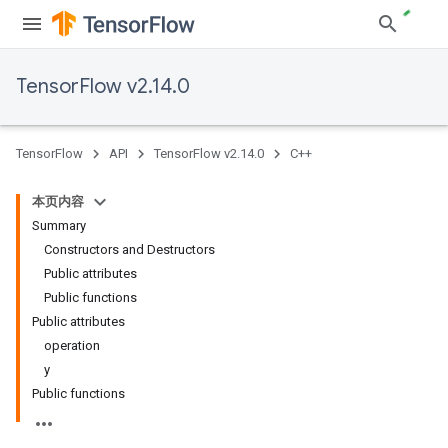
TensorFlow v2.14.0
TensorFlow
API
TensorFlow v2.14.0
C++
本页内容
Summary
Constructors and Destructors
Public attributes
Public functions
Public attributes
operation
y
Public functions