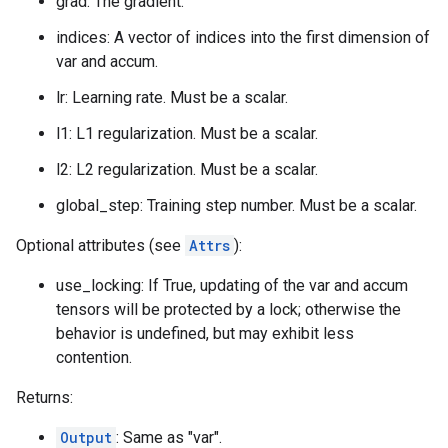
grad: The gradient.
indices: A vector of indices into the first dimension of
var and accum.
lr: Learning rate. Must be a scalar.
l1: L1 regularization. Must be a scalar.
l2: L2 regularization. Must be a scalar.
global_step: Training step number. Must be a scalar.
Optional attributes (see
Attrs
):
use_locking: If True, updating of the var and accum
tensors will be protected by a lock; otherwise the
behavior is undefined, but may exhibit less
contention.
Returns:
Output
: Same as "var".