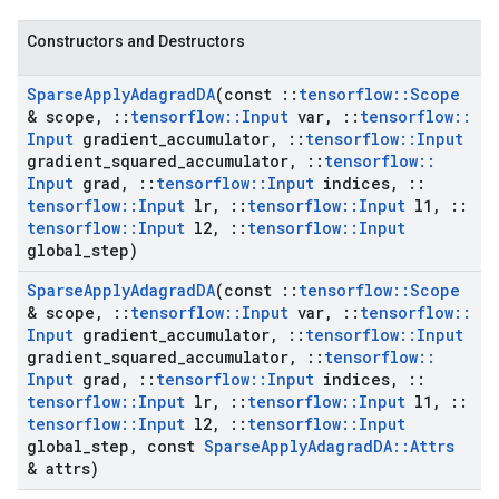
Constructors and Destructors
Sparse
Apply
Adagrad
DA
(const
::
tensorflow
::
Scope
& scope
,
::
tensorflow
::
Input
var
,
::
tensorflow
::
Input
gradient
_
accumulator
,
::
tensorflow
::
Input
gradient
_
squared
_
accumulator
,
::
tensorflow
::
Input
grad
,
::
tensorflow
::
Input
indices
,
::
tensorflow
::
Input
lr
,
::
tensorflow
::
Input
l1
,
::
tensorflow
::
Input
l2
,
::
tensorflow
::
Input
global
_
step)
Sparse
Apply
Adagrad
DA
(const
::
tensorflow
::
Scope
& scope
,
::
tensorflow
::
Input
var
,
::
tensorflow
::
Input
gradient
_
accumulator
,
::
tensorflow
::
Input
gradient
_
squared
_
accumulator
,
::
tensorflow
::
Input
grad
,
::
tensorflow
::
Input
indices
,
::
tensorflow
::
Input
lr
,
::
tensorflow
::
Input
l1
,
::
tensorflow
::
Input
l2
,
::
tensorflow
::
Input
global
_
step
,
const
Sparse
Apply
Adagrad
DA
::
Attrs
& attrs)