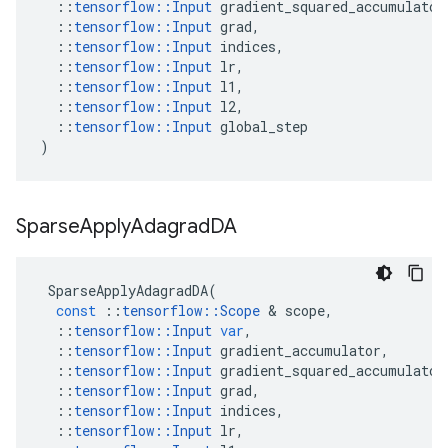
::
tensorflow
::
Input
gradient_squared_accumulator
::
tensorflow
::
Input
grad
,
::
tensorflow
::
Input
indices
,
::
tensorflow
::
Input
lr
,
::
tensorflow
::
Input
l1
,
::
tensorflow
::
Input
l2
,
::
tensorflow
::
Input
global_step
)
Sparse
Apply
Adagrad
DA
SparseApplyAdagradDA
(
const
::
tensorflow
::
Scope
 & 
scope
,
::
tensorflow
::
Input
var
,
::
tensorflow
::
Input
gradient_accumulator
,
::
tensorflow
::
Input
gradient_squared_accumulator
::
tensorflow
::
Input
grad
,
::
tensorflow
::
Input
indices
,
::
tensorflow
::
Input
lr
,