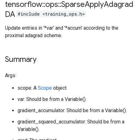
tensorflow
::
ops
::
Sparse
Apply
Adagrad
DA
#include <training_ops.h>
Update entries in '*var' and '*accum' according to the
proximal adagrad scheme.
Summary
Args:
scope: A
Scope
object
var: Should be from a Variable().
gradient_accumulator: Should be from a Variable().
gradient_squared_accumulator: Should be from a
Variable().