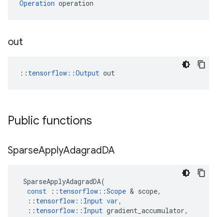
Operation
 operation
out
::
tensorflow::Output
 out
Public functions
Sparse
Apply
Adagrad
DA
SparseApplyAdagradDA
(
const
::
tensorflow
::
Scope
 & 
scope
,
::
tensorflow
::
Input
var
,
::
tensorflow
::
Input
gradient_accumulator
,