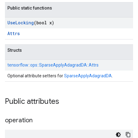
Public static functions
Use
Locking
(bool x)
Attrs
Structs
tensorflow::
ops::
SparseApplyAdagradDA::
Attrs
Optional attribute setters for
SparseApplyAdagradDA
.
Public attributes
operation