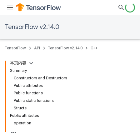
TensorFlow v2.14.0
TensorFlow
API
TensorFlow v2.14.0
C++
本页内容
Summary
Constructors and Destructors
Public attributes
Public functions
Public static functions
Structs
Public attributes
operation