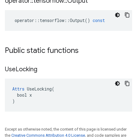
operator
::
tensorflow
::
Output
operator
::
tensorflow
::
Output
()
const
Public static functions
Use
Locking
Attrs
 UseLocking(

  bool x

)
Except as otherwise noted, the content of this page is licensed under
the
Creative Commons Attribution 4.0 License
, and code samples are