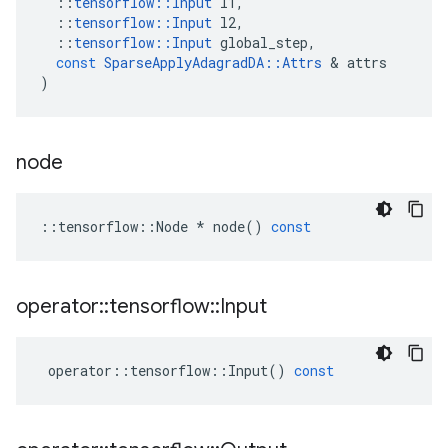
::
tensorflow
::
Input
l1
,
::
tensorflow
::
Input
l2
,
::
tensorflow
::
Input
global_step
,
const
SparseApplyAdagradDA
::
Attrs
 & 
attrs
)
node
::
tensorflow
::
Node
*
node
()
const
operator
::
tensorflow
::
Input
operator
::
tensorflow
::
Input
()
const