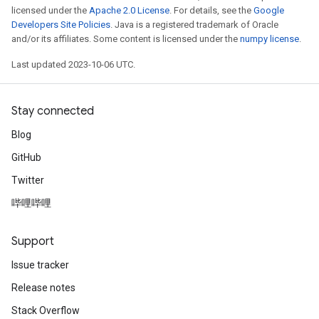
licensed under the
Apache 2.0 License
. For details, see the
Google
Developers Site Policies
. Java is a registered trademark of Oracle
and/or its affiliates. Some content is licensed under the
numpy license
.
Last updated 2023-10-06 UTC.
Stay connected
Blog
GitHub
Twitter
哔哩哔哩
Support
Issue tracker
Release notes
Stack Overflow