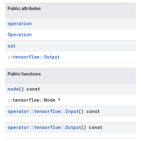
Public attributes
operation
Operation
out
::
tensorflow::Output
Public functions
node
() const
::tensorflow::Node *
operator
::
tensorflow
::
Input
() const
operator
::
tensorflow
::
Output
() const