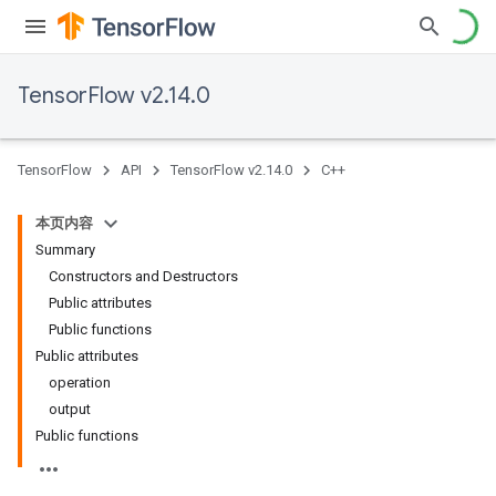
TensorFlow v2.14.0
TensorFlow
API
TensorFlow v2.14.0
C++
本页内容
Summary
Constructors and Destructors
Public attributes
Public functions
Public attributes
operation
output
Public functions