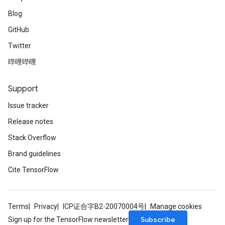
Blog
GitHub
Twitter
哔哩哔哩
Support
Issue tracker
Release notes
Stack Overflow
Brand guidelines
Cite TensorFlow
Terms
Privacy
ICP证合字B2-20070004号
Manage cookies
Subscribe
Sign up for the TensorFlow newsletter