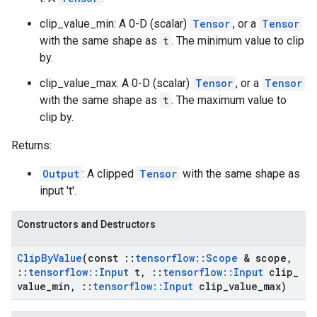
clip_value_min: A 0-D (scalar)
Tensor
, or a
Tensor
with the same shape as
t
. The minimum value to clip
by.
clip_value_max: A 0-D (scalar)
Tensor
, or a
Tensor
with the same shape as
t
. The maximum value to
clip by.
Returns:
Output
: A clipped
Tensor
with the same shape as
input 't'.
Constructors and Destructors
Clip
By
Value
(const
::
tensorflow
::
Scope
& scope
,
::
tensorflow
::
Input
t
,
::
tensorflow
::
Input
clip
_
value
_
min
,
::
tensorflow
::
Input
clip
_
value
_
max)