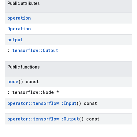
Public attributes
operation
Operation
output
::
tensorflow::Output
Public functions
node
() const
::tensorflow::Node *
operator
::
tensorflow
::
Input
() const
operator
::
tensorflow
::
Output
() const