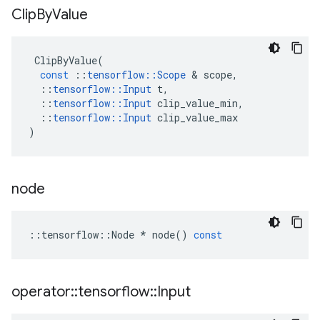
Clip
By
Value
ClipByValue
(
const
::
tensorflow
::
Scope
 & 
scope
,
::
tensorflow
::
Input
t
,
::
tensorflow
::
Input
clip_value_min
,
::
tensorflow
::
Input
clip_value_max
)
node
::
tensorflow
::
Node
*
node
()
const
operator
::
tensorflow
::
Input