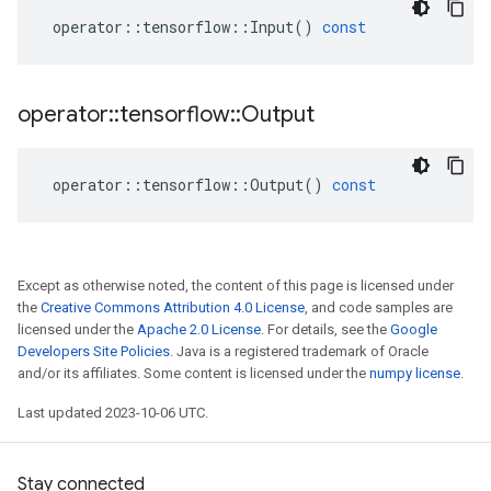
operator
::
tensorflow
::
Input
()
const
operator
::
tensorflow
::
Output
operator
::
tensorflow
::
Output
()
const
Except as otherwise noted, the content of this page is licensed under
the
Creative Commons Attribution 4.0 License
, and code samples are
licensed under the
Apache 2.0 License
. For details, see the
Google
Developers Site Policies
. Java is a registered trademark of Oracle
and/or its affiliates. Some content is licensed under the
numpy license
.
Last updated 2023-10-06 UTC.
Stay connected