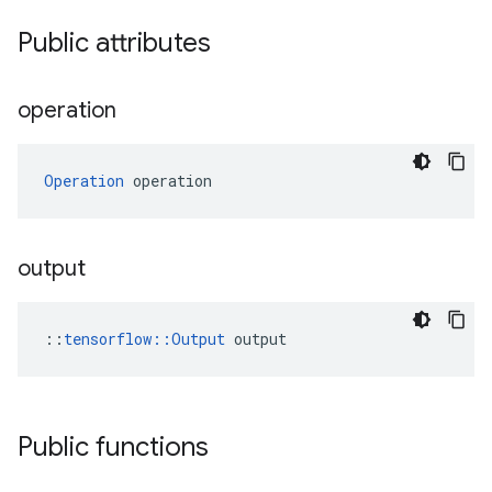
Public attributes
operation
Operation
 operation
output
::
tensorflow::Output
 output
Public functions