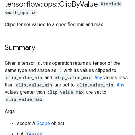
tensorflow
::
ops
::
Clip
By
Value
#include
<math_ops.h>
Clips tensor values to a specified min and max.
Summary
Given a tensor
t
, this operation returns a tensor of the
same type and shape as
t
with its values clipped to
clip_value_min
and
clip_value_max
.
Any
values less
than
clip_value_min
are set to
clip_value_min
.
Any
values greater than
clip_value_max
are set to
clip_value_max
.
Args:
scope: A
Scope
object
t: A
Tensor
.