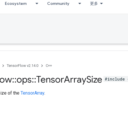
Ecosystem
Community
更多
TensorFlow v2.14.0
C++
low
::
ops
::
Tensor
Array
Size
#include 
size of the
TensorArray
.