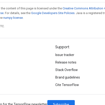
 the content of this page is licensed under the
Creative Commons Attribution 4
nse
. For details, see the
Google Developers Site Policies
. Java is a registered 
the
numpy license
.
UTC.
Support
Issue tracker
Release notes
Stack Overflow
Brand guidelines
Cite TensorFlow
Subscribe
up for the TensorFlow newsletter