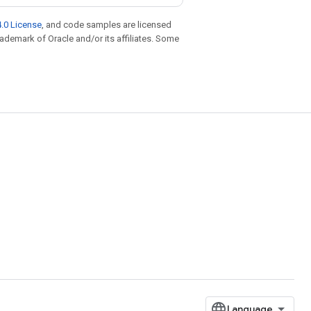
.0 License
, and code samples are licensed
trademark of Oracle and/or its affiliates. Some