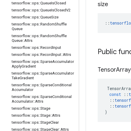
size
tensorflow
::
ops
::
Queue
Is
Closed
tensorflow
::
ops
::
Queue
Is
Closed
V2
tensorflow
::
ops
::
Queue
Size
::
tensorfl
tensorflow
::
ops
::
Random
Shuffle
Queue
tensorflow
::
ops
::
Random
Shuffle
Queue
::
Attrs
tensorflow
::
ops
::
Record
Input
Public fun
tensorflow
::
ops
::
Record
Input
::
Attrs
tensorflow
::
ops
::
Sparse
Accumulator
Apply
Gradient
Tensor
Array
tensorflow
::
ops
::
Sparse
Accumulator
Take
Gradient
tensorflow
::
ops
::
Sparse
Conditional
TensorArra
Accumulator
const
::
t
tensorflow
::
ops
::
Sparse
Conditional
::
tensorf
Accumulator
::
Attrs
::
tensorf
tensorflow
::
ops
::
Stage
)
tensorflow
::
ops
::
Stage
::
Attrs
tensorflow
::
ops
::
Stage
Clear
tensorflow
::
ops
::
Stage
Clear
::
Attrs