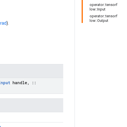
operator::tensorf
low::Input
operator::tensorf
low::Output
rad
).
Input
handle
,
::