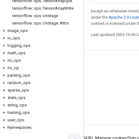
tensorflow
::
ops
::
Tensor
Array
Split
tensorflow
::
ops
::
Tensor
Array
Write
Except as otherwise noted,
tensorflow
::
ops
::
Unstage
under the
Apache 2.0 Lice
tensorflow
::
ops
::
Unstage
::
Attrs
content is licensed under 
image
_
ops
Last updated 2023-10-06 
io
_
ops
logging
_
ops
math
_
ops
nn
_
ops
Stay connected
no
_
op
Blog
parsing
_
ops
GitHub
random
_
ops
sparse
_
ops
Twitter
state
_
ops
哔哩哔哩
string
_
ops
training
_
ops
user
_
ops
Namespaces
Terms
Privacy
ICP证合字B2-20070004号
Manage cookies
Sign 