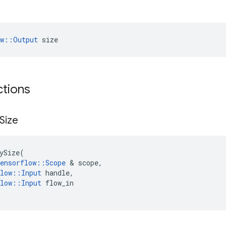
ow::Output
 size
ctions
Size
ySize
(
ensorflow
::
Scope
 & 
scope
,
low
::
Input
handle
,
low
::
Input
flow_in