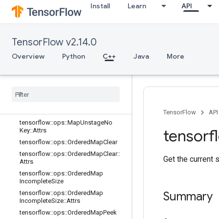
e::Attrs
Install
Learn
API
tensorflow::ops::MapPeek
tensorflow::ops::MapPeek::Attrs
TensorFlow v2.14.0
tensorflow::ops::MapSize
tensorflow::ops::MapSize::Attrs
Overview
Python
C++
Java
More
tensorflow::ops::MapStage
tensorflow
::
ops
::
Map
Stage
::
Attrs
tensorflow
::
ops
::
Map
Unstage
tensorflow
::
ops
::
Map
Unstage
::
Attrs
tensorflow
::
ops
::
Map
Unstage
No
Key
TensorFlow
API
tensorflow
::
ops
::
Map
Unstage
No
tensorf
Key
::
Attrs
tensorflow
::
ops
::
Ordered
Map
Clear
tensorflow
::
ops
::
Ordered
Map
Clear
::
Get the current 
Attrs
tensorflow
::
ops
::
Ordered
Map
Incomplete
Size
tensorflow
::
ops
::
Ordered
Map
Summary
Incomplete
Size
::
Attrs
tensorflow
::
ops
::
Ordered
Map
Peek