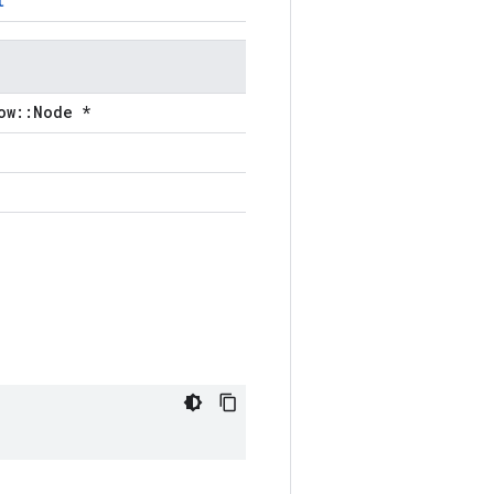
t
ow::Node *