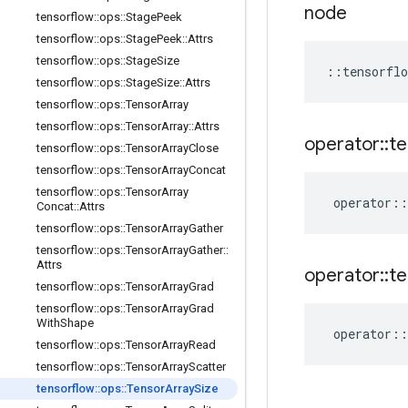
node
tensorflow
::
ops
::
Stage
Peek
tensorflow
::
ops
::
Stage
Peek
::
Attrs
tensorflow
::
ops
::
Stage
Size
::
tensorflo
tensorflow
::
ops
::
Stage
Size
::
Attrs
tensorflow
::
ops
::
Tensor
Array
tensorflow
::
ops
::
Tensor
Array
::
Attrs
operator
::
te
tensorflow
::
ops
::
Tensor
Array
Close
tensorflow
::
ops
::
Tensor
Array
Concat
tensorflow
::
ops
::
Tensor
Array
operator
::
Concat
::
Attrs
tensorflow
::
ops
::
Tensor
Array
Gather
tensorflow
::
ops
::
Tensor
Array
Gather
::
Attrs
operator
::
te
tensorflow
::
ops
::
Tensor
Array
Grad
tensorflow
::
ops
::
Tensor
Array
Grad
With
Shape
operator
::
tensorflow
::
ops
::
Tensor
Array
Read
tensorflow
::
ops
::
Tensor
Array
Scatter
tensorflow
::
ops
::
Tensor
Array
Size