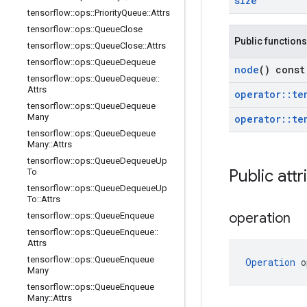
size
tensorflow
::
ops
::
Priority
Queue
::
Attrs
tensorflow
::
ops
::
Queue
Close
Public functions
tensorflow
::
ops
::
Queue
Close
::
Attrs
tensorflow
::
ops
::
Queue
Dequeue
node
() const
tensorflow
::
ops
::
Queue
Dequeue
::
Attrs
operator
::
te
tensorflow
::
ops
::
Queue
Dequeue
Many
operator
::
te
tensorflow
::
ops
::
Queue
Dequeue
Many
::
Attrs
tensorflow
::
ops
::
Queue
Dequeue
Up
Public attr
To
tensorflow
::
ops
::
Queue
Dequeue
Up
To
::
Attrs
operation
tensorflow
::
ops
::
Queue
Enqueue
tensorflow
::
ops
::
Queue
Enqueue
::
Attrs
tensorflow
::
ops
::
Queue
Enqueue
Operation
 o
Many
tensorflow
::
ops
::
Queue
Enqueue
Many
::
Attrs