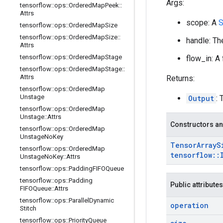
Args:
tensorflow
::
ops
::
Ordered
Map
Peek
::
Attrs
scope: A
S
tensorflow
::
ops
::
Ordered
Map
Size
tensorflow
::
ops
::
Ordered
Map
Size
::
handle: Th
Attrs
tensorflow
::
ops
::
Ordered
Map
Stage
flow_in: A
tensorflow
::
ops
::
Ordered
Map
Stage
::
Attrs
Returns:
tensorflow
::
ops
::
Ordered
Map
Unstage
Output
: 
tensorflow
::
ops
::
Ordered
Map
Unstage
::
Attrs
Constructors an
tensorflow
::
ops
::
Ordered
Map
Unstage
No
Key
Tensor
Array
S
tensorflow
::
ops
::
Ordered
Map
tensorflow
::
Unstage
No
Key
::
Attrs
tensorflow
::
ops
::
Padding
FIFOQueue
tensorflow
::
ops
::
Padding
Public attributes
FIFOQueue
::
Attrs
tensorflow
::
ops
::
Parallel
Dynamic
operation
Stitch
tensorflow
::
ops
::
Priority
Queue