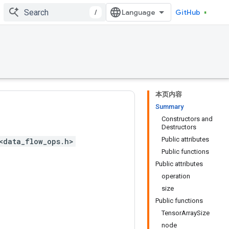
/
GitHub
本页内容
Summary
Constructors and
Destructors
Public attributes
<data_flow_ops.h>
Public functions
Public attributes
operation
size
Public functions
TensorArraySize
node