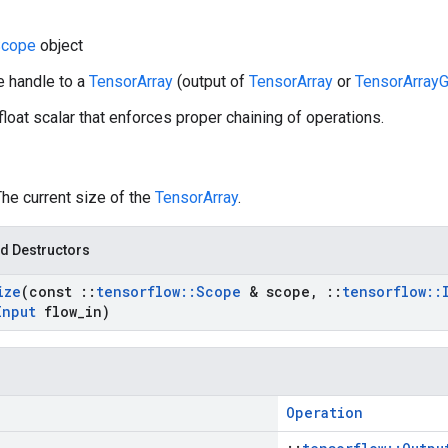
cope
object
e handle to a
TensorArray
(output of
TensorArray
or
TensorArrayG
 float scalar that enforces proper chaining of operations.
The current size of the
TensorArray
.
d Destructors
ize
(const
::
tensorflow
::
Scope
& scope
,
::
tensorflow
::
Input
flow
_
in)
Operation