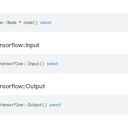
w
::
Node
*
node
()
const
nsorflow
::
Input
tensorflow
::
Input
()
const
nsorflow
::
Output
tensorflow
::
Output
()
const