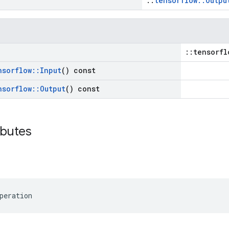
::
tensorflow::Outpu
::tensorfl
nsorflow
::
Input
() const
nsorflow
::
Output
() const
ibutes
peration