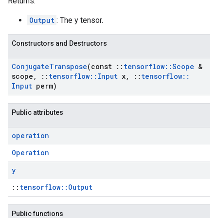
Returns:
Output
: The y tensor.
Constructors and Destructors
Conjugate
Transpose
(const
::
tensorflow
::
Scope
&
scope
,
::
tensorflow
::
Input
x
,
::
tensorflow
::
Input
perm)
Public attributes
operation
Operation
y
::
tensorflow::Output
Public functions