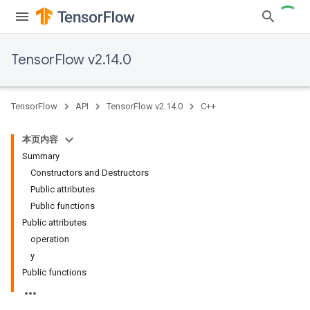
TensorFlow v2.14.0
TensorFlow
API
TensorFlow v2.14.0
C++
本页内容
Summary
Constructors and Destructors
Public attributes
Public functions
Public attributes
operation
y
Public functions