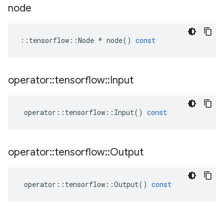
node
::
tensorflow
::
Node
*
node
()
const
operator
::
tensorflow
::
Input
operator
::
tensorflow
::
Input
()
const
operator
::
tensorflow
::
Output
operator
::
tensorflow
::
Output
()
const