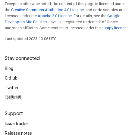
Except as otherwise noted, the content of this page is licensed under
the
Creative Commons Attribution 4.0 License
, and code samples are
licensed under the
Apache 2.0 License
. For details, see the
Google
Developers Site Policies
. Java is a registered trademark of Oracle
and/or its affiliates. Some content is licensed under the
numpy license
.
Last updated 2023-10-06 UTC.
Stay connected
Blog
GitHub
Twitter
哔哩哔哩
Support
Issue tracker
Release notes