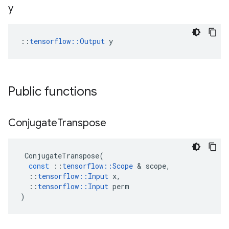
y
::
tensorflow::Output
 y
Public functions
Conjugate
Transpose
ConjugateTranspose
(
const
::
tensorflow
::
Scope
 & 
scope
,
::
tensorflow
::
Input
x
,
::
tensorflow
::
Input
perm
)