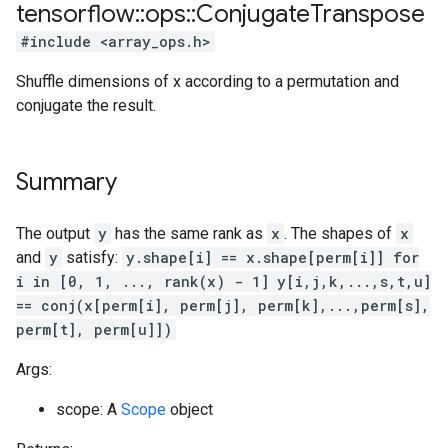
tensorflow
::
ops
::
Conjugate
Transpose
#include <array_ops.h>
Shuffle dimensions of x according to a permutation and
conjugate the result.
Summary
The output
y
has the same rank as
x
. The shapes of
x
and
y
satisfy:
y.shape[i] == x.shape[perm[i]] for
i in [0, 1, ..., rank(x) - 1]
y[i,j,k,...,s,t,u]
== conj(x[perm[i], perm[j], perm[k],...,perm[s],
perm[t], perm[u]])
Args:
scope: A
Scope
object