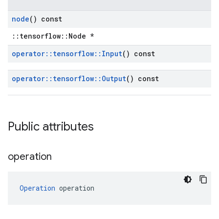
node
() const
::tensorflow::Node *
operator
::
tensorflow
::
Input
() const
operator
::
tensorflow
::
Output
() const
Public attributes
operation
Operation
 operation