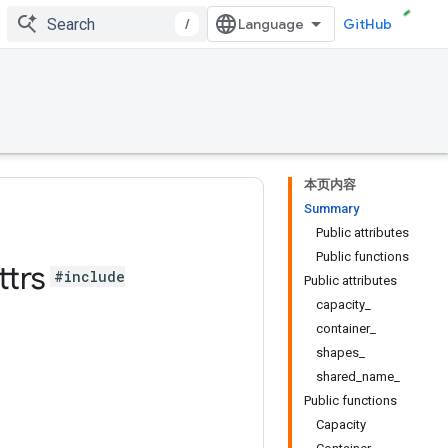
/
GitHub
本页内容
Summary
Public attributes
Public functions
ttrs
#include
Public attributes
capacity_
container_
shapes_
shared_name_
Public functions
Capacity