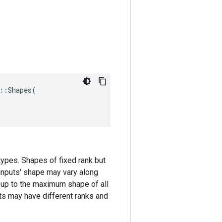
::
Shapes
(
types. Shapes of fixed rank but
 inputs' shape may vary along
 up to the maximum shape of all
ents may have different ranks and