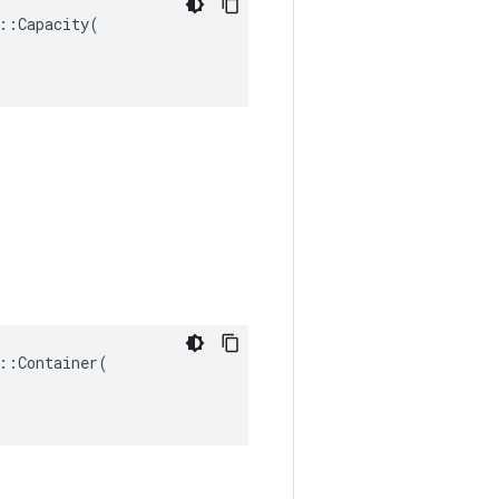
:Capacity(

:Container(
