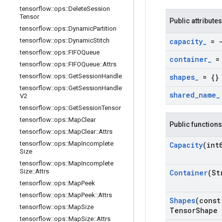
tensorflow
::
ops
::
Delete
Session
Tensor
Public attributes
tensorflow
::
ops
::
Dynamic
Partition
tensorflow
::
ops
::
Dynamic
Stitch
capacity
_
= -
tensorflow
::
ops
::
FIFOQueue
container
_
= 
tensorflow
::
ops
::
FIFOQueue
::
Attrs
tensorflow
::
ops
::
Get
Session
Handle
shapes
_
= {}
tensorflow
::
ops
::
Get
Session
Handle
shared
_
name
_
V2
tensorflow
::
ops
::
Get
Session
Tensor
tensorflow
::
ops
::
Map
Clear
Public functions
tensorflow
::
ops
::
Map
Clear
::
Attrs
tensorflow
::
ops
::
Map
Incomplete
Capacity
(int
Size
tensorflow
::
ops
::
Map
Incomplete
Size
::
Attrs
Container
(St
tensorflow
::
ops
::
Map
Peek
tensorflow
::
ops
::
Map
Peek
::
Attrs
Shapes
(const
tensorflow
::
ops
::
Map
Size
Tensor
Shape 
tensorflow
::
ops
::
Map
Size
::
Attrs