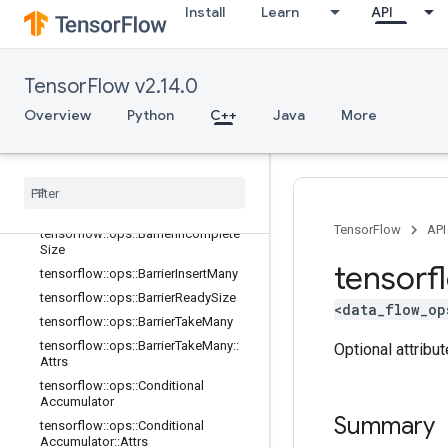
Install
Learn
API
tensorflow::ops::AccumulatorNumA
ccumulated
tensorflow::ops::AccumulatorSetGlo
balStep
TensorFlow v2.14.0
tensorflow::ops::AccumulatorTakeGr
Overview
adient
Python
C++
Java
More
tensorflow::ops::Barrier
tensorflow
::
ops
::
Barrier
::
Attrs
tensorflow
::
ops
::
Barrier
Close
tensorflow
::
ops
::
Barrier
Close
::
Attrs
TensorFlow
API
tensorflow
::
ops
::
Barrier
Incomplete
Size
tensorf
tensorflow
::
ops
::
Barrier
Insert
Many
tensorflow
::
ops
::
Barrier
Ready
Size
<data_flow_op
tensorflow
::
ops
::
Barrier
Take
Many
tensorflow
::
ops
::
Barrier
Take
Many
::
Optional attribu
Attrs
tensorflow
::
ops
::
Conditional
Accumulator
Summary
tensorflow
::
ops
::
Conditional
Accumulator
::
Attrs