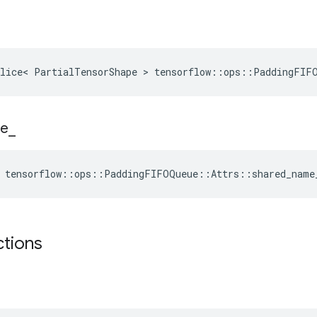
Slice< PartialTensorShape > tensorflow::ops::PaddingFIF
e
_
e tensorflow::ops::PaddingFIFOQueue::Attrs::shared_name
ctions