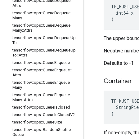
tensorflow
::
ops
::
Queue
Dequeue
::
Attrs
TF_MUST_US
  int64 x

tensorflow
::
ops
::
Queue
Dequeue
Many
)
tensorflow
::
ops
::
Queue
Dequeue
Many
::
Attrs
tensorflow
::
ops
::
Queue
Dequeue
Up
The upper bound
To
tensorflow
::
ops
::
Queue
Dequeue
Up
Negative number
To
::
Attrs
tensorflow
::
ops
::
Queue
Enqueue
Defaults to -1
tensorflow
::
ops
::
Queue
Enqueue
::
Attrs
Container
tensorflow
::
ops
::
Queue
Enqueue
Many
tensorflow
::
ops
::
Queue
Enqueue
Many
::
Attrs
TF_MUST_US
  StringPie
tensorflow
::
ops
::
Queue
Is
Closed
)
tensorflow
::
ops
::
Queue
Is
Closed
V2
tensorflow
::
ops
::
Queue
Size
tensorflow
::
ops
::
Random
Shuffle
If non-empty, th
Queue