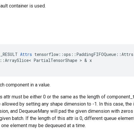
ault container is used.
E_RESULT
Attrs
tensorflow
::
ops
::
PaddingFIFOQueue
::
Attrs
::
ArraySlice
<
PartialTensorShape
 > & 
x
ch component in a value.
is attr must be either 0 or the same as the length of component_
e allowed by setting any shape dimension to -1. In this case, the
sion, and DequeueMany will pad the given dimension with zeros
given batch. If the length of this attr is 0, different queue elem
y one element may be dequeued at a time.