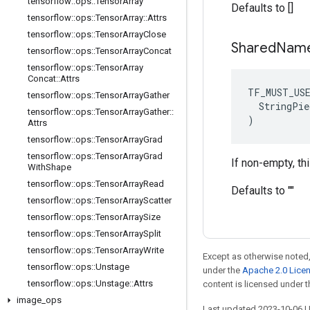
tensorflow
::
ops
::
Tensor
Array
Defaults to []
tensorflow
::
ops
::
Tensor
Array
::
Attrs
tensorflow
::
ops
::
Tensor
Array
Close
Shared
Nam
tensorflow
::
ops
::
Tensor
Array
Concat
tensorflow
::
ops
::
Tensor
Array
Concat
::
Attrs
TF_MUST_US
tensorflow
::
ops
::
Tensor
Array
Gather
  StringPie
tensorflow
::
ops
::
Tensor
Array
Gather
::
)
Attrs
tensorflow
::
ops
::
Tensor
Array
Grad
tensorflow
::
ops
::
Tensor
Array
Grad
If non-empty, th
With
Shape
tensorflow
::
ops
::
Tensor
Array
Read
Defaults to ""
tensorflow
::
ops
::
Tensor
Array
Scatter
tensorflow
::
ops
::
Tensor
Array
Size
tensorflow
::
ops
::
Tensor
Array
Split
tensorflow
::
ops
::
Tensor
Array
Write
Except as otherwise noted,
tensorflow
::
ops
::
Unstage
under the
Apache 2.0 Lice
tensorflow
::
ops
::
Unstage
::
Attrs
content is licensed under 
image
_
ops
Last updated 2023-10-06 