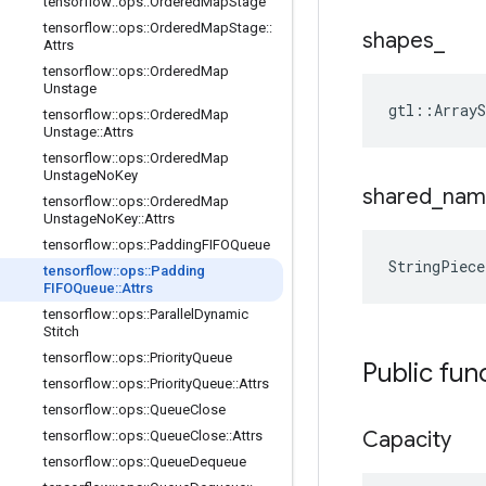
tensorflow
::
ops
::
Ordered
Map
Stage
tensorflow
::
ops
::
Ordered
Map
Stage
::
shapes
_
Attrs
tensorflow
::
ops
::
Ordered
Map
Unstage
gtl::Array
tensorflow
::
ops
::
Ordered
Map
Unstage
::
Attrs
tensorflow
::
ops
::
Ordered
Map
Unstage
No
Key
shared
_
nam
tensorflow
::
ops
::
Ordered
Map
Unstage
No
Key
::
Attrs
tensorflow
::
ops
::
Padding
FIFOQueue
StringPiec
tensorflow
::
ops
::
Padding
FIFOQueue
::
Attrs
tensorflow
::
ops
::
Parallel
Dynamic
Stitch
tensorflow
::
ops
::
Priority
Queue
Public fun
tensorflow
::
ops
::
Priority
Queue
::
Attrs
tensorflow
::
ops
::
Queue
Close
Capacity
tensorflow
::
ops
::
Queue
Close
::
Attrs
tensorflow
::
ops
::
Queue
Dequeue