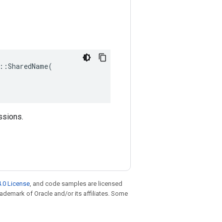
::SharedName(

ssions.
.0 License
, and code samples are licensed
trademark of Oracle and/or its affiliates. Some