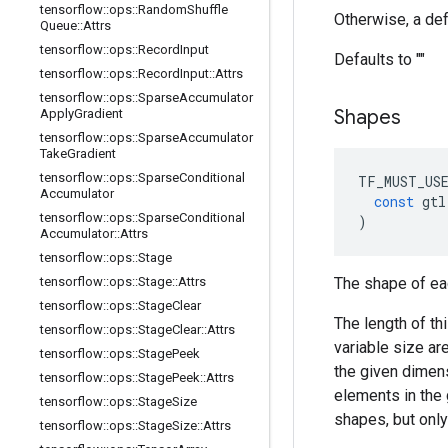
tensorflow
::
ops
::
Random
Shuffle
Otherwise, a def
Queue
::
Attrs
tensorflow
::
ops
::
Record
Input
Defaults to ""
tensorflow
::
ops
::
Record
Input
::
Attrs
tensorflow
::
ops
::
Sparse
Accumulator
Shapes
Apply
Gradient
tensorflow
::
ops
::
Sparse
Accumulator
Take
Gradient
tensorflow
::
ops
::
Sparse
Conditional
TF_MUST_US
Accumulator
const
gtl
tensorflow
::
ops
::
Sparse
Conditional
)
Accumulator
::
Attrs
tensorflow
::
ops
::
Stage
tensorflow
::
ops
::
Stage
::
Attrs
The shape of ea
tensorflow
::
ops
::
Stage
Clear
The length of th
tensorflow
::
ops
::
Stage
Clear
::
Attrs
variable size ar
tensorflow
::
ops
::
Stage
Peek
the given dimen
tensorflow
::
ops
::
Stage
Peek
::
Attrs
elements in the 
tensorflow
::
ops
::
Stage
Size
shapes, but onl
tensorflow
::
ops
::
Stage
Size
::
Attrs