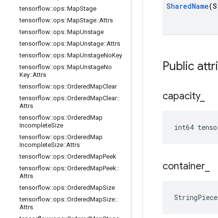
Shared
Name
(S
tensorflow
::
ops
::
Map
Stage
tensorflow
::
ops
::
Map
Stage
::
Attrs
tensorflow
::
ops
::
Map
Unstage
tensorflow
::
ops
::
Map
Unstage
::
Attrs
tensorflow
::
ops
::
Map
Unstage
No
Key
Public attr
tensorflow
::
ops
::
Map
Unstage
No
Key
::
Attrs
tensorflow
::
ops
::
Ordered
Map
Clear
capacity
_
tensorflow
::
ops
::
Ordered
Map
Clear
::
Attrs
tensorflow
::
ops
::
Ordered
Map
Incomplete
Size
int64 tens
tensorflow
::
ops
::
Ordered
Map
Incomplete
Size
::
Attrs
tensorflow
::
ops
::
Ordered
Map
Peek
container
_
tensorflow
::
ops
::
Ordered
Map
Peek
::
Attrs
tensorflow
::
ops
::
Ordered
Map
Size
StringPiec
tensorflow
::
ops
::
Ordered
Map
Size
::
Attrs