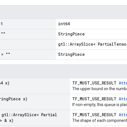
1
int64
""
StringPiece
gtl::ArraySlice< PartialTenso
= ""
StringPiece
64 x)
TF_MUST_USE_RESULT
Att
The upper bound on the number
ring
Piece x)
TF_MUST_USE_RESULT
Att
If non-empty, this queue is pla
 gtl
::
Array
Slice< Partial
TF_MUST_USE_RESULT
Att
> & x)
The shape of each component i