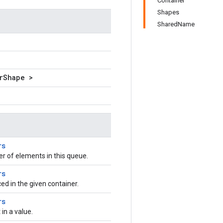
Container
Shapes
SharedName
rShape >
rs
 of elements in this queue.
rs
ced in the given container.
rs
n a value.