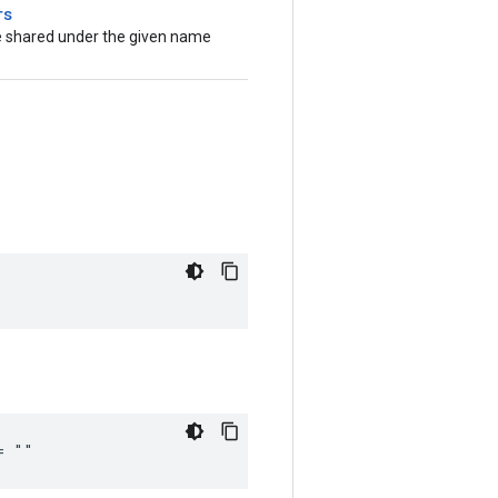
rs
be shared under the given name
= ""