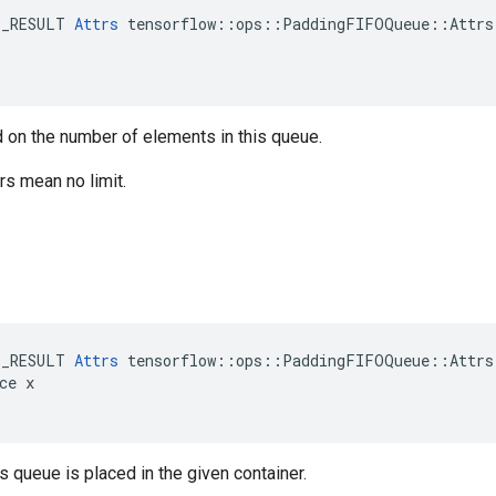
E_RESULT 
Attrs
 tensorflow::ops::PaddingFIFOQueue::Attrs:
 on the number of elements in this queue.
s mean no limit.
E_RESULT 
Attrs
 tensorflow::ops::PaddingFIFOQueue::Attrs:
ce x

is queue is placed in the given container.