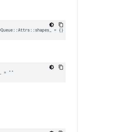
OQueue::Attrs::shapes_ = {}
_ = ""