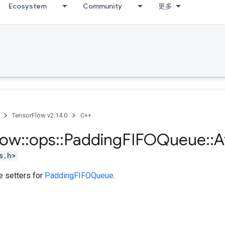
Ecosystem
Community
更多
TensorFlow v2.14.0
C++
low
::
ops
::
Padding
FIFOQueue
::
A
s.h>
te setters for
PaddingFIFOQueue
.