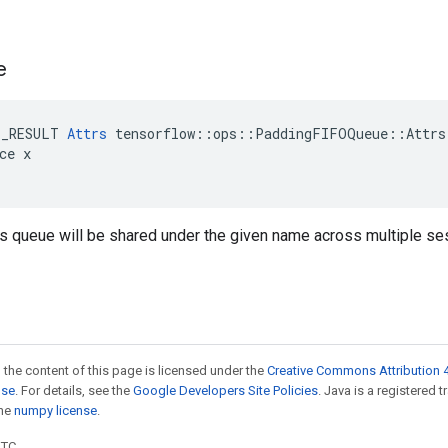
e
E_RESULT 
Attrs
 tensorflow::ops::PaddingFIFOQueue::Attrs
ce x

is queue will be shared under the given name across multiple se
 the content of this page is licensed under the
Creative Commons Attribution 4
nse
. For details, see the
Google Developers Site Policies
. Java is a registered 
the
numpy license
.
UTC.