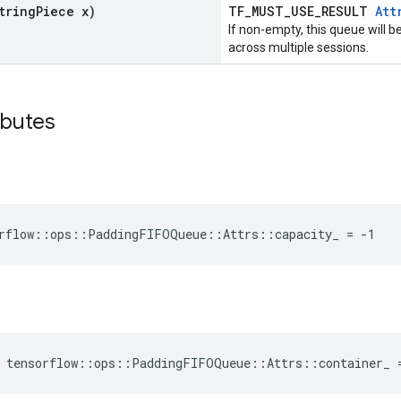
tring
Piece x)
TF_MUST_USE_RESULT
Att
If non-empty, this queue will 
across multiple sessions.
ibutes
orflow::ops::PaddingFIFOQueue::Attrs::capacity_ = -1
e tensorflow::ops::PaddingFIFOQueue::Attrs::container_ 