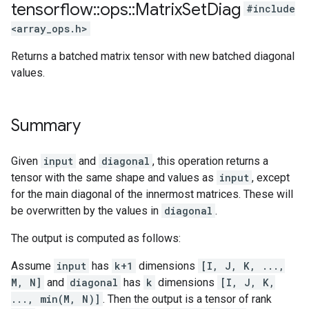
tensorflow
::
ops
::
Matrix
Set
Diag
#include
<array_ops.h>
Returns a batched matrix tensor with new batched diagonal
values.
Summary
Given
input
and
diagonal
, this operation returns a
tensor with the same shape and values as
input
, except
for the main diagonal of the innermost matrices. These will
be overwritten by the values in
diagonal
.
The output is computed as follows:
Assume
input
has
k+1
dimensions
[I, J, K, ...,
M, N]
and
diagonal
has
k
dimensions
[I, J, K,
..., min(M, N)]
. Then the output is a tensor of rank