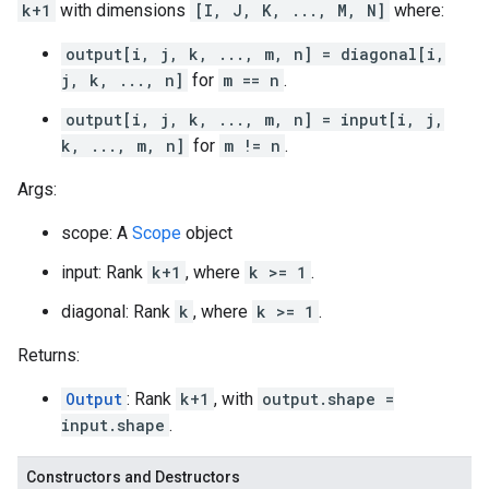
k+1
with dimensions
[I, J, K, ..., M, N]
where:
output[i, j, k, ..., m, n] = diagonal[i,
j, k, ..., n]
for
m == n
.
output[i, j, k, ..., m, n] = input[i, j,
k, ..., m, n]
for
m != n
.
Args:
scope: A
Scope
object
input: Rank
k+1
, where
k >= 1
.
diagonal: Rank
k
, where
k >= 1
.
Returns:
Output
: Rank
k+1
, with
output.shape =
input.shape
.
Constructors and Destructors