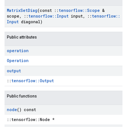
Matrix
Set
Diag
(const
::
tensorflow
::
Scope
&
scope
,
::
tensorflow
::
Input
input
,
::
tensorflow
::
Input
diagonal)
Public attributes
operation
Operation
output
::
tensorflow::Output
Public functions
node
() const
::tensorflow::Node *