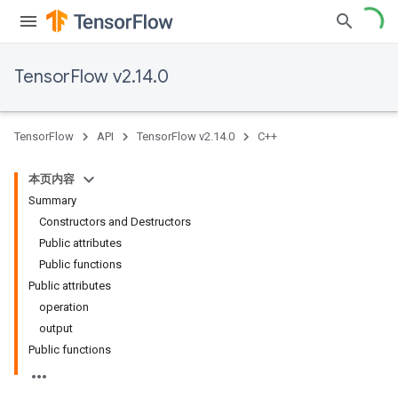
TensorFlow v2.14.0
TensorFlow
API
TensorFlow v2.14.0
C++
本页内容
Summary
Constructors and Destructors
Public attributes
Public functions
Public attributes
operation
output
Public functions