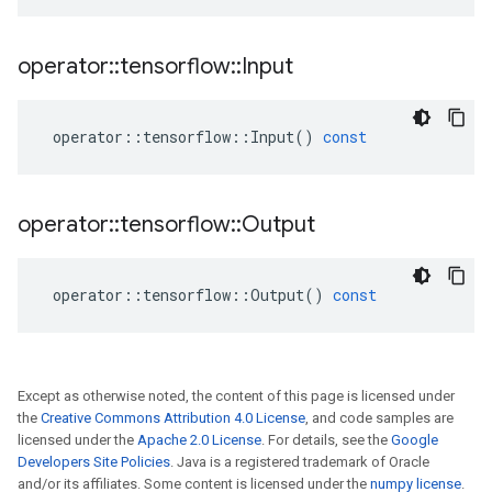
operator
::
tensorflow
::
Input
operator
::
tensorflow
::
Input
()
const
operator
::
tensorflow
::
Output
operator
::
tensorflow
::
Output
()
const
Except as otherwise noted, the content of this page is licensed under
the
Creative Commons Attribution 4.0 License
, and code samples are
licensed under the
Apache 2.0 License
. For details, see the
Google
Developers Site Policies
. Java is a registered trademark of Oracle
and/or its affiliates. Some content is licensed under the
numpy license
.