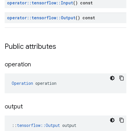
operator
::
tensorflow
::
Input
() const
operator
::
tensorflow
::
Output
() const
Public attributes
operation
Operation
 operation
output
::
tensorflow::Output
 output