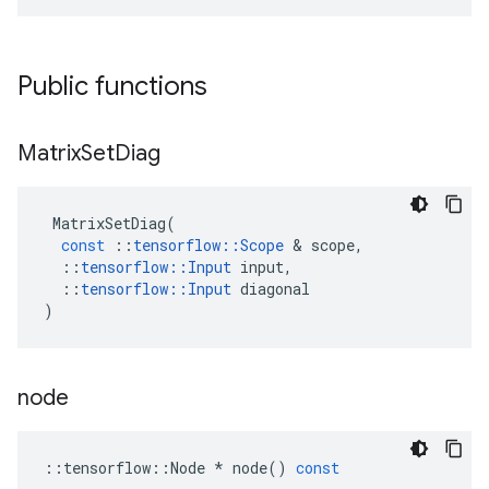
Public functions
Matrix
Set
Diag
MatrixSetDiag
(
const
::
tensorflow
::
Scope
 & 
scope
,
::
tensorflow
::
Input
input
,
::
tensorflow
::
Input
diagonal
)
node
::
tensorflow
::
Node
*
node
()
const