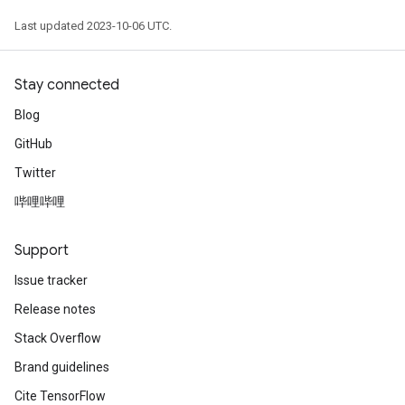
Last updated 2023-10-06 UTC.
Stay connected
Blog
GitHub
Twitter
哔哩哔哩
Support
Issue tracker
Release notes
Stack Overflow
Brand guidelines
Cite TensorFlow