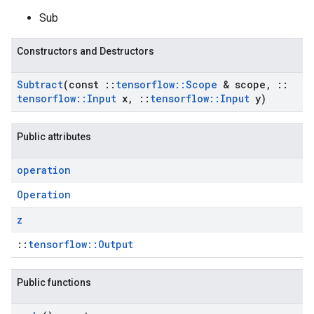
Sub
Constructors and Destructors
Subtract
(const
::
tensorflow
::
Scope
& scope
,
::
tensorflow
::
Input
x
,
::
tensorflow
::
Input
y)
Public attributes
operation
Operation
z
::
tensorflow::Output
Public functions