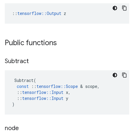
::
tensorflow::Output
 z
Public functions
Subtract
Subtract
(
const
::
tensorflow
::
Scope
 & 
scope
,
::
tensorflow
::
Input
x
,
::
tensorflow
::
Input
y
)
node