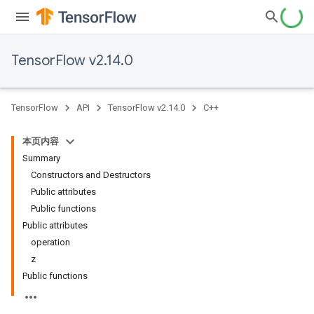
TensorFlow v2.14.0
TensorFlow
API
TensorFlow v2.14.0
C++
本页内容
Summary
Constructors and Destructors
Public attributes
Public functions
Public attributes
operation
z
Public functions