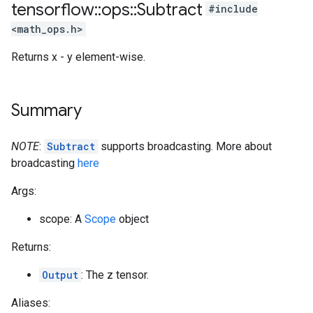
tensorflow
::
ops
::
Subtract
#include
<math_ops.h>
Returns x - y element-wise.
Summary
NOTE
:
Subtract
supports broadcasting. More about
broadcasting
here
Args:
scope: A
Scope
object
Returns:
Output
: The z tensor.
Aliases: