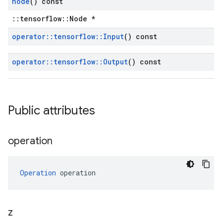
node
() const
::tensorflow::Node *
operator
::
tensorflow
::
Input
() const
operator
::
tensorflow
::
Output
() const
Public attributes
operation
Operation
 operation
z