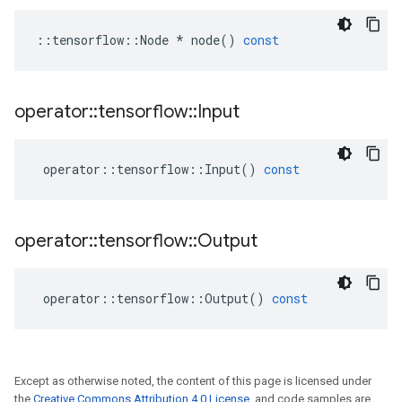
::
tensorflow
::
Node
*
node
()
const
operator
::
tensorflow
::
Input
operator
::
tensorflow
::
Input
()
const
operator
::
tensorflow
::
Output
operator
::
tensorflow
::
Output
()
const
Except as otherwise noted, the content of this page is licensed under
the
Creative Commons Attribution 4.0 License
, and code samples are