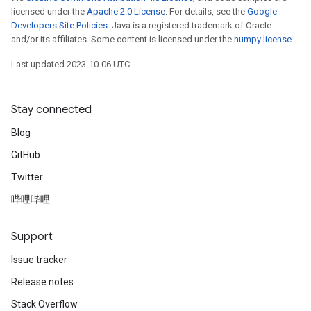
licensed under the
Apache 2.0 License
. For details, see the
Google
Developers Site Policies
. Java is a registered trademark of Oracle
and/or its affiliates. Some content is licensed under the
numpy license
.
Last updated 2023-10-06 UTC.
Stay connected
Blog
GitHub
Twitter
哔哩哔哩
Support
Issue tracker
Release notes
Stack Overflow