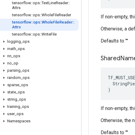
tensorflow
::
ops
::
Text
Line
Reader
::
Attrs
tensorflow
::
ops
::
Whole
File
Reader
If non-empty, thi
tensorflow
::
ops
::
Whole
File
Reader
::
Attrs
Otherwise, a def
tensorflow
::
ops
::
Write
File
Defaults to ""
logging
_
ops
math
_
ops
nn
_
ops
Shared
Nam
no
_
op
parsing
_
ops
TF_MUST_US
random
_
ops
  StringPie
sparse
_
ops
)
state
_
ops
string
_
ops
training
_
ops
If non-empty, th
user
_
ops
Otherwise, the 
Namespaces
Defaults to ""