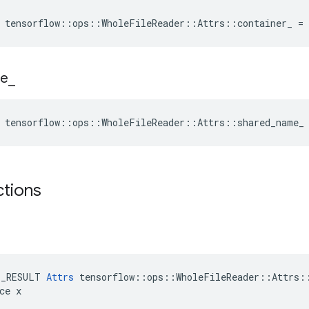
 tensorflow::ops::WholeFileReader::Attrs::container_ =
e
_
e tensorflow::ops::WholeFileReader::Attrs::shared_name_
ctions
E_RESULT 
Attrs
 tensorflow::ops::WholeFileReader::Attrs::
ce x
