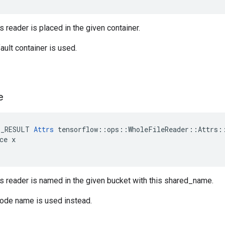
s reader is placed in the given container.
ault container is used.
e
E_RESULT 
Attrs
 tensorflow::ops::WholeFileReader::Attrs::
ce x

is reader is named in the given bucket with this shared_name.
node name is used instead.