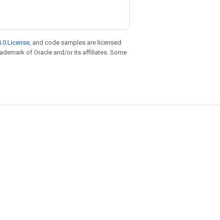
.0 License
, and code samples are licensed
trademark of Oracle and/or its affiliates. Some