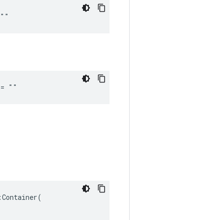
 ""
 = ""
Container(
