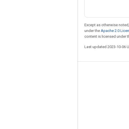
Except as otherwise noted,
under the
Apache 2.0 Lice
content is licensed under 
Last updated 2023-10-06 
Stay connected
Blog
GitHub
Twitter
哔哩哔哩