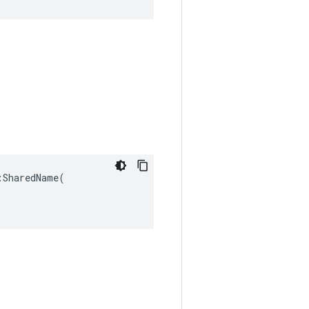
SharedName(
