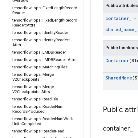
Overview
Public attributes
tensorflow
::
ops
::
Fixed
Length
Record
Reader
container
_
= 
tensorflow
::
ops
::
Fixed
Length
Record
Reader
::
Attrs
shared
_
name
_
tensorflow
::
ops
::
Identity
Reader
tensorflow
::
ops
::
Identity
Reader
::
Attrs
Public functions
tensorflow
::
ops
::
LMDBReader
tensorflow
::
ops
::
LMDBReader
::
Attrs
Container
(St
tensorflow
::
ops
::
Matching
Files
tensorflow
::
ops
::
Merge
Shared
Name
(S
V2Checkpoints
tensorflow
::
ops
::
Merge
V2Checkpoints
::
Attrs
tensorflow
::
ops
::
Read
File
tensorflow
::
ops
::
Reader
Num
Public attr
Records
Produced
tensorflow
::
ops
::
Reader
Num
Work
Units
Completed
container
_
tensorflow
::
ops
::
Reader
Read