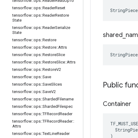
tensorflow
::
ops
::
Reader
Read
Up
To
tensorflow
::
ops
::
Reader
Reset
StringPiece
tensorflow
::
ops
::
Reader
Restore
State
tensorflow
::
ops
::
Reader
Serialize
State
shared
_
nam
tensorflow
::
ops
::
Restore
tensorflow
::
ops
::
Restore
::
Attrs
StringPiec
tensorflow
::
ops
::
Restore
Slice
tensorflow
::
ops
::
Restore
Slice
::
Attrs
tensorflow
::
ops
::
Restore
V2
tensorflow
::
ops
::
Save
Public fun
tensorflow
::
ops
::
Save
Slices
tensorflow
::
ops
::
Save
V2
tensorflow
::
ops
::
Sharded
Filename
Container
tensorflow
::
ops
::
Sharded
Filespec
tensorflow
::
ops
::
TFRecord
Reader
tensorflow
::
ops
::
TFRecord
Reader
::
TF_MUST_US
Attrs
  StringPie
tensorflow
::
ops
::
Text
Line
Reader
)