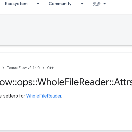
Ecosystem
Community
更多
TensorFlow v2.14.0
C++
low
::
ops
::
Whole
File
Reader
::
Attr
te setters for
WholeFileReader
.