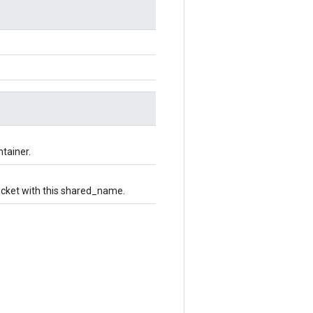
ntainer.
bucket with this shared_name.