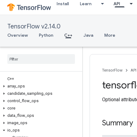
Install
Learn
API
TensorFlow v2.14.0
Overview
Python
C++
Java
More
TensorFlow
API
C++
tensorf
array
_
ops
candidate
_
sampling
_
ops
Optional attribu
control
_
flow
_
ops
core
data
_
flow
_
ops
Summary
image
_
ops
io
_
ops