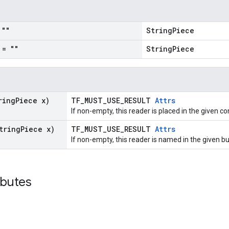
""
StringPiece
= ""
StringPiece
ring
Piece x)
TF_MUST_USE_RESULT
Attrs
If non-empty, this reader is placed in the given co
tring
Piece x)
TF_MUST_USE_RESULT
Attrs
If non-empty, this reader is named in the given 
ibutes