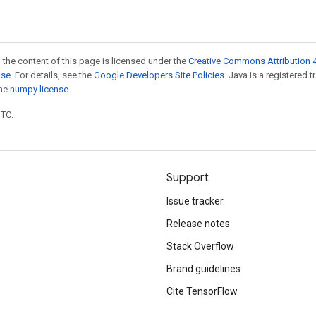
 the content of this page is licensed under the
Creative Commons Attribution 4
nse
. For details, see the
Google Developers Site Policies
. Java is a registered 
the
numpy license
.
UTC.
Support
Issue tracker
Release notes
Stack Overflow
Brand guidelines
Cite TensorFlow