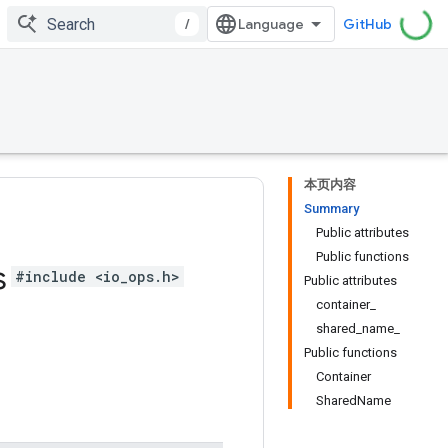
/
GitHub
本页内容
Summary
Public attributes
Public functions
s
#include <io_ops.h>
Public attributes
container_
shared_name_
Public functions
Container
SharedName