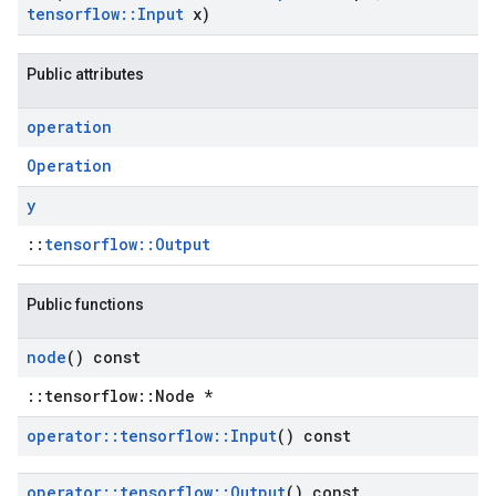
tensorflow
::
Input
x)
Public attributes
operation
Operation
y
::
tensorflow::Output
Public functions
node
() const
::tensorflow::Node *
operator
::
tensorflow
::
Input
() const
operator
::
tensorflow
::
Output
() const