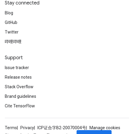
Stay connected
Blog
GitHub
Twitter
哔哩哔哩
Support
Issue tracker
Release notes
Stack Overflow
Brand guidelines
Cite TensorFlow
Terms
Privacy
ICP证合字B2-20070004号
Manage cookies