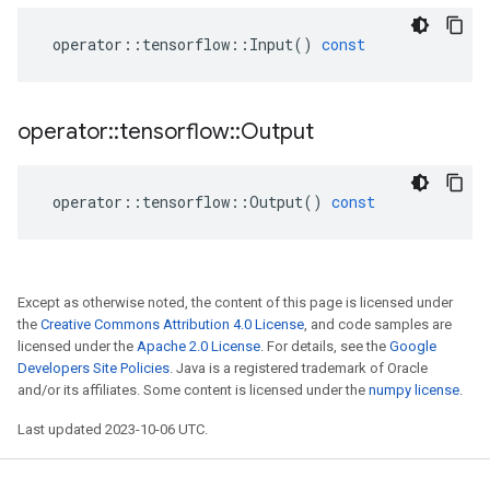
operator
::
tensorflow
::
Input
()
const
operator
::
tensorflow
::
Output
operator
::
tensorflow
::
Output
()
const
Except as otherwise noted, the content of this page is licensed under
the
Creative Commons Attribution 4.0 License
, and code samples are
licensed under the
Apache 2.0 License
. For details, see the
Google
Developers Site Policies
. Java is a registered trademark of Oracle
and/or its affiliates. Some content is licensed under the
numpy license
.
Last updated 2023-10-06 UTC.