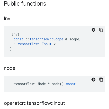
Public functions
Inv
Inv
(
const
::
tensorflow
::
Scope
 & 
scope
,
::
tensorflow
::
Input
x
)
node
::
tensorflow
::
Node
*
node
()
const
operator
::
tensorflow
::
Input