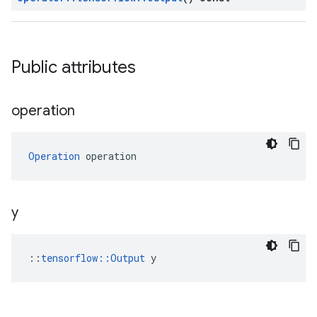
Public attributes
operation
Operation
 operation
y
::
tensorflow::Output
 y