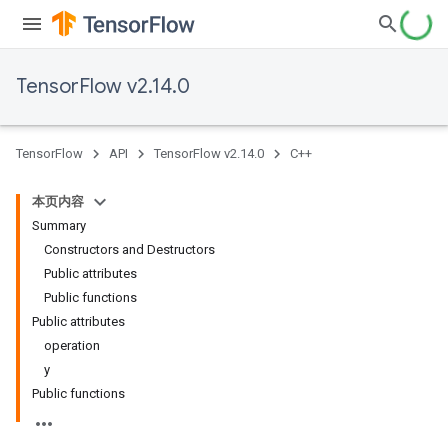
TensorFlow v2.14.0
TensorFlow
API
TensorFlow v2.14.0
C++
本页内容
Summary
Constructors and Destructors
Public attributes
Public functions
Public attributes
operation
y
Public functions