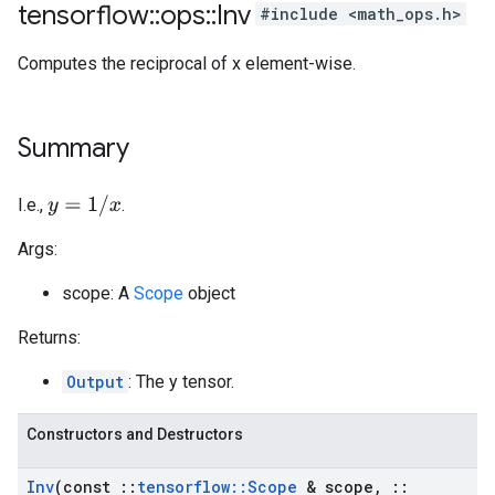
tensorflow
::
ops
::
Inv
#include <math_ops.h>
Computes the reciprocal of x element-wise.
Summary
y
=
1
/
x
I.e.,
.
Args:
scope: A
Scope
object
Returns:
Output
: The y tensor.
Constructors and Destructors
Inv
(const
::
tensorflow
::
Scope
& scope
,
::