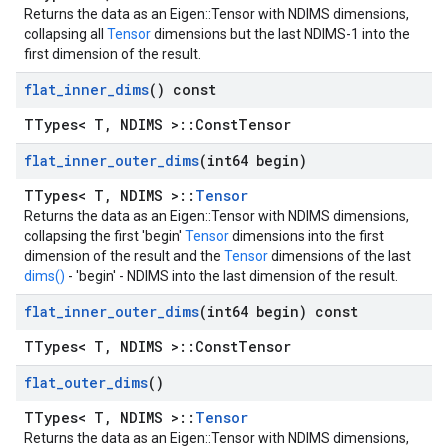
Returns the data as an Eigen::Tensor with NDIMS dimensions,
collapsing all
Tensor
dimensions but the last NDIMS-1 into the
first dimension of the result.
flat
_
inner
_
dims
() const
TTypes< T, NDIMS >::ConstTensor
flat
_
inner
_
outer
_
dims
(int64 begin)
TTypes< T, NDIMS >::
Tensor
Returns the data as an Eigen::Tensor with NDIMS dimensions,
collapsing the first 'begin'
Tensor
dimensions into the first
dimension of the result and the
Tensor
dimensions of the last
dims()
- 'begin' - NDIMS into the last dimension of the result.
flat
_
inner
_
outer
_
dims
(int64 begin) const
TTypes< T, NDIMS >::ConstTensor
flat
_
outer
_
dims
()
TTypes< T, NDIMS >::
Tensor
Returns the data as an Eigen::Tensor with NDIMS dimensions,