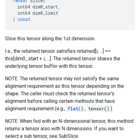
Tensor
Slice
(
int64
dim0_start
,
int64
dim0_limit
)
const
Slice this tensor along the 1st dimension.
I.e., the returned tensor satisfies returned[i, ...] ==
this[dim0_start + i, ...]. The returned tensor shares the
underlying tensor buffer with this tensor.
NOTE: The returned tensor may not satisfy the same
alignment requirement as this tensor depending on the
shape. The caller must check the returned tensor's
alignment before calling certain methods that have
alignment requirement (e.g.,
flat()
,
tensor()
).
NOTE: When fed with an N-dimensional tensor, this method
returns a tensor also with N dimensions. If you want to
select a sub tensor, see SubSlice.