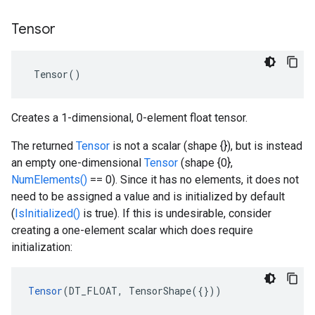
Tensor
 Tensor()
Creates a 1-dimensional, 0-element float tensor.
The returned
Tensor
is not a scalar (shape {}), but is instead
an empty one-dimensional
Tensor
(shape {0},
NumElements()
== 0). Since it has no elements, it does not
need to be assigned a value and is initialized by default
(
IsInitialized()
is true). If this is undesirable, consider
creating a one-element scalar which does require
initialization:
Tensor
(DT_FLOAT, TensorShape({}))