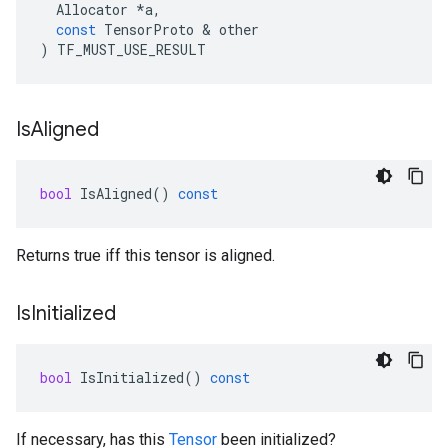
Allocator
*
a
,
const
TensorProto
&
other
)
TF_MUST_USE_RESULT
Is
Aligned
bool
IsAligned
()
const
Returns true iff this tensor is aligned.
Is
Initialized
bool
IsInitialized
()
const
If necessary, has this
Tensor
been initialized?