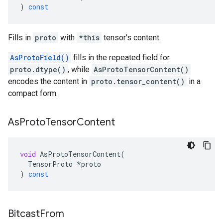
)
const
Fills in
proto
with
*this
tensor's content.
AsProtoField()
fills in the repeated field for
proto.dtype()
, while
AsProtoTensorContent()
encodes the content in
proto.tensor_content()
in a
compact form.
As
Proto
Tensor
Content
void
AsProtoTensorContent
(
TensorProto
*
proto
)
const
Bitcast
From