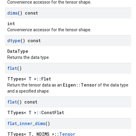
Convenience accessor for the tensor shape.
dims
() const
int
Convenience accessor for the tensor shape.
dtype
() const
DataType
Returns the data type.
flat
()
TTypes< T >::Flat
Eigen::Tensor
Return the tensor data as an
of the data type
and a specified shape.
flat
() const
TTypes< T >::ConstFlat
flat
_
inner
_
dims
()
TTypes< T, NDIMS >::
Tensor