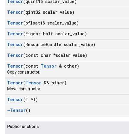
Tensor
(quint16 scalar
_
value)
Tensor
(qint32 scalar
_
value)
Tensor
(bfloat16 scalar
_
value)
Tensor
(Eigen
::
half scalar
_
value)
Tensor
(Resource
Handle scalar
_
value)
Tensor
(const char *scalar
_
value)
Tensor
(const
Tensor
& other)
Copy constructor.
Tensor
(
Tensor
&& other)
Move constructor.
Tensor
(T *t)
~Tensor
()
Public functions