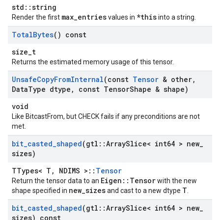
std::string
max_entries
*this
Render the first
values in
into a string.
Total
Bytes
() const
size_t
Returns the estimated memory usage of this tensor.
Unsafe
Copy
From
Internal
(const
Tensor
& other
,
Data
Type dtype
,
const Tensor
Shape & shape)
void
Like BitcastFrom, but CHECK fails if any preconditions are not
met.
bit
_
casted
_
shaped
(gtl
::
Array
Slice< int64 > new
_
sizes)
TTypes< T, NDIMS >::
Tensor
Eigen::Tensor
Return the tensor data to an
with the new
new_sizes
T
shape specified in
and cast to a new dtype
.
bit
_
casted
_
shaped
(gtl
::
Array
Slice< int64 > new
_
sizes) const