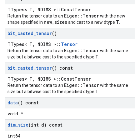
TTypes< T, NDIMS >::ConstTensor
Eigen::Tensor
Return the tensor data to an
with the new
new_sizes
T
shape specified in
and cast to a new dtype
.
bit
_
casted
_
tensor
()
TTypes< T, NDIMS >::
Tensor
Eigen::Tensor
Return the tensor data to an
with the same
T
size but a bitwise cast to the specified dtype
.
bit
_
casted
_
tensor
() const
TTypes< T, NDIMS >::ConstTensor
Eigen::Tensor
Return the tensor data to an
with the same
T
size but a bitwise cast to the specified dtype
.
data
() const
void *
dim
_
size
(int d) const
int64