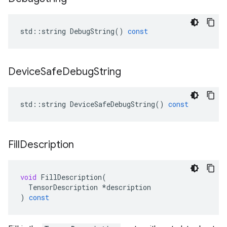
std
::
string
DebugString
()
const
Device
Safe
Debug
String
std
::
string
DeviceSafeDebugString
()
const
Fill
Description
void
FillDescription
(
TensorDescription
*
description
)
const