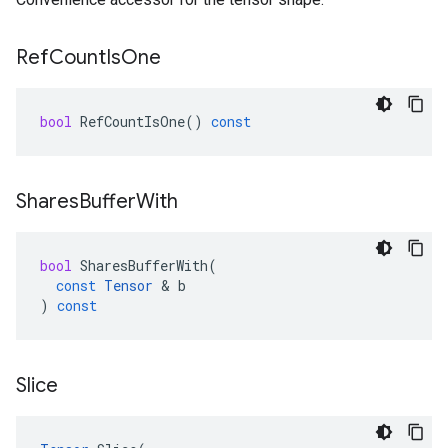
Ref
Count
Is
One
bool
RefCountIsOne
()
const
Shares
Buffer
With
bool
SharesBufferWith
(
const
Tensor
&
b
)
const
Slice