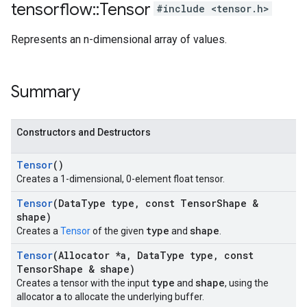
tensorflow
::
Tensor
#include <tensor.h>
Represents an n-dimensional array of values.
Summary
Constructors and Destructors
Tensor
()
Creates a 1-dimensional, 0-element float tensor.
Tensor
(Data
Type type
,
const Tensor
Shape &
shape)
type
shape
Creates a
Tensor
of the given
and
.
Tensor
(Allocator *a
,
Data
Type type
,
const
Tensor
Shape & shape)
type
shape
Creates a tensor with the input
and
, using the
a
allocator
to allocate the underlying buffer.