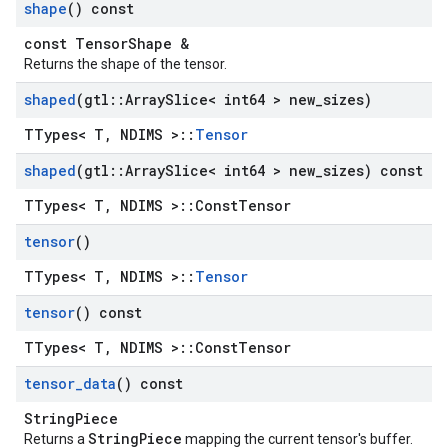
shape
() const
const TensorShape &
Returns the shape of the tensor.
shaped
(gtl
::
Array
Slice< int64 > new
_
sizes)
TTypes< T, NDIMS >::
Tensor
shaped
(gtl
::
Array
Slice< int64 > new
_
sizes) const
TTypes< T, NDIMS >::ConstTensor
tensor
()
TTypes< T, NDIMS >::
Tensor
tensor
() const
TTypes< T, NDIMS >::ConstTensor
tensor
_
data
() const
StringPiece
StringPiece
Returns a
mapping the current tensor's buffer.