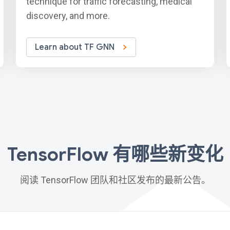
technique for traffic forecasting, medical
discovery, and more.
Learn about TF GNN
TensorFlow 有哪些新变化
阅读 TensorFlow 团队和社区发布的最新公告。