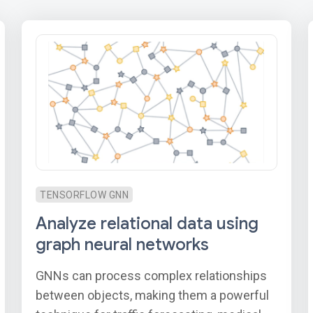
TENSORFLOW GNN
Analyze relational data using
graph neural networks
GNNs can process complex relationships
between objects, making them a powerful