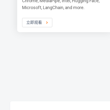
Chrome, MediaPipe, Intel, Hugging Face,
Microsoft, LangChain, and more.
立即观看