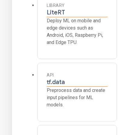
LIBRARY
LiteRT
Deploy ML on mobile and
edge devices such as
Android, iOS, Raspberry Pi,
and Edge TPU.
API
tf.data
Preprocess data and create
input pipelines for ML
models.