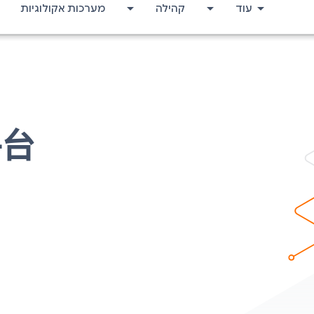
מערכות אקולוגיות
קהילה
עוד
平台