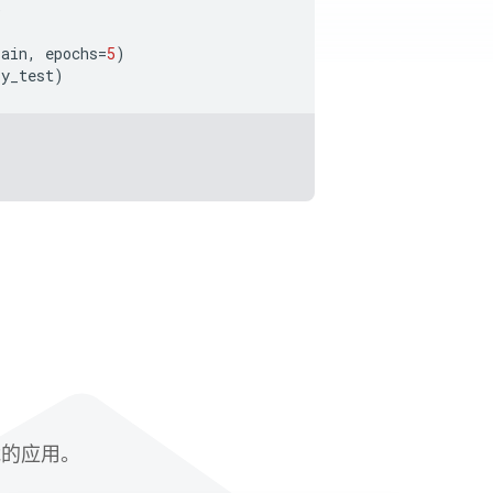
)
rain
,
epochs
=
5
)
y_test
)
赋能的应用。