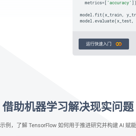
metrics
=
[
'accuracy'
]
model
.
fit
(
x_train
,
y_t
model
.
evaluate
(
x_test
,
运行快速入门
借助机器学习解决现实问题
例，了解 TensorFlow 如何用于推进研究并构建 AI 