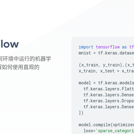
low
import
tensorflow
as
tf
mnist
=
tf
.
keras
.
datase
在任何环境中运行的机器学
(
x_train
,
y_train
),(
x_
解如何使用直观的
x_train
,
x_test
=
x_tra
model
=
tf
.
keras
.
model
tf
.
keras
.
layers
.
Flatt
tf
.
keras
.
layers
.
Dense
tf
.
keras
.
layers
.
Dropo
tf
.
keras
.
layers
.
Dense
])
model
.
compile
(
optimize
loss
=
'sparse_categori