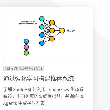
TENSORFLOW AGENTS
通过强化学习构建推荐系统
了解 Spotify 如何利用 TensorFlow 生态系
统设计出可扩展的离线模拟器，并训练 RL
Agents 生成播放列表。