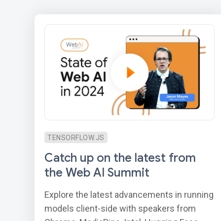
TENSORFLOW.JS
Catch up on the latest from
the Web AI Summit
Explore the latest advancements in running
models client-side with speakers from