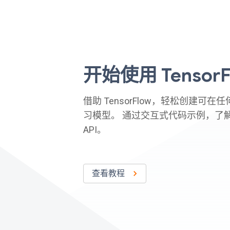
开始使用 TensorF
借助 TensorFlow，轻松创建可
习模型。 通过交互式代码示例，了
API。
查看教程