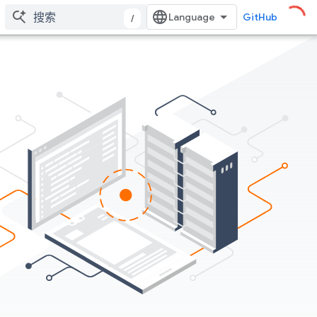
GitHub
/