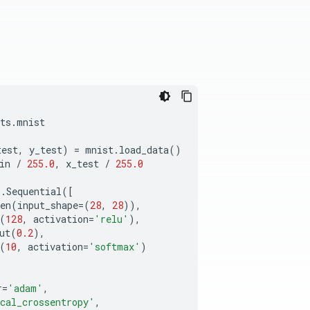
ts
.
mnist
test
,
y_test
)
=
mnist
.
load_data
()
in
/
255.0
,
x_test
/
255.0
s
.
Sequential
([
en
(
input_shape
=
(
28
,
28
)),
(
128
,
activation
=
'relu'
),
ut
(
0.2
),
(
10
,
activation
=
'softmax'
)
r
=
'adam'
,
cal_crossentropy'
,