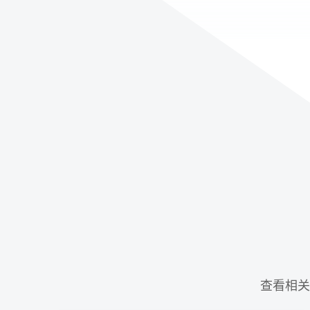
查看相关示