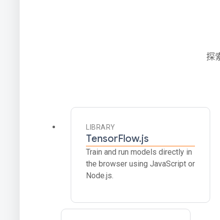
探
LIBRARY
TensorFlow.js
Train and run models directly in
the browser using JavaScript or
Node.js.