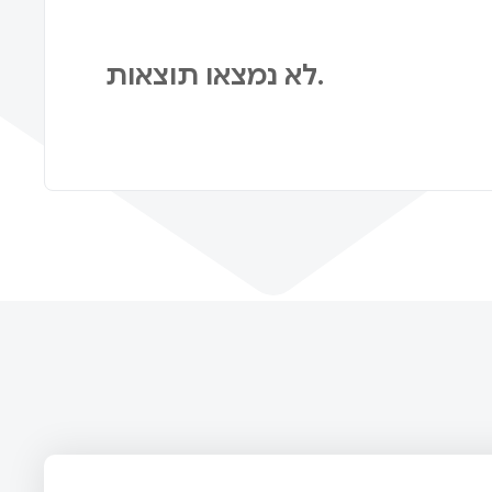
לא נמצאו תוצאות.