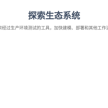
探索生态系统
索经过生产环境测试的工具，加快建模、部署和其他工作