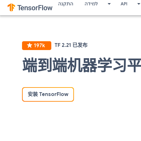
התקנה
למידה
API
端到端机器学习
安装 TensorFlow