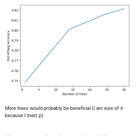
More trees would probably be beneficial (I am sure of it
because I tried :p).