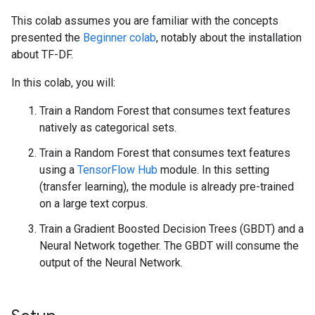
This colab assumes you are familiar with the concepts
presented the
Beginner colab
, notably about the installation
about TF-DF.
In this colab, you will:
Train a Random Forest that consumes text features
natively as categorical sets.
Train a Random Forest that consumes text features
using a
TensorFlow Hub
module. In this setting
(transfer learning), the module is already pre-trained
on a large text corpus.
Train a Gradient Boosted Decision Trees (GBDT) and a
Neural Network together. The GBDT will consume the
output of the Neural Network.