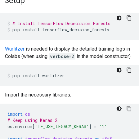
Setup
# Install TensorFlow Dececision Forests
pip
install
tensorflow_decision_forests
Wurlitzer
is needed to display the detailed training logs in
Colabs (when using
verbose=2
in the model constructor).
pip
install
wurlitzer
Import the necessary libraries.
import
os
# Keep using Keras 2
os
.
environ
[
'TF_USE_LEGACY_KERAS'
]
=
'1'
import
tensorflow_decision_forests
as
tfdf