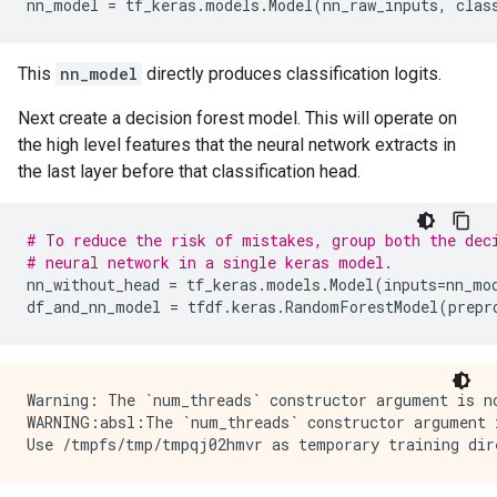
nn_model
=
tf_keras
.
models
.
Model
(
nn_raw_inputs
,
clas
This
nn_model
directly produces classification logits.
Next create a decision forest model. This will operate on
the high level features that the neural network extracts in
the last layer before that classification head.
# To reduce the risk of mistakes, group both the dec
# neural network in a single keras model.
nn_without_head
=
tf_keras
.
models
.
Model
(
inputs
=
nn_mo
df_and_nn_model
=
tfdf
.
keras
.
RandomForestModel
(
prepr
Warning: The `num_threads` constructor argument is n
WARNING:absl:The `num_threads` constructor argument 