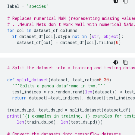
label
=
"species"
# Replaces numerical NaN (representing missing value
# ...Neural Nets don't work well with numerical NaNs
for
col
in
dataset_df
.
columns
:
if
dataset_df
[
col
]
.
dtype
not
in
[
str
,
object
]:
dataset_df
[
col
]
=
dataset_df
[
col
]
.
fillna
(
0
)
# Split the dataset into a training and testing data
def
split_dataset
(
dataset
,
test_ratio
=
0.30
):
"""Splits a panda dataframe in two."""
test_indices
=
np
.
random
.
rand
(
len
(
dataset
))
 < 
test
return
dataset
[
~
test_indices
],
dataset
[
test_indices
train_ds_pd
,
test_ds_pd
=
split_dataset
(
dataset_df
)
print
(
"
{}
 examples in training, 
{}
 examples for test
len
(
train_ds_pd
),
len
(
test_ds_pd
)))
# Convert the datasets into tensorflow datasets