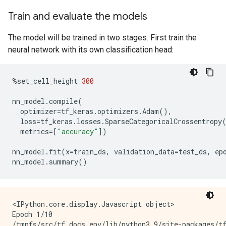
Train and evaluate the models
The model will be trained in two stages. First train the
neural network with its own classification head:
%
set_cell_height
300
nn_model
.
compile
(
optimizer
=
tf_keras
.
optimizers
.
Adam
(),
loss
=
tf_keras
.
losses
.
SparseCategoricalCrossentropy
metrics
=
[
"accuracy"
])
nn_model
.
fit
(
x
=
train_ds
,
validation_data
=
test_ds
,
ep
nn_model
.
summary
()
<IPython.core.display.Javascript object>

Epoch 1/10

/tmpfs/src/tf_docs_env/lib/python3.9/site-packages/t