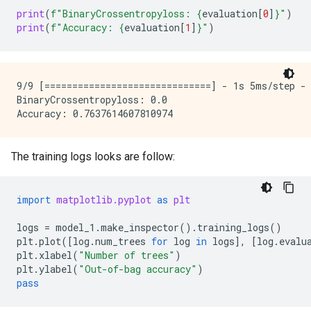
print
(
f
"BinaryCrossentropyloss: 
{
evaluation
[
0
]
}
"
)
print
(
f
"Accuracy: 
{
evaluation
[
1
]
}
"
)
9/9 [==============================] - 1s 5ms/step - 
BinaryCrossentropyloss: 0.0

The training logs looks are follow:
import
matplotlib.pyplot
as
plt
logs
=
model_1
.
make_inspector
()
.
training_logs
()
plt
.
plot
([
log
.
num_trees
for
log
in
logs
],
[
log
.
evalu
plt
.
xlabel
(
"Number of trees"
)
plt
.
ylabel
(
"Out-of-bag accuracy"
)
pass