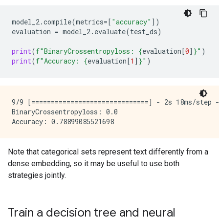
model_2
.
compile
(
metrics
=
[
"accuracy"
])
evaluation
=
model_2
.
evaluate
(
test_ds
)
print
(
f
"BinaryCrossentropyloss: 
{
evaluation
[
0
]
}
"
)
print
(
f
"Accuracy: 
{
evaluation
[
1
]
}
"
)
9/9 [==============================] - 2s 18ms/step -
BinaryCrossentropyloss: 0.0

Note that categorical sets represent text differently from a
dense embedding, so it may be useful to use both
strategies jointly.
Train a decision tree and neural