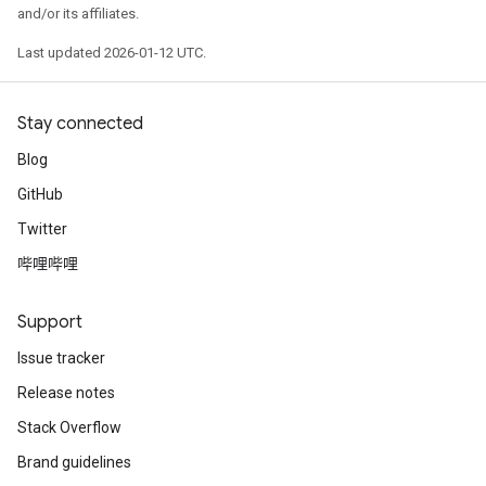
    1: "model_2/last/Relu:0.0" NUMERICAL mean:0.0116
and/or its affiliates.
    2: "model_2/last/Relu:0.1" NUMERICAL mean:0.0025
    3: "model_2/last/Relu:0.2" NUMERICAL mean:0.0279
Last updated 2026-01-12 UTC.
    4: "model_2/last/Relu:0.3" NUMERICAL mean:0.0973
    5: "model_2/last/Relu:0.4" NUMERICAL mean:0.1739
    6: "model_2/last/Relu:0.5" NUMERICAL mean:0 min:
Stay connected
    7: "model_2/last/Relu:0.6" NUMERICAL mean:0.3753
    8: "model_2/last/Relu:0.7" NUMERICAL mean:0.1531
Blog
GitHub
CATEGORICAL: 1 (11.1111%)

    0: "__LABEL" CATEGORICAL integerized vocab-size:
Twitter
哔哩哔哩
Terminology:

    nas: Number of non-available (i.e. missing) value
    ood: Out of dictionary.

Support
    manually-defined: Attribute whose type is manuall
    tokenized: The attribute value is obtained throug
Issue tracker
    has-dict: The attribute is attached to a string d
Release notes
    vocab-size: Number of unique values.

Stack Overflow
I0000 00:00:1768226736.089375  145231 kernel.cc:818] 
I0000 00:00:1768226736.089547  145231 kernel.cc:831] 
Brand guidelines
learner: "RANDOM_FOREST"
