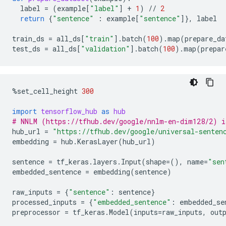
label
=
(
example
[
"label"
]
+
1
)
//
2
return
{
"sentence"
:
example
[
"sentence"
]},
label
train_ds
=
all_ds
[
"train"
]
.
batch
(
100
)
.
map
(
prepare_da
test_ds
=
all_ds
[
"validation"
]
.
batch
(
100
)
.
map
(
prepar
%
set_cell_height
300
import
tensorflow_hub
as
hub
# NNLM (https://tfhub.dev/google/nnlm-en-dim128/2) i
hub_url
=
"https://tfhub.dev/google/universal-senten
embedding
=
hub
.
KerasLayer
(
hub_url
)
sentence
=
tf_keras
.
layers
.
Input
(
shape
=
(),
name
=
"sen
embedded_sentence
=
embedding
(
sentence
)
raw_inputs
=
{
"sentence"
:
sentence
}
processed_inputs
=
{
"embedded_sentence"
:
embedded_se
preprocessor
=
tf_keras
.
Model
(
inputs
=
raw_inputs
,
out