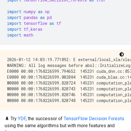
import
numpy
as
np
import
pandas
as
pd
import
tensorflow
as
tf
import
tf_keras
import
math
2026-01-12 14:03:19.771892: E external/local_xla/xla
WARNING: All log messages before absl::InitializeLog
E0000 00:00:1768226599.794652  145231 cuda_dnn.cc:857
E0000 00:00:1768226599.802084  145231 cuda_blas.cc:14
W0000 00:00:1768226599.820724  145231 computation_pla
W0000 00:00:1768226599.820743  145231 computation_pla
W0000 00:00:1768226599.820746  145231 computation_pla