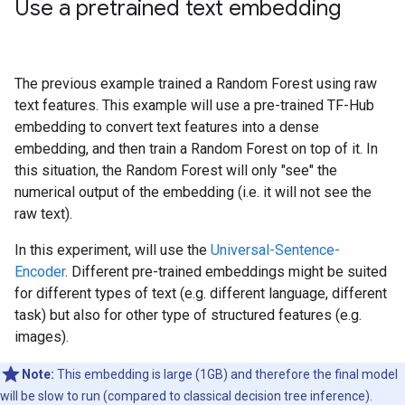
Use a pretrained text embedding
The previous example trained a Random Forest using raw
text features. This example will use a pre-trained TF-Hub
embedding to convert text features into a dense
embedding, and then train a Random Forest on top of it. In
this situation, the Random Forest will only "see" the
numerical output of the embedding (i.e. it will not see the
raw text).
In this experiment, will use the
Universal-Sentence-
Encoder
. Different pre-trained embeddings might be suited
for different types of text (e.g. different language, different
task) but also for other type of structured features (e.g.
images).
Note:
This embedding is large (1GB) and therefore the final model
will be slow to run (compared to classical decision tree inference).