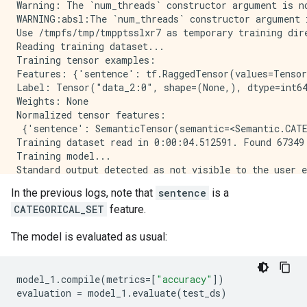
Warning: The `num_threads` constructor argument is n
WARNING:absl:The `num_threads` constructor argument 
Use /tmpfs/tmp/tmpptsslxr7 as temporary training dire
Reading training dataset...

Training tensor examples:

Features: {'sentence': tf.RaggedTensor(values=Tensor
Label: Tensor("data_2:0", shape=(None,), dtype=int64
Weights: None

Normalized tensor features:

 {'sentence': SemanticTensor(semantic=<Semantic.CATE
Training dataset read in 0:00:04.512591. Found 67349 
Training model...

Standard output detected as not visible to the user e
Model trained in 0:00:57.327382

In the previous logs, note that
sentence
is a
Compiling model...

CATEGORICAL_SET
feature.
Model compiled.

The model is evaluated as usual:
model_1
.
compile
(
metrics
=
[
"accuracy"
])
evaluation
=
model_1
.
evaluate
(
test_ds
)