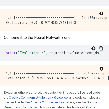
 yEncoding)                                          
    max_vocab_count: 2000

  }

 concatenate (Concatenate)   (None, 33)              
  discretized_numerical {

                                                     
    maximum_num_bins: 255

1/1 [==============================] - 0s 150ms/step 
  }

 dense (Dense)               (None, 16)              
}

ignore_columns_without_guides: false

 dense_1 (Dense)             (None, 3)               
detect_numerical_as_discretized_numerical: false

Compare it to the Neural Network alone:
=====================================================
I0000 00:00:1768226736.089321  145231 kernel.cc:401] 
Total params: 598 (2.34 KB)

I0000 00:00:1768226736.089326  145231 kernel.cc:402] 
print
(
"Evaluation :"
,
nn_model
.
evaluate
(
test_ds
))
Trainable params: 595 (2.32 KB)

I0000 00:00:1768226736.089358  145231 kernel.cc:802] 
Non-trainable params: 3 (16.00 Byte)

Number of records: 239

Number of columns: 9

1/1 [==============================] - 0s 15ms/step -
Number of columns by type:

    NUMERICAL: 8 (88.8889%)

    CATEGORICAL: 1 (11.1111%)

Except as otherwise noted, the content of this page is licensed under
Columns:

the
Creative Commons Attribution 4.0 License
, and code samples are
licensed under the
Apache 2.0 License
. For details, see the
Google
NUMERICAL: 8 (88.8889%)

Developers Site Policies
. Java is a registered trademark of Oracle