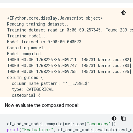
Epoch 8/10

1/1 [==============================] - 0s 22ms/step -
Epoch 9/10

<IPython.core.display.Javascript object>

1/1 [==============================] - 0s 22ms/step -
Reading training dataset...

Epoch 10/10

Training dataset read in 0:00:00.257645. Found 239 ex
1/1 [==============================] - 0s 22ms/step -
Training model...

Model: "model_1"

Model trained in 0:00:00.040573

_____________________________________________________
Compiling model...

 Layer (type)                Output Shape            
Model compiled.

=====================================================
I0000 00:00:1768226736.089211  145231 kernel.cc:782] 
 island (InputLayer)         [(None, 1)]             
I0000 00:00:1768226736.089247  145231 kernel.cc:783] 
I0000 00:00:1768226736.089255  145231 kernel.cc:795] 
 bill_length_mm (InputLayer  [(None, 1)]             
column_guides {

 )                                                   
  column_name_pattern: "^__LABEL$"

  type: CATEGORICAL

 string_lookup (StringLooku  (None, 1)               
  categorial {

 p)                                                  
    min_vocab_frequency: 0

Now evaluate the composed model:
    max_vocab_count: -1

 normalization (Normalizati  (None, 1)              
  }

 on)                                                 
}

df_and_nn_model
.
compile
(
metrics
=
[
"accuracy"
])
default_column_guide {

 category_encoding (Categor  (None, 32)              
print
(
"Evaluation:"
,
df_and_nn_model
.
evaluate
(
test_d
  categorial {
