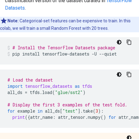
classification version of the dataset curated in
TensorFlow
Datasets
.
Note:
Categorical-set features can be expensive to train. In this
colab, we will train a small Random Forest with 20 trees.
# Install the TensorFlow Datasets package
pip
install
tensorflow-datasets
-U
--quiet
# Load the dataset
import
tensorflow_datasets
as
tfds
all_ds
=
tfds
.
load
(
"glue/sst2"
)
# Display the first 3 examples of the test fold.
for
example
in
all_ds
[
"test"
]
.
take
(
3
):
print
({
attr_name
:
attr_tensor
.
numpy
()
for
attr_nam