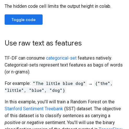
The hidden code cell limits the output height in colab.
Toggle code
Use raw text as features
TF-DF can consume
categorical-set
features natively.
Categorical-sets represent text features as bags of words
(or n-grams).
For example:
"The little blue dog"
→
{"the",
"little", "blue", "dog"}
In this example, you'll will train a Random Forest on the
Stanford Sentiment Treebank
(SST) dataset. The objective
of this dataset is to classify sentences as carrying a
positive
or
negative
sentiment. You'll will use the binary