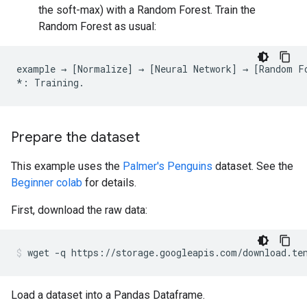
the soft-max) with a Random Forest. Train the
Random Forest as usual:
example
→
[
Normalize
]
→
[
Neural
Network
]
→
[
Random
F
*:
Training
.
Prepare the dataset
This example uses the
Palmer's Penguins
dataset. See the
Beginner colab
for details.
First, download the raw data:
wget
-q
https://storage.googleapis.com/download.te
Load a dataset into a Pandas Dataframe.