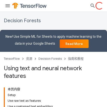
Decision Forests
New! Use Simple ML for Sheets to apply machine learning to the
data in your Google Sheets
Read More
TensorFlow
资源
Decision Forests
指南和教程
Using text and neural network
features
本页内容
Setup
Use raw text as features
Use a pretrained text embedding