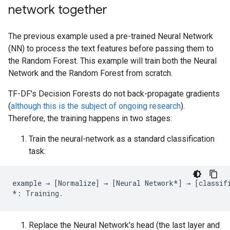
network together
The previous example used a pre-trained Neural Network
(NN) to process the text features before passing them to
the Random Forest. This example will train both the Neural
Network and the Random Forest from scratch.
TF-DF's Decision Forests do not back-propagate gradients
(
although this is the subject of ongoing research
).
Therefore, the training happens in two stages:
Train the neural-network as a standard classification
task:
example
→
[
Normalize
]
→
[
Neural
Network
*
]
→
[
classif
*:
Training
.
Replace the Neural Network's head (the last layer and