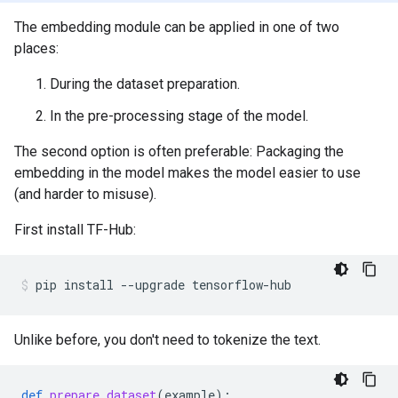
The embedding module can be applied in one of two
places:
During the dataset preparation.
In the pre-processing stage of the model.
The second option is often preferable: Packaging the
embedding in the model makes the model easier to use
(and harder to misuse).
First install TF-Hub:
pip
install
--upgrade
tensorflow-hub
Unlike before, you don't need to tokenize the text.
def
prepare_dataset
(
example
):