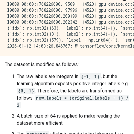
I0000 00:00:1768226606.195691  145231 gpu_device.cc:
I0000 00:00:1768226606.197996  145231 gpu_device.cc:
I0000 00:00:1768226606.200199  145231 gpu_device.cc:
I0000 00:00:1768226606.202342  145231 gpu_device.cc:
{'idx': np.int32(163), 'label': np.int64(-1), 'sente
{'idx': np.int32(131), 'label': np.int64(-1), 'sente
{'idx': np.int32(1579), 'label': np.int64(-1), 'sent
The dataset is modified as follows:
The raw labels are integers in
{-1, 1}
, but the
learning algorithm expects positive integer labels e.g.
{0, 1}
. Therefore, the labels are transformed as
follows:
new_labels = (original_labels + 1) /
2
.
A batch-size of 64 is applied to make reading the
dataset more efficient.
The
sentence
attribute needs to be tokenized, i.e.