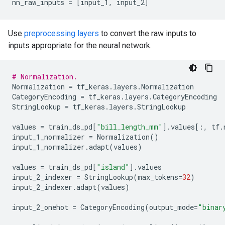
nn_raw_inputs
=
[
input_1
,
input_2
]
Use
preprocessing layers
to convert the raw inputs to
inputs appropriate for the neural network.
# Normalization.
Normalization
=
tf_keras
.
layers
.
Normalization
CategoryEncoding
=
tf_keras
.
layers
.
CategoryEncoding
StringLookup
=
tf_keras
.
layers
.
StringLookup
values
=
train_ds_pd
[
"bill_length_mm"
]
.
values
[:,
tf
.
input_1_normalizer
=
Normalization
()
input_1_normalizer
.
adapt
(
values
)
values
=
train_ds_pd
[
"island"
]
.
values
input_2_indexer
=
StringLookup
(
max_tokens
=
32
)
input_2_indexer
.
adapt
(
values
)
input_2_onehot
=
CategoryEncoding
(
output_mode
=
"binar