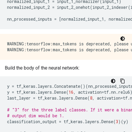
normalized_input_1
=
input_1_normalizer
(
input_1
)
normalized_input_2
=
input_2_onehot
(
input_2_indexer
(
nn_processed_inputs
=
[
normalized_input_1
,
normalize
WARNING:tensorflow:max_tokens is deprecated, please u
Build the body of the neural network:
y
=
tf_keras
.
layers
.
Concatenate
()(
nn_processed_input
y
=
tf_keras
.
layers
.
Dense
(
16
,
activation
=
tf
.
nn
.
relu6
last_layer
=
tf_keras
.
layers
.
Dense
(
8
,
activation
=
tf
.
# "3" for the three label classes. If it were a bina
# output dim would be 1.
classification_output
=
tf_keras
.
layers
.
Dense
(
3
)(
y
)