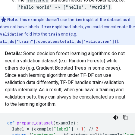
"hello world" -> ["hello", "world"]
.
Note:
This example doesn't use the
test
split of the dataset as it
does not have labels. If
test
split had labels, you could concatenate the
validation
fold into the
train
one (e.g.
all_ds["train"].concatenate(all_ds["validation"])
).
Details:
Some decision forest learning algorithms do not
need a validation dataset (e.g. Random Forests) while
others do (e.g. Gradient Boosted Trees in some cases).
Since each learning algorithm under TF-DF can use
validation data differently, TF-DF handles train/validation
splits internally. As a result, when you have a training and
validation sets, they can always be concatenated as input
to the learning algorithm.
def
prepare_dataset
(
example
):
label
=
(
example
[
"label"
]
+
1
)
//
2
return
{
"sentence"
:
tf
.
strings
.
split
(
example
[
"sen