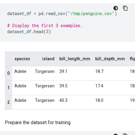
dataset_df
=
pd
.
read_csv
(
"/tmp/penguins.csv"
)
# Display the first 3 examples.
dataset_df
.
head
(
3
)
Prepare the dataset for training.