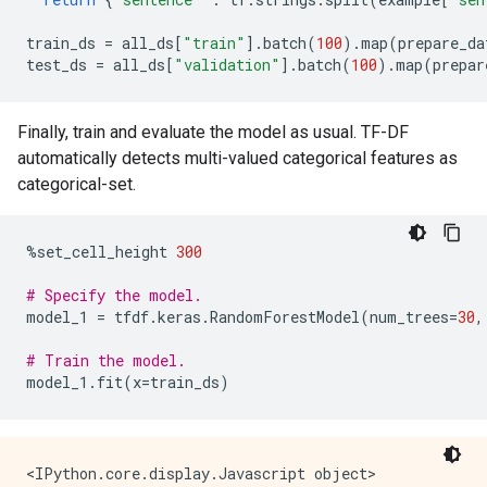
train_ds
=
all_ds
[
"train"
]
.
batch
(
100
)
.
map
(
prepare_da
test_ds
=
all_ds
[
"validation"
]
.
batch
(
100
)
.
map
(
prepar
Finally, train and evaluate the model as usual. TF-DF
automatically detects multi-valued categorical features as
categorical-set.
%
set_cell_height
300
# Specify the model.
model_1
=
tfdf
.
keras
.
RandomForestModel
(
num_trees
=
30
,
# Train the model.
model_1
.
fit
(
x
=
train_ds
)
<IPython.core.display.Javascript object>
