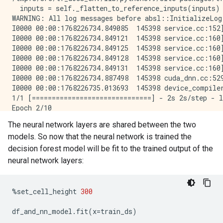
  inputs = self._flatten_to_reference_inputs(inputs)

WARNING: All log messages before absl::InitializeLog
I0000 00:00:1768226734.849085  145398 service.cc:152
I0000 00:00:1768226734.849121  145398 service.cc:160
I0000 00:00:1768226734.849125  145398 service.cc:160
I0000 00:00:1768226734.849128  145398 service.cc:160
I0000 00:00:1768226734.849131  145398 service.cc:160
I0000 00:00:1768226734.887498  145398 cuda_dnn.cc:529
I0000 00:00:1768226735.013693  145398 device_compile
1/1 [==============================] - 2s 2s/step - l
Epoch 2/10

1/1 [==============================] - 0s 22ms/step -
The neural network layers are shared between the two
Epoch 3/10

models. So now that the neural network is trained the
1/1 [==============================] - 0s 24ms/step -
Epoch 4/10

decision forest model will be fit to the trained output of the
1/1 [==============================] - 0s 22ms/step -
neural network layers:
Epoch 5/10

1/1 [==============================] - 0s 22ms/step -
Epoch 6/10

%
set_cell_height
300
1/1 [==============================] - 0s 22ms/step -
Epoch 7/10

df_and_nn_model
.
fit
(
x
=
train_ds
)
1/1 [==============================] - 0s 21ms/step -