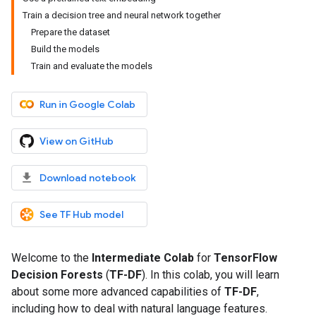
Train a decision tree and neural network together
Prepare the dataset
Build the models
Train and evaluate the models
Run in Google Colab
View on GitHub
Download notebook
See TF Hub model
Welcome to the
Intermediate Colab
for
TensorFlow
Decision Forests
(
TF-DF
). In this colab, you will learn
about some more advanced capabilities of
TF-DF
,
including how to deal with natural language features.