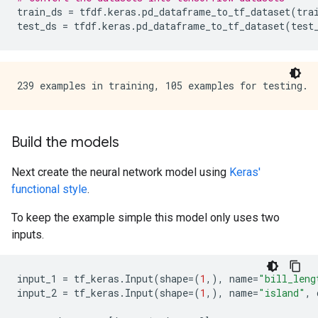
train_ds
=
tfdf
.
keras
.
pd_dataframe_to_tf_dataset
(
tra
test_ds
=
tfdf
.
keras
.
pd_dataframe_to_tf_dataset
(
test
Build the models
Next create the neural network model using
Keras'
functional style
.
To keep the example simple this model only uses two
inputs.
input_1
=
tf_keras
.
Input
(
shape
=
(
1
,),
name
=
"bill_leng
input_2
=
tf_keras
.
Input
(
shape
=
(
1
,),
name
=
"island"
,