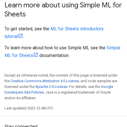
Learn more about using Simple ML for
Sheets
To get started, see the
ML for Sheets introductory
tutorial
.
To learn more about how to use Simple ML see the
Simple
ML for Sheets
documentation.
Except as otherwise noted, the content of this page is licensed under
the
Creative Commons Attribution 4.0 License
, and code samples are
licensed under the
Apache 2.0 License
. For details, see the
Google
Developers Site Policies
. Java is a registered trademark of Oracle
and/or its affiliates.
Last updated 2022-12-08 UTC.
Stay connected