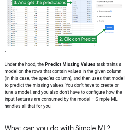
"
Under the hood, the
Predict Missing Values
task trains a
model on the rows that contain values in the given column
(in this case, the
species
column), and then uses that model
to predict the missing values. You don't have to create or
tune a model, and you also don't have to configure how the
input features are consumed by the model – Simple ML
handles all that for you.
What can you do with Simple ML?