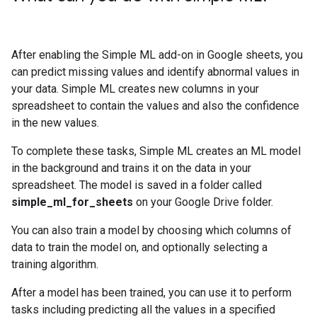
After enabling the Simple ML add-on in Google sheets, you
can predict missing values and identify abnormal values in
your data. Simple ML creates new columns in your
spreadsheet to contain the values and also the confidence
in the new values.
To complete these tasks, Simple ML creates an ML model
in the background and trains it on the data in your
spreadsheet. The model is saved in a folder called
simple_ml_for_sheets
on your Google Drive folder.
You can also train a model by choosing which columns of
data to train the model on, and optionally selecting a
training algorithm.
After a model has been trained, you can use it to perform
tasks including predicting all the values in a specified