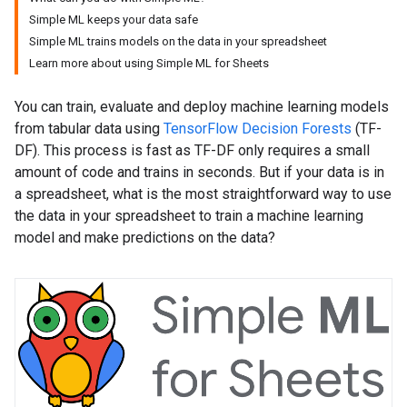
Simple ML keeps your data safe
Simple ML trains models on the data in your spreadsheet
Learn more about using Simple ML for Sheets
You can train, evaluate and deploy machine learning models
from tabular data using
TensorFlow Decision Forests
(TF-
DF). This process is fast as TF-DF only requires a small
amount of code and trains in seconds. But if your data is in
a spreadsheet, what is the most straightforward way to use
the data in your spreadsheet to train a machine learning
model and make predictions on the data?