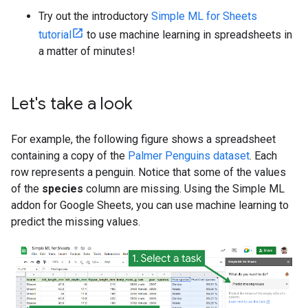
Try out the introductory
Simple ML for Sheets
tutorial
to use machine learning in spreadsheets in
a matter of minutes!
Let's take a look
For example, the following figure shows a spreadsheet
containing a copy of the
Palmer Penguins dataset
. Each
row represents a penguin. Notice that some of the values
of the
species
column are missing. Using the Simple ML
addon for Google Sheets, you can use machine learning to
predict the missing values.