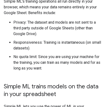
Simple ML's training operations all run directly in your
browser, which means your data remains entirely in your
Google Sheet. Benefits include:
Privacy: The dataset and models are not sent to a
third party outside of Google Sheets (other than
Google Drive).
Responsiveness: Training is instantaneous (on small
datasets).
No quota limit: Since you are using your machine for
the training, you can train as many models and for as
long as you want.
Simple ML trains models on the data
in your spreadsheet
Simple ML lets you use the power of ML in your