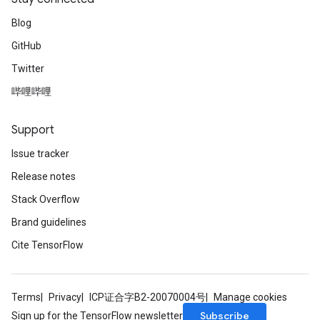
Blog
GitHub
Twitter
哔哩哔哩
Support
Issue tracker
Release notes
Stack Overflow
Brand guidelines
Cite TensorFlow
Terms
Privacy
ICP证合字B2-20070004号
Manage cookies
Subscribe
Sign up for the TensorFlow newsletter