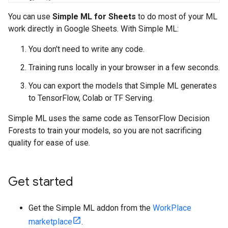
You can use
Simple ML for Sheets
to do most of your ML
work directly in Google Sheets. With Simple ML:
You don't need to write any code.
Training runs locally in your browser in a few seconds.
You can export the models that Simple ML generates
to TensorFlow, Colab or TF Serving.
Simple ML uses the same code as TensorFlow Decision
Forests to train your models, so you are not sacrificing
quality for ease of use.
Get started
Get the Simple ML addon from the
WorkPlace
marketplace
.