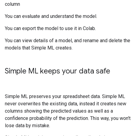
column
You can evaluate and understand the model.
You can export the model to use it in Colab.
You can view details of a model, and rename and delete the
models that Simple ML creates.
Simple ML keeps your data safe
Simple ML preserves your spreadsheet data. Simple ML
never overwrites the existing data, instead it creates new
columns showing the predicted values as well as a
confidence probability of the prediction. This way, you won't
lose data by mistake.