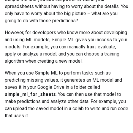
spreadsheets without having to worry about the details. You
only have to worry about the big picture – what are you
going to do with those predictions?
However, for developers who know more about developing
and using ML models, Simple ML gives you access to your
models. For example, you can manually train, evaluate,
apply or analyze a model, and you can choose a training
algorithm when creating a new model.
When you use Simple ML to perform tasks such as
predicting missing values, it generates an ML model and
saves it in your Google Drive in a folder called
simple_ml_for_sheets
. You can then use that model to
make predictions and analyze other data. For example, you
can upload the saved model in a colab to write and run code
that uses it.