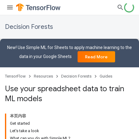
Decision Forests
New! Use Simple ML for Sheets to apply machine learning to the
data in your Google Sheets
Read More
TensorFlow
Resources
Decision Forests
Guides
Use your spreadsheet data to train
ML models
本页内容
Get started
Let's take a look
What can you do with Simple ML?