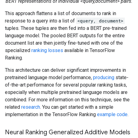
BERT representations of individual <query,document> pairs.
This approach flattens a list of documents to rank in
response to a query into a list of
<query, document>
tuples. These tuples are then fed into a BERT pre-trained
language model. The pooled BERT outputs for the entire
document list are then jointly fine-tuned with one of the
specialized
ranking losses
available in TensorFlow
Ranking.
This architecture can deliver significant improvements in
pretrained language model performance,
producing
state-
of-the-art performance for several popular ranking tasks,
especially when multiple pretrained language models are
combined. For more information on this technique, see the
related
research
. You can get started with a simple
implementation in the TensorFlow Ranking
example code
.
Neural Ranking Generalized Additive Models