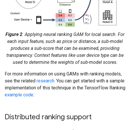
Figure 2
: Applying neural ranking GAM for local search. For
each input feature, such as price or distance, a sub-model
produces a sub-score that can be examined, providing
transparency. Context features like user device type can be
used to determine the weights of sub-model scores.
For more information on using GAMs with ranking models,
see the related
research
. You can get started with a sample
implementation of this technique in the TensorFlow Ranking
example code
.
Distributed ranking support