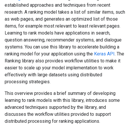
established approaches and techniques from recent
research. A ranking model takes a list of similar items, such
as web pages, and generates an optimized list of those
items, for example most relevant to least relevant pages.
Learning to rank models have applications in search,
question answering, recommender systems, and dialogue
systems. You can use this library to accelerate building a
ranking model for your application using the
Keras API
. The
Ranking library also provides workflow utilities to make it
easier to scale up your model implementation to work
effectively with large datasets using distributed
processing strategies.
This overview provides a brief summary of developing
learning to rank models with this library, introduces some
advanced techniques supported by the library, and
discusses the workflow utilities provided to support
distributed processing for ranking applications.