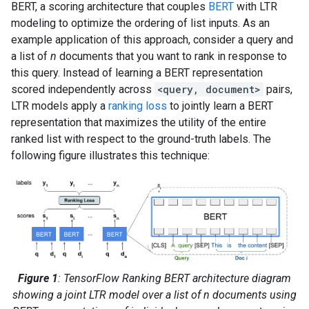
BERT, a scoring architecture that couples
BERT
with LTR
modeling to optimize the ordering of list inputs. As an
example application of this approach, consider a query and
a list of
n
documents that you want to rank in response to
this query. Instead of learning a BERT representation
scored independently across
<query, document>
pairs,
LTR models apply a
ranking loss
to jointly learn a BERT
representation that maximizes the utility of the entire
ranked list with respect to the ground-truth labels. The
following figure illustrates this technique:
Figure 1
: TensorFlow Ranking BERT architecture diagram
showing a joint LTR model over a list of n documents using