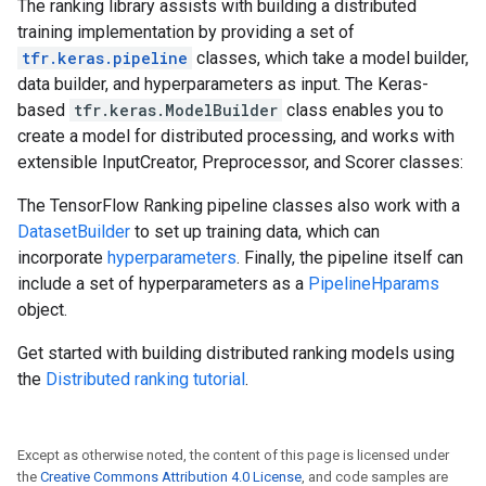
The ranking library assists with building a distributed
training implementation by providing a set of
tfr.keras.pipeline
classes, which take a model builder,
data builder, and hyperparameters as input. The Keras-
based
tfr.keras.ModelBuilder
class enables you to
create a model for distributed processing, and works with
extensible InputCreator, Preprocessor, and Scorer classes:
The TensorFlow Ranking pipeline classes also work with a
DatasetBuilder
to set up training data, which can
incorporate
hyperparameters
. Finally, the pipeline itself can
include a set of hyperparameters as a
PipelineHparams
object.
Get started with building distributed ranking models using
the
Distributed ranking tutorial
.
Except as otherwise noted, the content of this page is licensed under
the
Creative Commons Attribution 4.0 License
, and code samples are