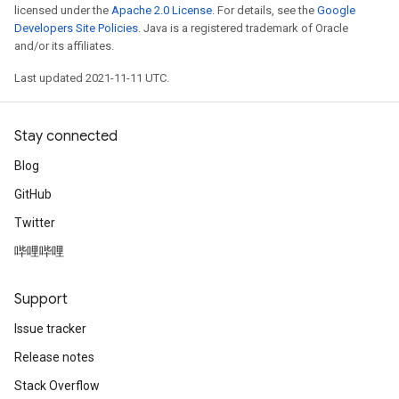
licensed under the
Apache 2.0 License
. For details, see the
Google
Developers Site Policies
. Java is a registered trademark of Oracle
and/or its affiliates.
Last updated 2021-11-11 UTC.
Stay connected
Blog
GitHub
Twitter
哔哩哔哩
Support
Issue tracker
Release notes
Stack Overflow