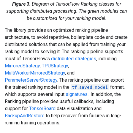
Figure 3
: Diagram of TensorFlow Ranking classes for
supporting distributed processing. The green modules can
be customized for your ranking model.
The library provides an optimized ranking pipeline
architecture, to avoid repetitive, boilerplate code and create
distributed solutions that can be applied from training your
ranking model to serving it. The ranking pipeline supports
most of TensorFlow's
distributed strategies
, including
MirroredStrategy
,
TPUStrategy
,
MultiWorkerMirroredStrategy
, and
ParameterServerStrategy
. The ranking pipeline can export
the trained ranking model in the
tf.saved_model
format,
which supports several input
signatures
.. In addition, the
Ranking pipeline provides useful callbacks, including
support for
TensorBoard
data visualization and
BackupAndRestore
to help recover from failures in long-
running training operations.