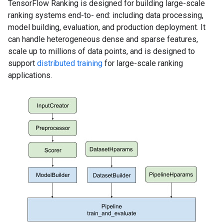
TensorFlow Ranking is designed for building large-scale
ranking systems end-to- end: including data processing,
model building, evaluation, and production deployment. It
can handle heterogeneous dense and sparse features,
scale up to millions of data points, and is designed to
support
distributed training
for large-scale ranking
applications.