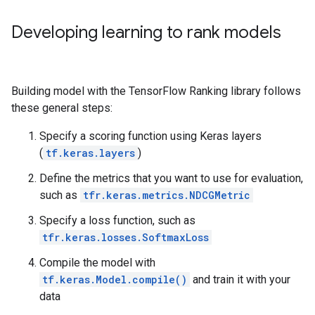
Developing learning to rank models
Building model with the TensorFlow Ranking library follows
these general steps:
Specify a scoring function using Keras layers
(
tf.keras.layers
)
Define the metrics that you want to use for evaluation,
such as
tfr.keras.metrics.NDCGMetric
Specify a loss function, such as
tfr.keras.losses.SoftmaxLoss
Compile the model with
tf.keras.Model.compile()
and train it with your
data