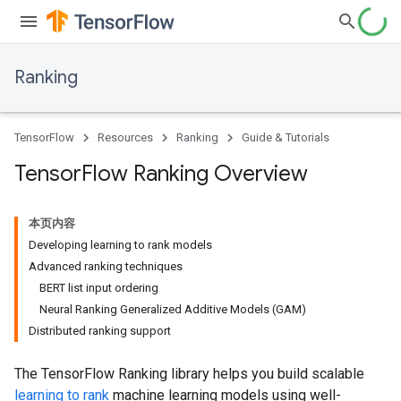
Ranking
TensorFlow
Resources
Ranking
Guide & Tutorials
Tensor
Flow Ranking Overview
本页内容
Developing learning to rank models
Advanced ranking techniques
BERT list input ordering
Neural Ranking Generalized Additive Models (GAM)
Distributed ranking support
The TensorFlow Ranking library helps you build scalable
learning to rank
machine learning models using well-