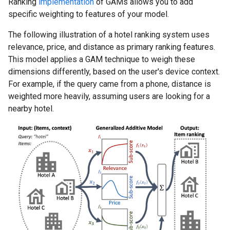
Ranking
implementation
of GAMs allows you to add
specific weighting to features of your model.
The following illustration of a hotel ranking system uses
relevance, price, and distance as primary ranking features.
This model applies a GAM technique to weigh these
dimensions differently, based on the user's device context.
For example, if the query came from a phone, distance is
weighted more heavily, assuming users are looking for a
nearby hotel.