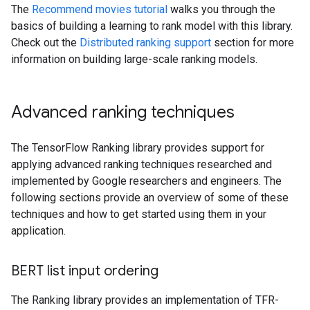
The
Recommend movies tutorial
walks you through the
basics of building a learning to rank model with this library.
Check out the
Distributed ranking support
section for more
information on building large-scale ranking models.
Advanced ranking techniques
The TensorFlow Ranking library provides support for
applying advanced ranking techniques researched and
implemented by Google researchers and engineers. The
following sections provide an overview of some of these
techniques and how to get started using them in your
application.
BERT list input ordering
The Ranking library provides an implementation of TFR-