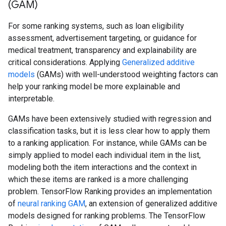
(GAM)
For some ranking systems, such as loan eligibility
assessment, advertisement targeting, or guidance for
medical treatment, transparency and explainability are
critical considerations. Applying
Generalized additive
models
(GAMs) with well-understood weighting factors can
help your ranking model be more explainable and
interpretable.
GAMs have been extensively studied with regression and
classification tasks, but it is less clear how to apply them
to a ranking application. For instance, while GAMs can be
simply applied to model each individual item in the list,
modeling both the item interactions and the context in
which these items are ranked is a more challenging
problem. TensorFlow Ranking provides an implementation
of
neural ranking GAM
, an extension of generalized additive
models designed for ranking problems. The TensorFlow