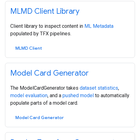
MLMD Client Library
Client library to inspect content in
ML Metadata
populated by TFX pipelines.
MLMD Client
Model Card Generator
The ModelCardGenerator takes
dataset statistics
,
model evaluation
, and a
pushed model
to automatically
populate parts of a model card.
Model Card Generator