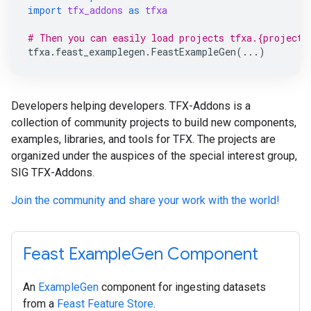
import
tfx_addons
as
tfxa
# Then you can easily load projects tfxa.{project_
tfxa
.
feast_examplegen
.
FeastExampleGen
(
...
)
Developers helping developers. TFX-Addons is a
collection of community projects to build new components,
examples, libraries, and tools for TFX. The projects are
organized under the auspices of the special interest group,
SIG TFX-Addons.
Join the community and share your work with the world!
Feast ExampleGen Component
An
ExampleGen
component for ingesting datasets
from a
Feast Feature Store
.