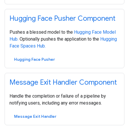
Hugging Face Pusher Component
Pushes a blessed model to the
Hugging Face Model
Hub.
Optionally pushes the application to the
Hugging
Face Spaces Hub.
Hugging Face Pusher
Message Exit Handler Component
Handle the completion or failure of a pipeline by
notifying users, including any error messages.
Message Exit Handler