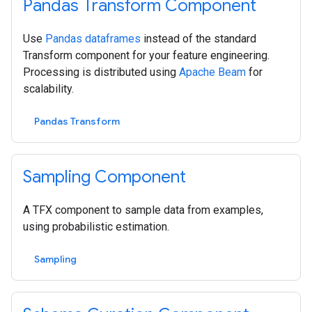
Pandas Transform Component
Use
Pandas dataframes
instead of the standard
Transform component for your feature engineering.
Processing is distributed using
Apache Beam
for
scalability.
Pandas Transform
Sampling Component
A TFX component to sample data from examples,
using probabilistic estimation.
Sampling