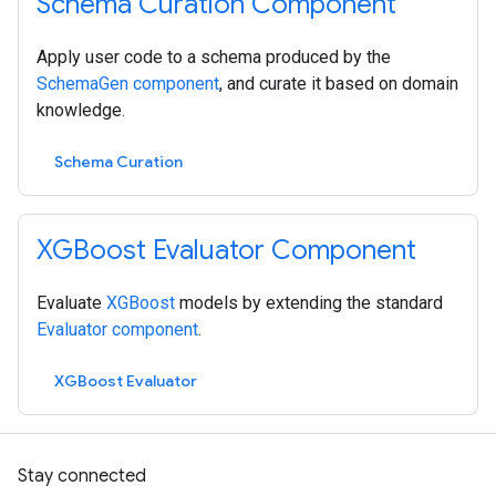
Schema Curation Component
Apply user code to a schema produced by the
SchemaGen component
, and curate it based on domain
knowledge.
Schema Curation
XGBoost Evaluator Component
Evaluate
XGBoost
models by extending the standard
Evaluator component
.
XGBoost Evaluator
Stay connected