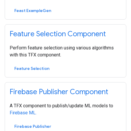
Feast ExampleGen
Feature Selection Component
Perform feature selection using various algorithms
with this TFX component.
Feature Selection
Firebase Publisher Component
A TFX component to publish/update ML models to
Firebase ML.
Firebase Publisher