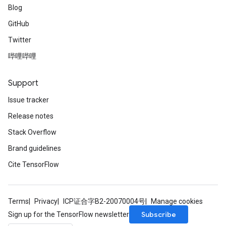
Blog
GitHub
Twitter
哔哩哔哩
Support
Issue tracker
Release notes
Stack Overflow
Brand guidelines
Cite TensorFlow
Terms
Privacy
ICP证合字B2-20070004号
Manage cookies
Subscribe
Sign up for the TensorFlow newsletter