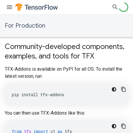
For Production
Community-developed components,
examples, and tools for TFX
TFX-Addons is available on PyPI for all OS. To install the
latest version, run:
pip install tfx-addons
You can then use TFX-Addons like this:
from
tfx
import
v1
as
tfx