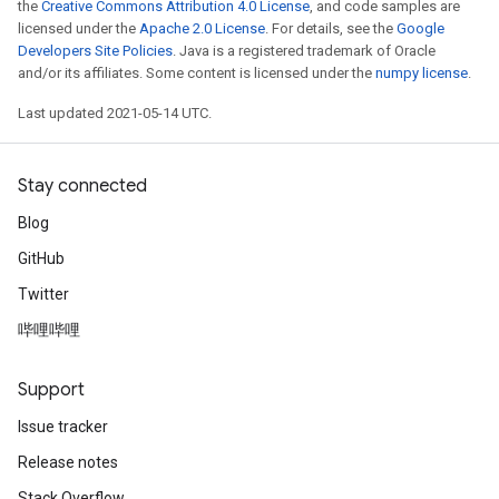
the
Creative Commons Attribution 4.0 License
, and code samples are
licensed under the
Apache 2.0 License
. For details, see the
Google
Developers Site Policies
. Java is a registered trademark of Oracle
and/or its affiliates. Some content is licensed under the
numpy license
.
Last updated 2021-05-14 UTC.
Stay connected
Blog
GitHub
Twitter
哔哩哔哩
Support
Issue tracker
Release notes
Stack Overflow