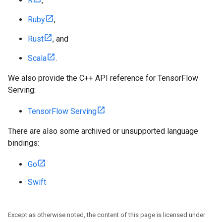
R
,
Ruby
,
Rust
, and
Scala
.
We also provide the C++ API reference for TensorFlow
Serving:
TensorFlow Serving
There are also some archived or unsupported language
bindings:
Go
Swift
Except as otherwise noted, the content of this page is licensed under