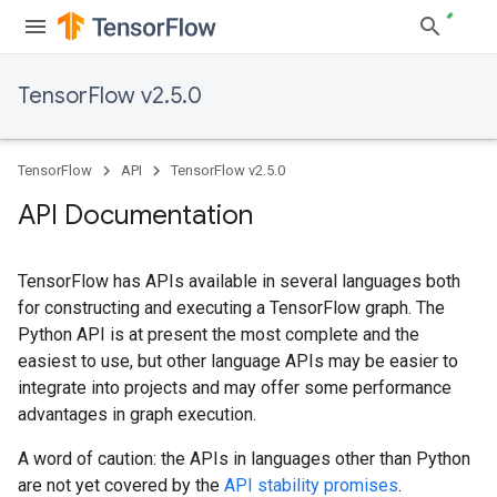
TensorFlow v2.5.0
TensorFlow
API
TensorFlow v2.5.0
API Documentation
TensorFlow has APIs available in several languages both
for constructing and executing a TensorFlow graph. The
Python API is at present the most complete and the
easiest to use, but other language APIs may be easier to
integrate into projects and may offer some performance
advantages in graph execution.
A word of caution: the APIs in languages other than Python
are not yet covered by the
API stability promises
.