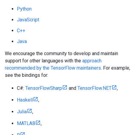
Python
JavaScript
C++
Java
We encourage the community to develop and maintain
support for other languages with the
approach
recommended by the TensorFlow maintainers
. For example,
see the bindings for:
C#:
TensorFlowSharp
and
TensorFlow.NET
,
Haskell
,
Julia
,
MATLAB
,