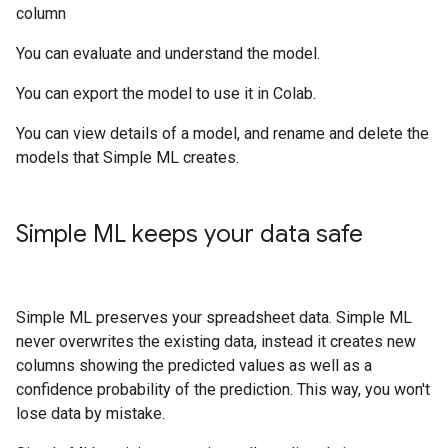
column
You can evaluate and understand the model.
You can export the model to use it in Colab.
You can view details of a model, and rename and delete the
models that Simple ML creates.
Simple ML keeps your data safe
Simple ML preserves your spreadsheet data. Simple ML
never overwrites the existing data, instead it creates new
columns showing the predicted values as well as a
confidence probability of the prediction. This way, you won't
lose data by mistake.