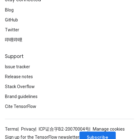
Blog
GitHub
Twitter
哔哩哔哩
Support
Issue tracker
Release notes
Stack Overflow
Brand guidelines
Cite TensorFlow
Terms
Privacy
ICP证合字B2-20070004号
Manage cookies
Subscribe
Sign up for the TensorFlow newsletter