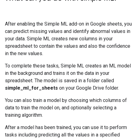
After enabling the Simple ML add-on in Google sheets, you
can predict missing values and identify abnormal values in
your data. Simple ML creates new columns in your
spreadsheet to contain the values and also the confidence
in the new values.
To complete these tasks, Simple ML creates an ML model
in the background and trains it on the data in your
spreadsheet. The model is saved in a folder called
simple_ml_for_sheets
on your Google Drive folder.
You can also train a model by choosing which columns of
data to train the model on, and optionally selecting a
training algorithm.
After a model has been trained, you can use it to perform
tasks including predicting all the values in a specified