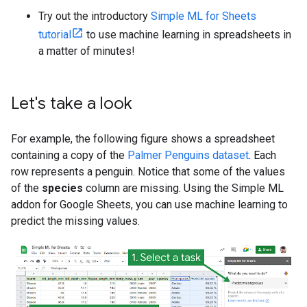
Try out the introductory
Simple ML for Sheets
tutorial
to use machine learning in spreadsheets in
a matter of minutes!
Let's take a look
For example, the following figure shows a spreadsheet
containing a copy of the
Palmer Penguins dataset
. Each
row represents a penguin. Notice that some of the values
of the
species
column are missing. Using the Simple ML
addon for Google Sheets, you can use machine learning to
predict the missing values.