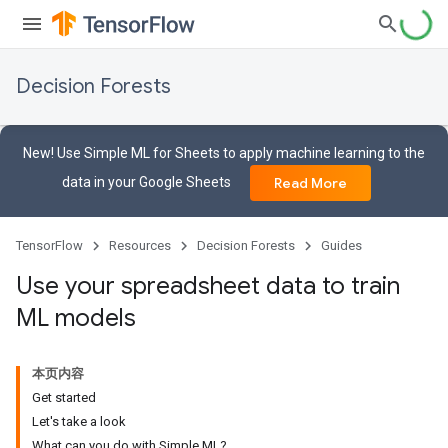
Decision Forests
New! Use Simple ML for Sheets to apply machine learning to the
data in your Google Sheets
Read More
TensorFlow
Resources
Decision Forests
Guides
Use your spreadsheet data to train
ML models
本页内容
Get started
Let's take a look
What can you do with Simple ML?