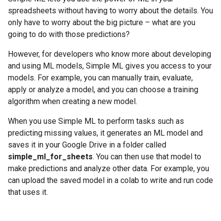
spreadsheets without having to worry about the details. You
only have to worry about the big picture – what are you
going to do with those predictions?
However, for developers who know more about developing
and using ML models, Simple ML gives you access to your
models. For example, you can manually train, evaluate,
apply or analyze a model, and you can choose a training
algorithm when creating a new model.
When you use Simple ML to perform tasks such as
predicting missing values, it generates an ML model and
saves it in your Google Drive in a folder called
simple_ml_for_sheets
. You can then use that model to
make predictions and analyze other data. For example, you
can upload the saved model in a colab to write and run code
that uses it.