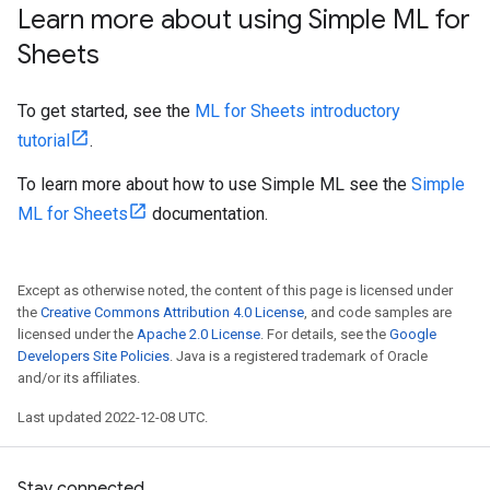
Learn more about using Simple ML for
Sheets
To get started, see the
ML for Sheets introductory
tutorial
.
To learn more about how to use Simple ML see the
Simple
ML for Sheets
documentation.
Except as otherwise noted, the content of this page is licensed under
the
Creative Commons Attribution 4.0 License
, and code samples are
licensed under the
Apache 2.0 License
. For details, see the
Google
Developers Site Policies
. Java is a registered trademark of Oracle
and/or its affiliates.
Last updated 2022-12-08 UTC.
Stay connected