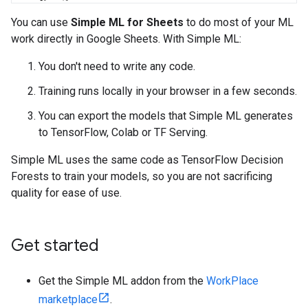
You can use
Simple ML for Sheets
to do most of your ML
work directly in Google Sheets. With Simple ML:
You don't need to write any code.
Training runs locally in your browser in a few seconds.
You can export the models that Simple ML generates
to TensorFlow, Colab or TF Serving.
Simple ML uses the same code as TensorFlow Decision
Forests to train your models, so you are not sacrificing
quality for ease of use.
Get started
Get the Simple ML addon from the
WorkPlace
marketplace
.