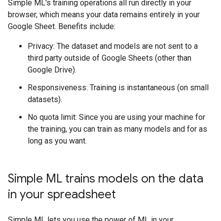
Simple ML's training operations all run directly in your
browser, which means your data remains entirely in your
Google Sheet. Benefits include:
Privacy: The dataset and models are not sent to a
third party outside of Google Sheets (other than
Google Drive).
Responsiveness: Training is instantaneous (on small
datasets).
No quota limit: Since you are using your machine for
the training, you can train as many models and for as
long as you want.
Simple ML trains models on the data
in your spreadsheet
Simple ML lets you use the power of ML in your