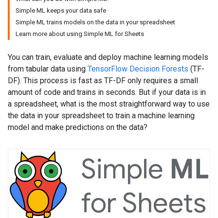
Simple ML keeps your data safe
Simple ML trains models on the data in your spreadsheet
Learn more about using Simple ML for Sheets
You can train, evaluate and deploy machine learning models
from tabular data using
TensorFlow Decision Forests
(TF-
DF). This process is fast as TF-DF only requires a small
amount of code and trains in seconds. But if your data is in
a spreadsheet, what is the most straightforward way to use
the data in your spreadsheet to train a machine learning
model and make predictions on the data?