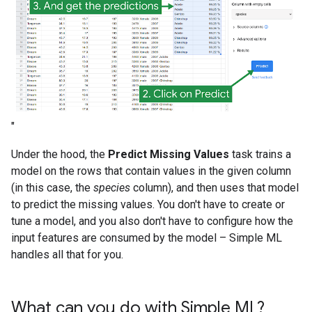
"
Under the hood, the
Predict Missing Values
task trains a
model on the rows that contain values in the given column
(in this case, the
species
column), and then uses that model
to predict the missing values. You don't have to create or
tune a model, and you also don't have to configure how the
input features are consumed by the model – Simple ML
handles all that for you.
What can you do with Simple ML?