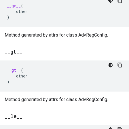
__ge__
(
other
)
Method generated by attrs for class AdvRegConfig.
_
_
gt
_
_
__gt__
(
other
)
Method generated by attrs for class AdvRegConfig.
_
_
le
_
_