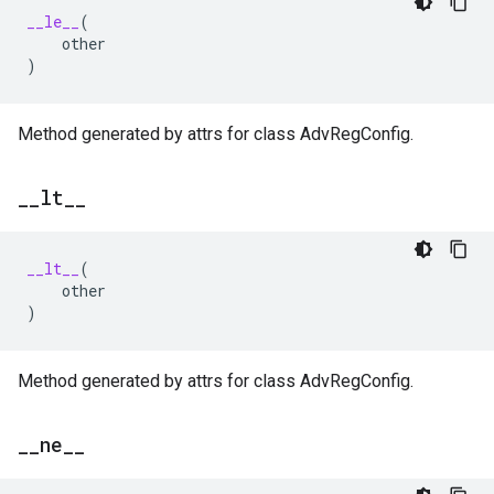
__le__
(
other
)
Method generated by attrs for class AdvRegConfig.
_
_
lt
_
_
__lt__
(
other
)
Method generated by attrs for class AdvRegConfig.
_
_
ne
_
_