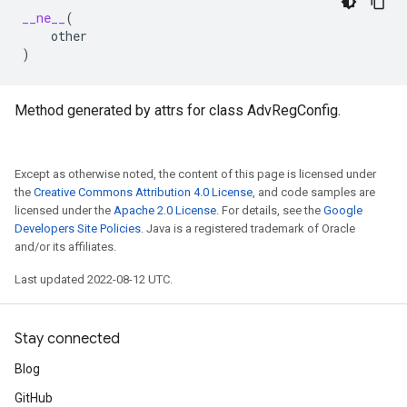
__ne__
(
other
)
Method generated by attrs for class AdvRegConfig.
Except as otherwise noted, the content of this page is licensed under
the
Creative Commons Attribution 4.0 License
, and code samples are
licensed under the
Apache 2.0 License
. For details, see the
Google
Developers Site Policies
. Java is a registered trademark of Oracle
and/or its affiliates.
Last updated 2022-08-12 UTC.
Stay connected
Blog
GitHub