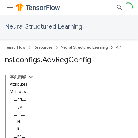
Neural Structured Learning
TensorFlow
Resources
Neural Structured Learning
API
nsl
.
configs
.
Adv
Reg
Config
本页内容
Attributes
Methods
__eq__
__ge__
__gt__
__le__
__lt__
__ne__