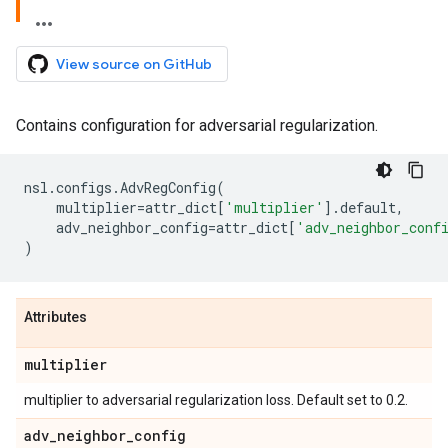
View source on GitHub
Contains configuration for adversarial regularization.
nsl
.
configs
.
AdvRegConfig
(
multiplier
=
attr_dict
[
'multiplier'
]
.
default
,
adv_neighbor_config
=
attr_dict
[
'adv_neighbor_conf
)
Attributes
multiplier
multiplier to adversarial regularization loss. Default set to 0.2.
adv
_
neighbor
_
config