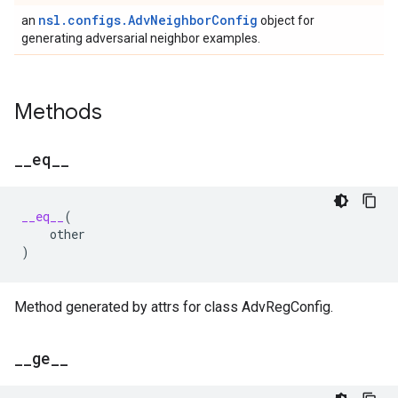
nsl.configs.AdvNeighborConfig
an
object for
generating adversarial neighbor examples.
Methods
_
_
eq
_
_
__eq__
(
other
)
Method generated by attrs for class AdvRegConfig.
_
_
ge
_
_