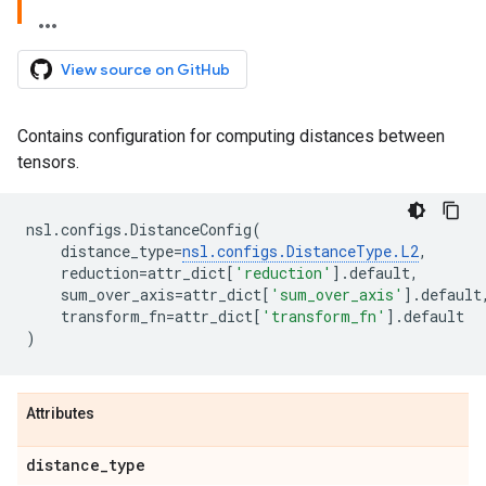
View source on GitHub
Contains configuration for computing distances between
tensors.
nsl
.
configs
.
DistanceConfig
(
distance_type
=
nsl
.
configs
.
DistanceType
.
L2
,
reduction
=
attr_dict
[
'reduction'
]
.
default
,
sum_over_axis
=
attr_dict
[
'sum_over_axis'
]
.
default
transform_fn
=
attr_dict
[
'transform_fn'
]
.
default
)
Attributes
distance
_
type