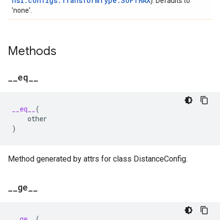
nsl.configs.TransformType.SOFTMAX
). Defaults to
'none'.
Methods
_
_
eq
_
_
__eq__
(
other
)
Method generated by attrs for class DistanceConfig.
_
_
ge
_
_
__ge__
(