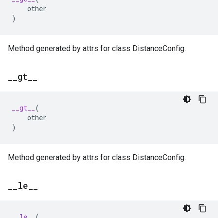
other
)
Method generated by attrs for class DistanceConfig.
_
_
gt
_
_
__gt__
(
other
)
Method generated by attrs for class DistanceConfig.
_
_
le
_
_
__le__
(