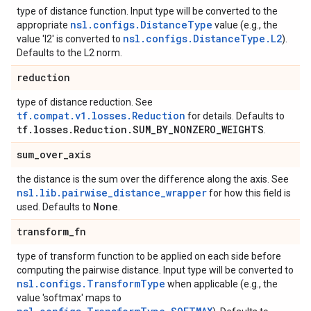
type of distance function. Input type will be converted to the
nsl.configs.DistanceType
appropriate
value (e.g., the
nsl.configs.DistanceType.L2
value 'l2' is converted to
).
Defaults to the L2 norm.
reduction
type of distance reduction. See
tf.compat.v1.losses.Reduction
for details. Defaults to
tf
.
losses
.
Reduction
.
SUM
_
BY
_
NONZERO
_
WEIGHTS
.
sum
_
over
_
axis
the distance is the sum over the difference along the axis. See
nsl.lib.pairwise_distance_wrapper
for how this field is
None
used. Defaults to
.
transform
_
fn
type of transform function to be applied on each side before
computing the pairwise distance. Input type will be converted to
nsl.configs.TransformType
when applicable (e.g., the
value 'softmax' maps to