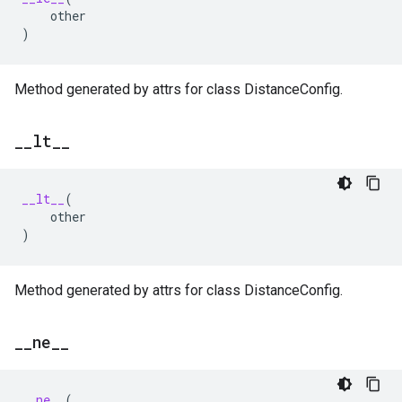
other
)
Method generated by attrs for class DistanceConfig.
_
_
lt
_
_
__lt__
(
other
)
Method generated by attrs for class DistanceConfig.
_
_
ne
_
_
__ne__
(