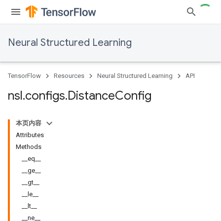
Neural Structured Learning
TensorFlow
Resources
Neural Structured Learning
API
nsl
.
configs
.
Distance
Config
本页内容
Attributes
Methods
__eq__
__ge__
__gt__
__le__
__lt__
__ne__