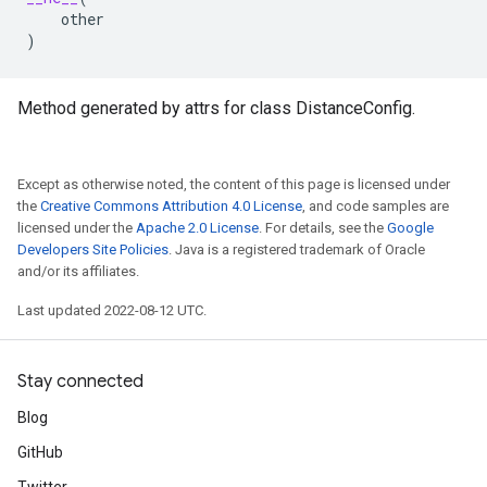
other
)
Method generated by attrs for class DistanceConfig.
Except as otherwise noted, the content of this page is licensed under
the
Creative Commons Attribution 4.0 License
, and code samples are
licensed under the
Apache 2.0 License
. For details, see the
Google
Developers Site Policies
. Java is a registered trademark of Oracle
and/or its affiliates.
Last updated 2022-08-12 UTC.
Stay connected
Blog
GitHub