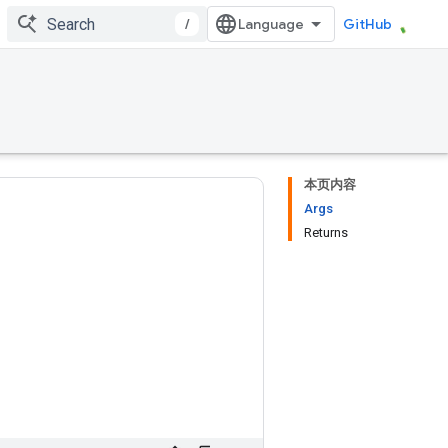
/
GitHub
本页内容
Args
Returns