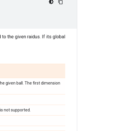
to the given raidus. If its global
he given ball. The first dimension
 is not supported.