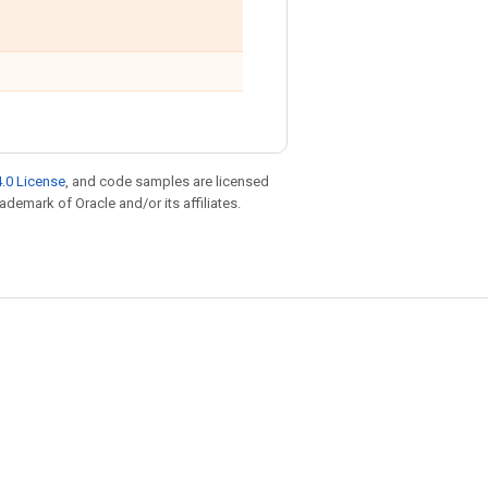
.0 License
, and code samples are licensed
rademark of Oracle and/or its affiliates.