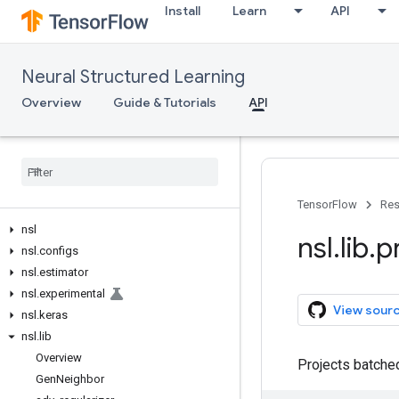
Install
Learn
API
Neural Structured Learning
Overview
Guide & Tutorials
API
TensorFlow
Res
nsl
nsl
.
lib
.
p
nsl
.
configs
nsl
.
estimator
nsl
.
experimental
View sour
nsl
.
keras
nsl
.
lib
Overview
Projects batched
Gen
Neighbor