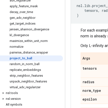
adv
_
regularizer
nsl
.
lib
.
project_
apply
_
feature
_
mask
tensors
,
rad
decay
_
over
_
time
)
gen
_
adv
_
neighbor
get
_
target
_
indices
jensen
_
shannon
_
divergence
For each example 
kl
_
divergence
norm is already 
maximize
_
within
_
unit
_
norm
Only L-infinity 
normalize
pairwise
_
distance
_
wrapper
project
_
to
_
ball
Args
random
_
in
_
norm
_
ball
tensors
replicate
_
embeddings
strip
_
neighbor
_
features
unpack
_
neighbor
_
features
radius
virtual
_
adv
_
regularizer
norm
_
type
nsl
.
tools
nsl
.
version
epsilon
All symbols