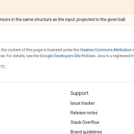
ensors in the same structure as the input, projected to the given ball.
 the content of this page is licensed under the
Creative Commons Attribution 4
nse
. For details, see the
Google Developers Site Policies
. Java is a registered t
UTC.
Support
Issue tracker
Release notes
Stack Overflow
Brand guidelines