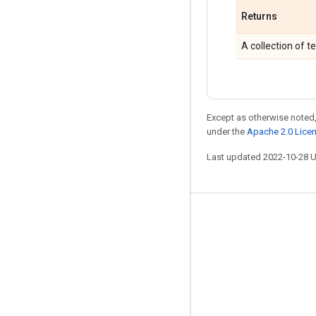
Returns
A collection of t
Except as otherwise noted,
under the
Apache 2.0 Lice
Last updated 2022-10-28 
Stay connected
Blog
GitHub
Twitter
哔哩哔哩