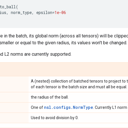
to_ball
(
ius
,
norm_type
,
epsilon
=
1e-06
in the batch, its global norm (across all tensors) will be clipped 
smaller or equal to the given radius, its values won't be changed.
and L2 norms are currently supported.
A (nested) collection of batched tensors to project to t
of each tensor is the batch size and must all be equal.
the radius of the ball.
nsl.configs.NormType
One of
. Currently L1 norm
Used to avoid division by 0.