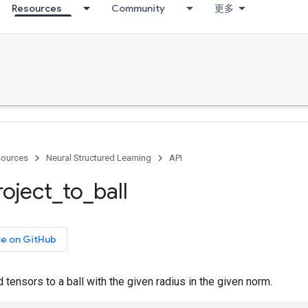
Resources
Community
更多
ources
Neural Structured Learning
API
roject
_
to
_
ball
ce on GitHub
 tensors to a ball with the given radius in the given norm.