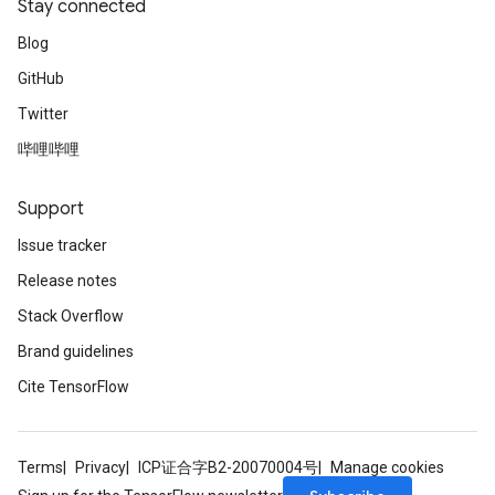
Stay connected
Blog
GitHub
Twitter
哔哩哔哩
Support
Issue tracker
Release notes
Stack Overflow
Brand guidelines
Cite TensorFlow
Terms
Privacy
ICP证合字B2-20070004号
Manage cookies