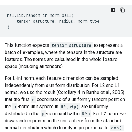
nsl
.
lib
.
random_in_norm_ball
(
tensor_structure
,
radius
,
norm_type
)
This function expects
tensor_structure
to represent a
batch of examples, where the tensors in the structure are
features. The norms are calculated in the whole feature
space (including all tensors).
For L-inf norm, each feature dimension can be sampled
independently from a uniform distribution. For L2 and L1
norms, we use the result (Corollary 4 in Barthe et al., 2005)
that the first
n
coordinates of a uniformly random point on
the
p
-norm unit sphere in
R^(n+p)
are uniformly
distributed in the
p
-norm unit ball in
R^n
. For L2 norm, we
draw random points on the unit sphere from the standard
normal distribution which density is proportional to
exp(-