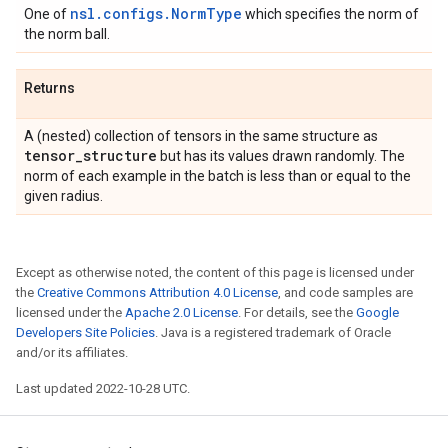
nsl.configs.NormType
One of
which specifies the norm of
the norm ball.
Returns
A (nested) collection of tensors in the same structure as
tensor
_
structure
but has its values drawn randomly. The
norm of each example in the batch is less than or equal to the
given radius.
Except as otherwise noted, the content of this page is licensed under
the
Creative Commons Attribution 4.0 License
, and code samples are
licensed under the
Apache 2.0 License
. For details, see the
Google
Developers Site Policies
. Java is a registered trademark of Oracle
and/or its affiliates.
Last updated 2022-10-28 UTC.