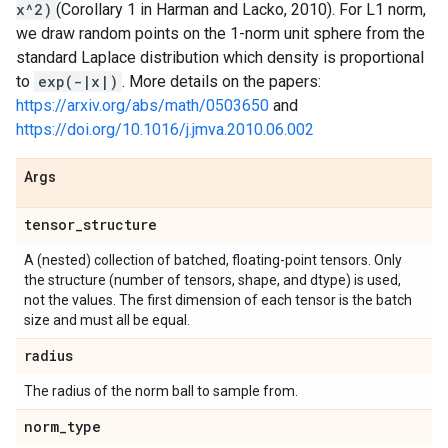
x^2)
(Corollary 1 in Harman and Lacko, 2010). For L1 norm,
we draw random points on the 1-norm unit sphere from the
standard Laplace distribution which density is proportional
to
exp(-|x|)
. More details on the papers:
https://arxiv.org/abs/math/0503650
and
https://doi.org/10.1016/j.jmva.2010.06.002
Args
tensor
_
structure
A (nested) collection of batched, floating-point tensors. Only
the structure (number of tensors, shape, and dtype) is used,
not the values. The first dimension of each tensor is the batch
size and must all be equal.
radius
The radius of the norm ball to sample from.
norm
_
type