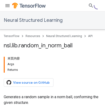
Neural Structured Learning
TensorFlow
Resources
Neural Structured Learning
API
nsl
.
lib
.
random
_
in
_
norm
_
ball
本页内容
Args
Returns
View source on GitHub
Generates a random sample in a norm ball, conforming the
given structure.