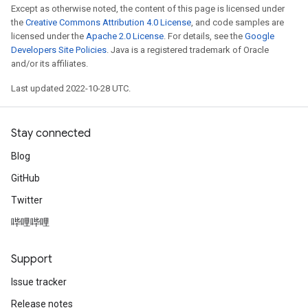
Except as otherwise noted, the content of this page is licensed under
the
Creative Commons Attribution 4.0 License
, and code samples are
licensed under the
Apache 2.0 License
. For details, see the
Google
Developers Site Policies
. Java is a registered trademark of Oracle
and/or its affiliates.
Last updated 2022-10-28 UTC.
Stay connected
Blog
GitHub
Twitter
哔哩哔哩
Support
Issue tracker
Release notes