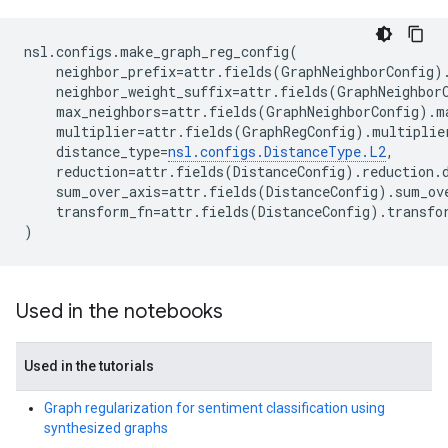
nsl
.
configs
.
make_graph_reg_config
(
neighbor_prefix
=
attr
.
fields
(
GraphNeighborConfig
)
neighbor_weight_suffix
=
attr
.
fields
(
GraphNeighbor
max_neighbors
=
attr
.
fields
(
GraphNeighborConfig
)
.
m
multiplier
=
attr
.
fields
(
GraphRegConfig
)
.
multiplie
distance_type
=
nsl
.
configs
.
DistanceType
.
L2
,
reduction
=
attr
.
fields
(
DistanceConfig
)
.
reduction
.
sum_over_axis
=
attr
.
fields
(
DistanceConfig
)
.
sum_ov
transform_fn
=
attr
.
fields
(
DistanceConfig
)
.
transfo
)
Used in the notebooks
Used in the tutorials
Graph regularization for sentiment classification using
synthesized graphs