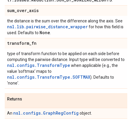
.
sum
_
over
_
axis
the distance is the sum over the difference along the axis. See
nsl.lib.pairwise_distance_wrapper
for how this field is
None
used. Defaults to
.
transform
_
fn
type of transform function to be applied on each side before
computing the pairwise distance. Input type will be converted to
nsl.configs.TransformType
when applicable (e.g., the
value 'softmax' maps to
nsl.configs.TransformType.SOFTMAX
). Defaults to
'none'.
Returns
nsl.configs.GraphRegConfig
An
object.