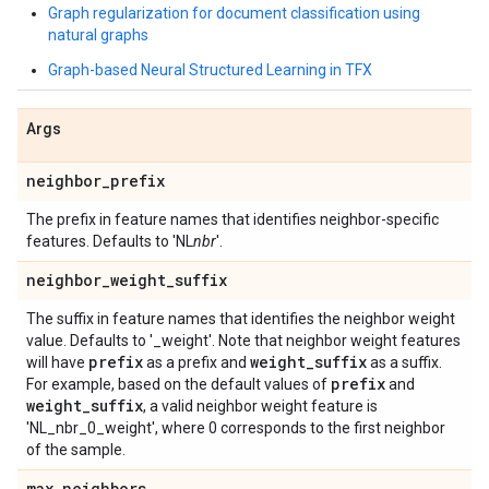
Graph regularization for document classification using
natural graphs
Graph-based Neural Structured Learning in TFX
Args
neighbor
_
prefix
The prefix in feature names that identifies neighbor-specific
features. Defaults to 'NL
nbr
'.
neighbor
_
weight
_
suffix
The suffix in feature names that identifies the neighbor weight
value. Defaults to '_weight'. Note that neighbor weight features
prefix
weight
_
suffix
will have
as a prefix and
as a suffix.
prefix
For example, based on the default values of
and
weight
_
suffix
, a valid neighbor weight feature is
'NL_nbr_0_weight', where 0 corresponds to the first neighbor
of the sample.
max
_
neighbors