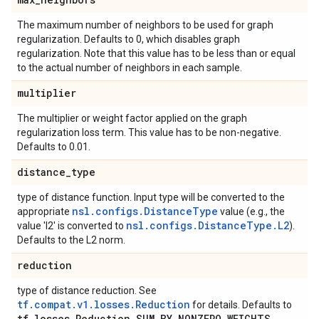
The maximum number of neighbors to be used for graph
regularization. Defaults to 0, which disables graph
regularization. Note that this value has to be less than or equal
to the actual number of neighbors in each sample.
multiplier
The multiplier or weight factor applied on the graph
regularization loss term. This value has to be non-negative.
Defaults to 0.01.
distance
_
type
type of distance function. Input type will be converted to the
nsl.configs.DistanceType
appropriate
value (e.g., the
nsl.configs.DistanceType.L2
value 'l2' is converted to
).
Defaults to the L2 norm.
reduction
type of distance reduction. See
tf.compat.v1.losses.Reduction
for details. Defaults to
tf
.
losses
.
Reduction
.
SUM
_
BY
_
NONZERO
_
WEIGHTS