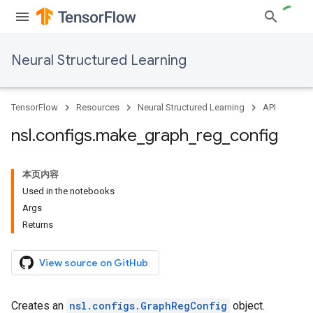
Neural Structured Learning
TensorFlow
Resources
Neural Structured Learning
API
nsl
.
configs
.
make
_
graph
_
reg
_
config
本页内容
Used in the notebooks
Args
Returns
View source on GitHub
Creates an
nsl.configs.GraphRegConfig
object.