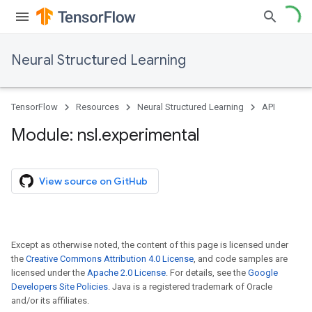
Neural Structured Learning
TensorFlow
Resources
Neural Structured Learning
API
Module: nsl
.
experimental
View source on GitHub
Except as otherwise noted, the content of this page is licensed under
the
Creative Commons Attribution 4.0 License
, and code samples are
licensed under the
Apache 2.0 License
. For details, see the
Google
Developers Site Policies
. Java is a registered trademark of Oracle
and/or its affiliates.