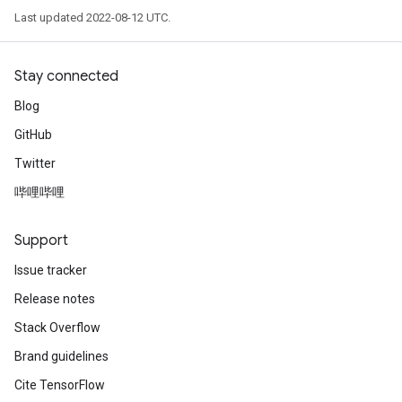
Last updated 2022-08-12 UTC.
Stay connected
Blog
GitHub
Twitter
哔哩哔哩
Support
Issue tracker
Release notes
Stack Overflow
Brand guidelines
Cite TensorFlow