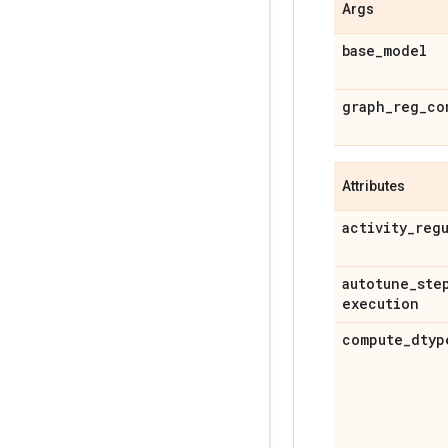
Args
base
_
model
graph
_
reg
_
co
Attributes
activity
_
reg
autotune
_
ste
execution
compute
_
dtyp