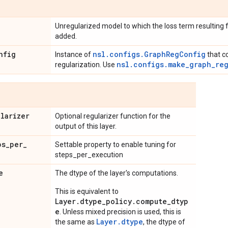
Unregularized model to which the loss term resulting f
added.
nfig
nsl.configs.GraphRegConfig
Instance of
that c
nsl.configs.make_graph_re
regularization. Use
ularizer
Optional regularizer function for the
output of this layer.
ps
_
per
_
Settable property to enable tuning for
steps_per_execution
e
The dtype of the layer's computations.
This is equivalent to
Layer.dtype_policy.compute_dtyp
e
. Unless mixed precision is used, this is
Layer.dtype
the same as
, the dtype of