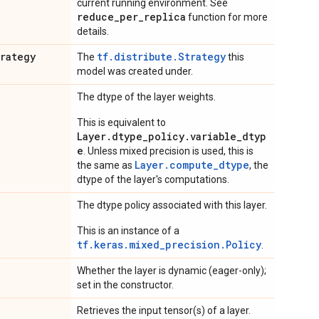
current running environment. See
reduce_per_replica
function for more
details.
trategy
tf.distribute.Strategy
The
this
model was created under.
The dtype of the layer weights.
This is equivalent to
Layer.dtype_policy.variable_dtyp
e
. Unless mixed precision is used, this is
Layer.compute_dtype
the same as
, the
dtype of the layer's computations.
The dtype policy associated with this layer.
This is an instance of a
tf.keras.mixed_precision.Policy
.
Whether the layer is dynamic (eager-only);
set in the constructor.
Retrieves the input tensor(s) of a layer.