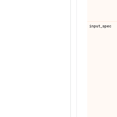
input
_
spec