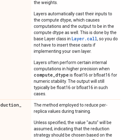
the weights.
Layers automatically cast their inputs to
the compute dtype, which causes
computations and the output to be in the
compute dtype as well. This is done by the
Layer.
call
base Layer class in
, so you do
not have to insert these casts if
implementing your own layer.
Layers often perform certain internal
computations in higher precision when
compute_dtype
is float16 or bfloat16 for
numeric stability. The output will still
typically be float16 or bfloat16 in such
cases.
eduction
_
The method employed to reduce per-
replica values during training.
Unless specified, the value "auto" will be
assumed, indicating that the reduction
strategy should be chosen based on the