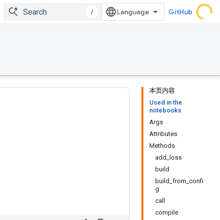
/
GitHub
本页内容
Used in the
notebooks
Args
Attributes
Methods
add_loss
build
build_from_confi
g
call
compile