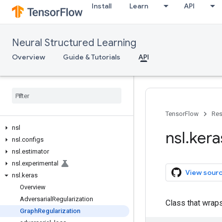
Install
Learn
API
Neural Structured Learning
Overview
Guide & Tutorials
API
TensorFlow
Res
nsl
nsl
.
kera
nsl
.
configs
nsl
.
estimator
nsl
.
experimental
View sour
nsl
.
keras
Overview
Adversarial
Regularization
Class that wrap
Graph
Regularization