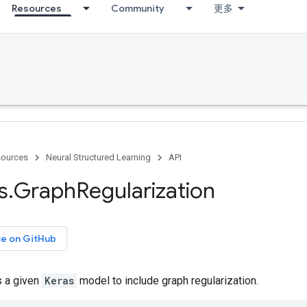
Resources
Community
更多
ources
Neural Structured Learning
API
s
.
Graph
Regularization
ce on GitHub
s a given
Keras
model to include graph regularization.