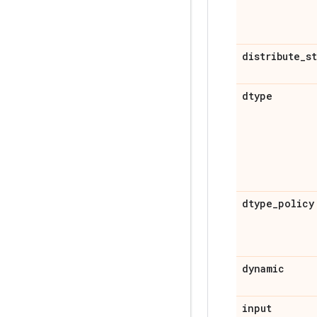
distribute
_
s
dtype
dtype
_
policy
dynamic
input