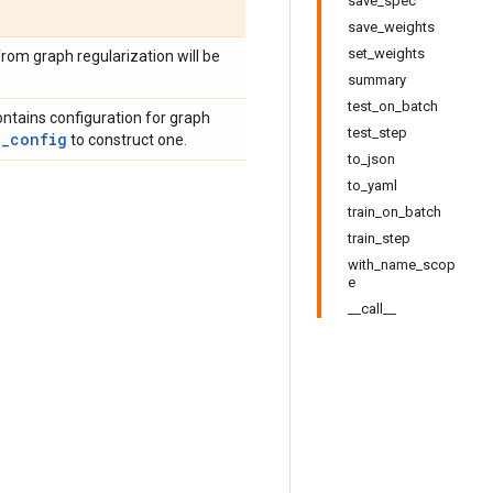
save_spec
save_weights
set_weights
rom graph regularization will be
summary
test_on_batch
ontains configuration for graph
test_step
g_config
to construct one.
to_json
to_yaml
train_on_batch
train_step
with_name_scop
e
__call__