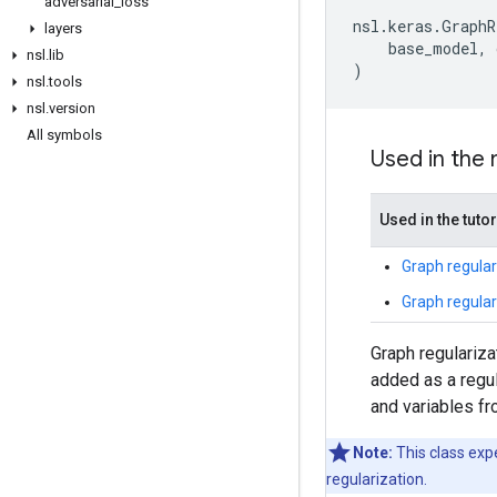
adversarial
_
loss
nsl
.
keras
.
GraphR
layers
base_model
,
nsl
.
lib
)
nsl
.
tools
nsl
.
version
All symbols
Used in the
Used in the tutor
Graph regular
Graph regular
Graph regulariza
added as a regul
and variables fr
Note:
This class exp
regularization.