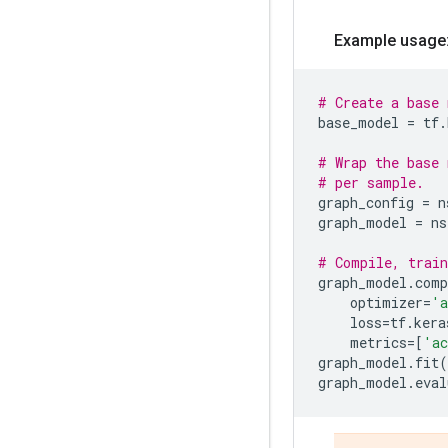
Example usage
# Create a base 
base_model
=
tf
.
# Wrap the base 
# per sample.
graph_config
=
n
graph_model
=
ns
# Compile, train
graph_model
.
comp
optimizer
=
'a
loss
=
tf
.
kera
metrics
=
[
'ac
graph_model
.
fit
(
graph_model
.
eval