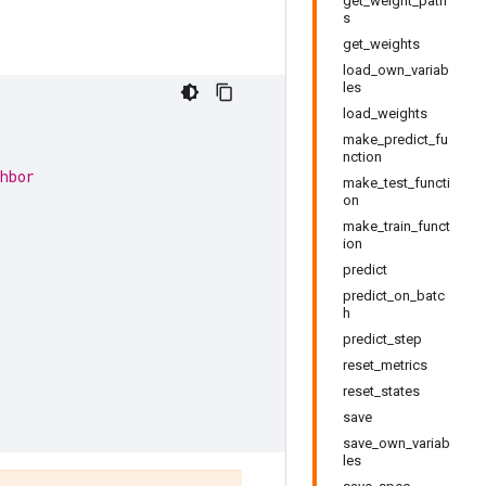
get_weight_path
s
get_weights
load_own_variab
les
.
load_weights
make_predict_fu
nction
hbor
make_test_functi
on
make_train_funct
ion
predict
predict_on_batc
h
predict_step
reset_metrics
reset_states
save
save_own_variab
les