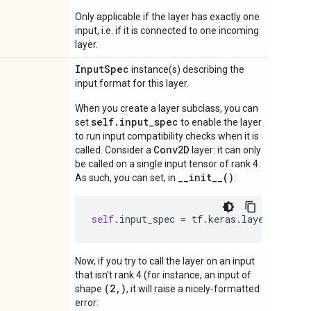
Only applicable if the layer has exactly one
input, i.e. if it is connected to one incoming
layer.
Input
Spec
instance(s) describing the
input format for this layer.
When you create a layer subclass, you can
self.input_spec
set
to enable the layer
to run input compatibility checks when it is
Conv2D
called. Consider a
layer: it can only
be called on a single input tensor of rank 4.
__init__()
As such, you can set, in
:
self
.
input_spec
=
tf
.
keras
.
layers
.
Input
Now, if you try to call the layer on an input
that isn't rank 4 (for instance, an input of
(2,)
shape
, it will raise a nicely-formatted
error: