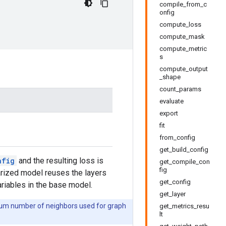
compile_from_c
onfig
compute_loss
compute_mask
compute_metric
s
compute_output
_shape
count_params
evaluate
export
fit
from_config
get_build_config
nfig
and the resulting loss is
get_compile_con
fig
larized model reuses the layers
get_config
ariables in the base model.
get_layer
imum number of neighbors used for graph
get_metrics_resu
lt