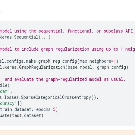
:
model using the sequential, functional, or subclass API
keras
.
Sequential
(
...
)
model to include graph regularization using up to 1 neig
sl
.
configs
.
make_graph_reg_config
(
max_neighbors
=
1
)
l
.
keras
.
GraphRegularization
(
base_model
,
graph_config
)
, and evaluate the graph-regularized model as usual.
ile
(
dam'
,
s
.
losses
.
SparseCategoricalCrossentropy
(),
curacy'
])
train_dataset
,
epochs
=
5
)
uate
(
test_dataset
)