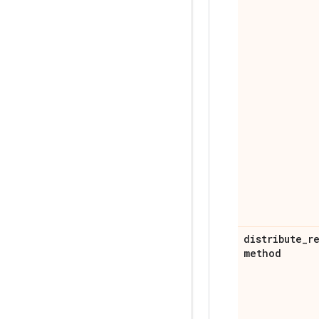
distribute
_
r
method