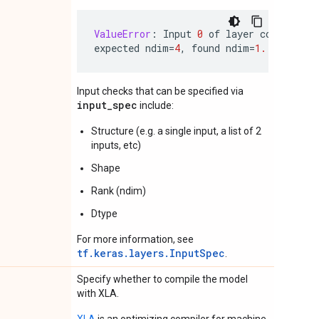
ValueError
:
Input
0
of
layer
conv2d
is
expected
ndim
=
4
,
found
ndim
=
1.
Full
sha
Input checks that can be specified via
input_spec
include:
Structure (e.g. a single input, a list of 2
inputs, etc)
Shape
Rank (ndim)
Dtype
For more information, see
tf.keras.layers.InputSpec
.
Specify whether to compile the model
with XLA.