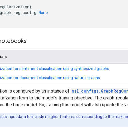
egularization
(
graph_reg_config
=
None
 notebooks
ials
ization for sentiment classification using synthesized graphs
ization for document classification using natural graphs
tion is configured by an instance of
nsl.configs.GraphRegCo
arization term to the model's training objective. The graph-regu
om the base model. So, training this model will also update the v
ects input data to include neighor features corresponding to the max