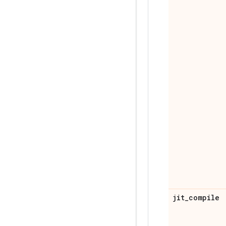
jit
_
compile