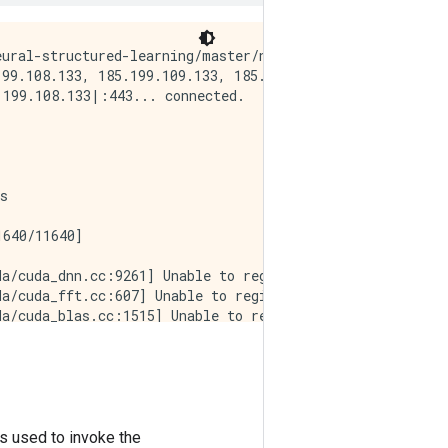
ural-structured-learning/master/neural_structured_learni
99.108.133, 185.199.109.133, 185.199.110.133, ...

199.108.133|:443... connected.

s      

640/11640]

a/cuda_dnn.cc:9261] Unable to register cuDNN factory: At
a/cuda_fft.cc:607] Unable to register cuFFT factory: At
a/cuda_blas.cc:1515] Unable to register cuBLAS factory: 
a/cuda_driver.cc:274] failed call to cuInit: CUDA_ERROR_
es used to invoke the