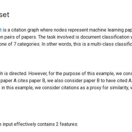
set
t
is a citation graph where nodes represent machine learning p
n pairs of papers. The task involved is document classification 
one of 7 categories. In other words, this is a multi-class classif
ph is directed. However, for the purpose of this example, we con
if paper A cites paper B, we also consider paper B to have cited A.
, in this example, we consider citations as a proxy for similarity
e input effectively contains 2 features: