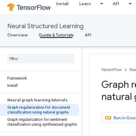
Install
Learn
API
Neural Structured Learning
Overview
Guide & Tutorials
API
TensorFlow
Res
Framework
Graph r
Install
natural
Neural graph learning tutorials
Graph regularization for document
classification using natural graphs
Run in Goo
Graph regularization for sentiment
classification using synthesized graphs