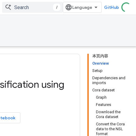
/
GitHub
本页内容
Overview
Setup
Dependencies and
ification using
imports
Cora dataset
Graph
Features
Download the
Cora dataset
otebook
Convert the Cora
data to the NSL
format