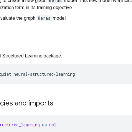
 to create a new graph
Keras
model. This new model will includ
ization term in its training objective.
evaluate the graph
Keras
model.
al Structured Learning package.
quiet
neural-structured-learning
ies and imports
ructured_learning
as
nsl