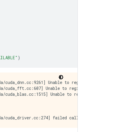
AILABLE"
)
a/cuda_dnn.cc:9261] Unable to register cuDNN factory: At
a/cuda_fft.cc:607] Unable to register cuFFT factory: At
a/cuda_blas.cc:1515] Unable to register cuBLAS factory: 