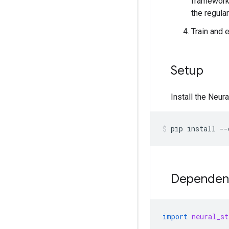
framework,
the regular
Train and 
Setup
Install the Neur
pip
install
--
Dependenc
import
neural_st