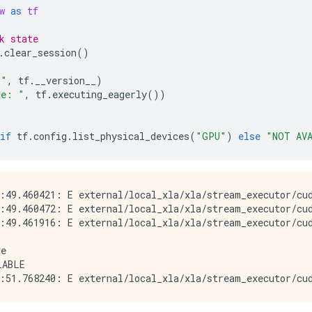
w
as
tf
k state
.
clear_session
()
 "
,
tf
.
__version__
)
de: "
,
tf
.
executing_eagerly
())
if
tf
.
config
.
list_physical_devices
(
"GPU"
)
else
"NOT AV
:49.460421: E external/local_xla/xla/stream_executor/cud
:49.460472: E external/local_xla/xla/stream_executor/cud
:49.461916: E external/local_xla/xla/stream_executor/cud
e

ABLE
