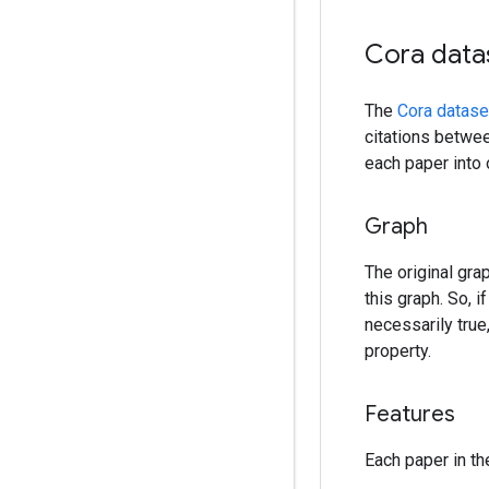
Cora data
The
Cora datase
citations betwee
each paper into 
Graph
The original gra
this graph. So, 
necessarily true
property.
Features
Each paper in th