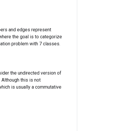
apers and edges represent
where the goal is to categorize
ication problem with 7 classes.
sider the undirected version of
 Although this is not
, which is usually a commutative