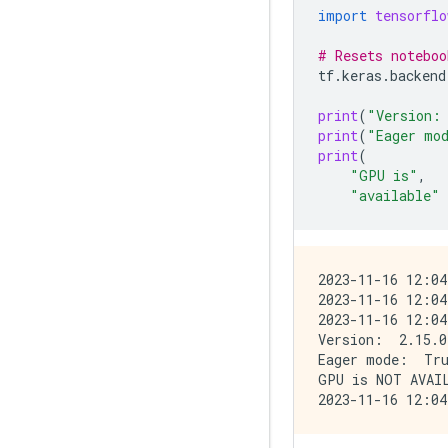
import
tensorflo
# Resets noteboo
tf
.
keras
.
backend
print
(
"Version:
print
(
"Eager mo
print
(
"GPU is"
,
"available"
2023-11-16 12:04
2023-11-16 12:04
2023-11-16 12:04
Version:  2.15.0

Eager mode:  Tru
GPU is NOT AVAIL