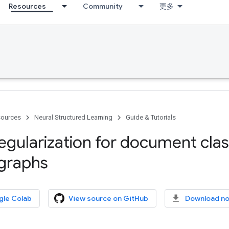
Resources
Community
更多
ources
Neural Structured Learning
Guide & Tutorials
egularization for document class
 graphs
gle Colab
View source on GitHub
Download n