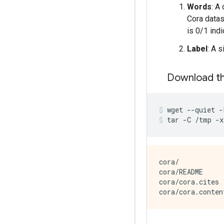
Words
: A
Cora datas
is 0/1 indi
Label
: A 
Download th
wget
--quiet
-
tar
-C
/tmp
-x
cora/

cora/README

cora/cora.cites
