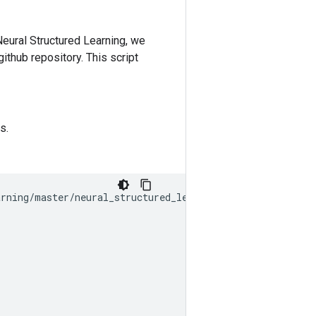
Neural Structured Learning, we
github repository. This script
s.
arning
/
master
/
neural_structured_learning
/
examples
/
prepro