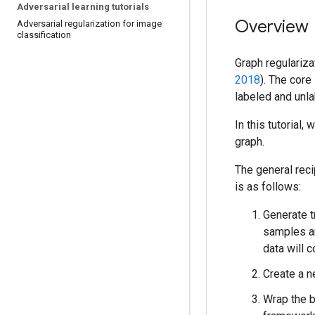
Adversarial learning tutorials
Overview
Adversarial regularization for image
classification
Graph regulariza
2018
). The core
labeled and unla
In this tutorial,
graph.
The general reci
is as follows:
Generate t
samples an
data will c
Create a n
Wrap the 