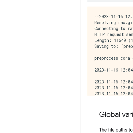
--2023-11-16 12:
Resolving raw.gi
Connecting to ra
HTTP request sen
Length: 11640 (1
Saving to: ‘prep
preprocess_cora_
2023-11-16 12:04
2023-11-16 12:04
2023-11-16 12:04
2023-11-16 12:04
2023-11-16 12:04
Reading graph fi
Done reading 542
Global var
Making all edges
Done (0.01 secon
Joining seed and
The file paths t