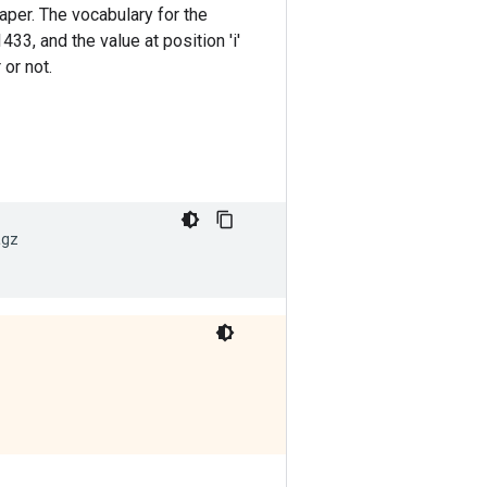
aper. The vocabulary for the
33, and the value at position 'i'
 or not.
tgz