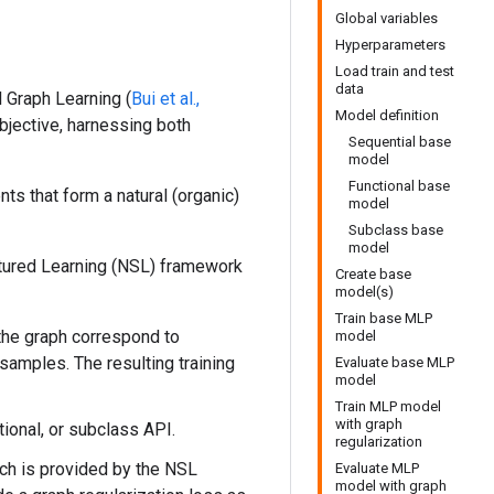
Global variables
Hyperparameters
Load train and test
data
l Graph Learning (
Bui et al.,
Model definition
objective, harnessing both
Sequential base
model
Functional base
nts that form a natural (organic)
model
Subclass base
model
ctured Learning (NSL) framework
Create base
model(s)
Train base MLP
 the graph correspond to
model
samples. The resulting training
Evaluate base MLP
model
Train MLP model
with graph
tional, or subclass API.
regularization
ch is provided by the NSL
Evaluate MLP
model with graph