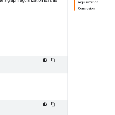
e a graph regularization loss as
regularization
Conclusion