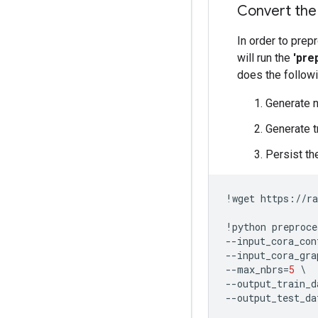
Convert the
In order to prep
will run the
'pre
does the followi
Generate n
Generate t
Persist the
!
wget
https
:
//
ra
!
python
preproce
--
input_cora_con
--
input_cora_gra
--
max_nbrs
=
5
--
output_train_d
--
output_test_da