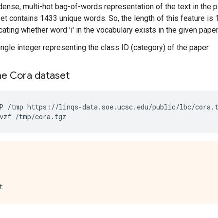
 dense, multi-hot bag-of-words representation of the text in the p
et contains 1433 unique words. So, the length of this feature is 14
cating whether word 'i' in the vocabulary exists in the given paper
single integer representing the class ID (category) of the paper.
e Cora dataset
P
/tmp
https://linqs-data.soe.ucsc.edu/public/lbc/cora.
vzf
/tmp/cora.tgz