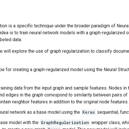
tion is a specific technique under the broader paradigm of Neura
 idea is to train neural network models with a graph-regularized 
beled data.
 we will explore the use of graph regularization to classify docume
pe for creating a graph-regularized model using the Neural Stru
raining data from the input graph and sample features. Nodes in
d edges in the graph correspond to similarity between pairs of 
ontain neighbor features in addition to the original node features.
eural network as a base model using the
Keras
sequential, func
base model with the
GraphRegularization
wrapper class, whi