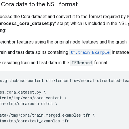
 Cora data to the NSL format
rocess the Cora dataset and convert it to the format required by 
process_cora_dataset.py'
script, which is included in the NSL 
ng:
eighbor features using the original node features and the graph.
rain and test data splits containing
tf.train.Example
instance
 resulting train and test data in the
TFRecord
format.
w
.
githubusercontent
.
com
/
tensorflow
/
neural
-
structured
-
le
ss_cora_dataset
.
py
tent
=/
tmp
/
cora
/
cora
.
content
ph
=/
tmp
/
cora
/
cora
.
cites
ata
=/
tmp
/
cora
/
train_merged_examples
.
tfr
ta
=/
tmp
/
cora
/
test_examples
.
tfr