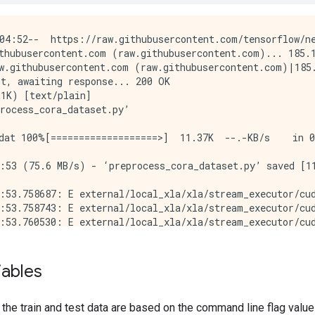
04:52--  https://raw.githubusercontent.com/tensorflow/ne
thubusercontent.com (raw.githubusercontent.com)... 185.1
w.githubusercontent.com (raw.githubusercontent.com)|185.
t, awaiting response... 200 OK

1K) [text/plain]

rocess_cora_dataset.py’

dat 100%[===================>]  11.37K  --.-KB/s    in 0
:53 (75.6 MB/s) - ‘preprocess_cora_dataset.py’ saved [11
:53.758687: E external/local_xla/xla/stream_executor/cud
:53.758743: E external/local_xla/xla/stream_executor/cud
:53.760530: E external/local_xla/xla/stream_executor/cud
:55.968449: E external/local_xla/xla/stream_executor/cud
le: /tmp/cora/cora.cites...

9 edges from: /tmp/cora/cora.cites (0.01 seconds).

iables
 bi-directional...

ds). Total graph nodes: 2708

 neighbor tf.train.Examples with graph edges...

o the train and test data are based on the command line flag valu