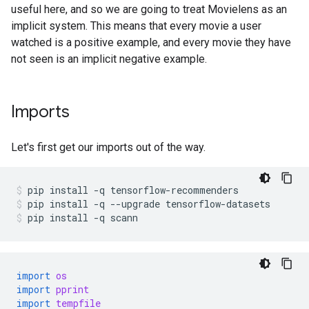
useful here, and so we are going to treat Movielens as an
implicit system. This means that every movie a user
watched is a positive example, and every movie they have
not seen is an implicit negative example.
Imports
Let's first get our imports out of the way.
pip
install
-q
tensorflow-recommenders
pip
install
-q
--upgrade
tensorflow-datasets
pip
install
-q
scann
import
os
import
pprint
import
tempfile