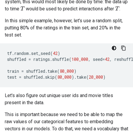
system, this would most likely be done by time: the data up
to time
would be used to predict interactions after
.
T
T
In this simple example, however, let's use a random split,
putting 80% of the ratings in the train set, and 20% in the
test set.
tf
.
random
.
set_seed
(
42
)
shuffled
=
ratings
.
shuffle
(
100_000
,
seed
=
42
,
reshuff
train
=
shuffled
.
take
(
80_000
)
test
=
shuffled
.
skip
(
80_000
)
.
take
(
20_000
)
Let's also figure out unique user ids and movie titles
present in the data.
This is important because we need to be able to map the
raw values of our categorical features to embedding
vectors in our models. To do that, we need a vocabulary that