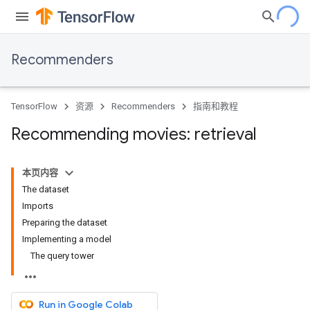
Recommenders
TensorFlow
资源
Recommenders
指南和教程
Recommending movies: retrieval
本页内容
The dataset
Imports
Preparing the dataset
Implementing a model
The query tower
Run in Google Colab