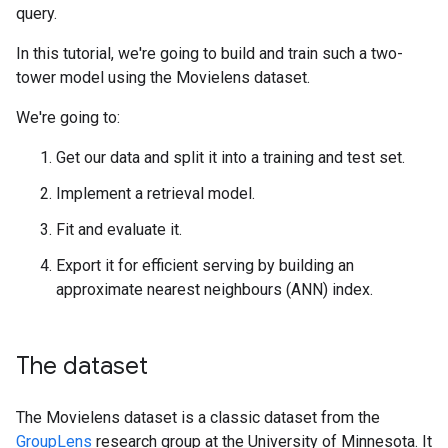
query.
In this tutorial, we're going to build and train such a two-
tower model using the Movielens dataset.
We're going to:
Get our data and split it into a training and test set.
Implement a retrieval model.
Fit and evaluate it.
Export it for efficient serving by building an
approximate nearest neighbours (ANN) index.
The dataset
The Movielens dataset is a classic dataset from the
GroupLens
research group at the University of Minnesota. It