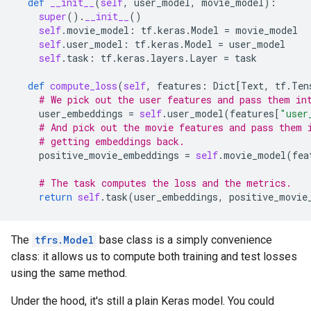
def
__init__
(
self
,
user_model
,
movie_model
):
super
()
.
__init__
()
self
.
movie_model
:
tf
.
keras
.
Model
=
movie_model
self
.
user_model
:
tf
.
keras
.
Model
=
user_model
self
.
task
:
tf
.
keras
.
layers
.
Layer
=
task
def
compute_loss
(
self
,
features
:
Dict
[
Text
,
tf
.
Ten
# We pick out the user features and pass them in
user_embeddings
=
self
.
user_model
(
features
[
"user
# And pick out the movie features and pass them 
# getting embeddings back.
positive_movie_embeddings
=
self
.
movie_model
(
fea
# The task computes the loss and the metrics.
return
self
.
task
(
user_embeddings
,
positive_movie
The
tfrs.Model
base class is a simply convenience
class: it allows us to compute both training and test losses
using the same method.
Under the hood, it's still a plain Keras model. You could