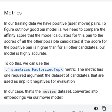
Metrics
In our training data we have positive (user, movie) pairs. To
figure out how good our model is, we need to compare the
affinity score that the model calculates for this pair to the
scores of all the other possible candidates: if the score for
the positive pair is higher than for all other candidates, our
model is highly accurate.
To do this, we can use the
tfrs.metrics.FactorizedTopK
metric. The metric has
one required argument: the dataset of candidates that are
used as implicit negatives for evaluation.
In our case, that's the
movies
dataset, converted into
embeddings via our movie model: