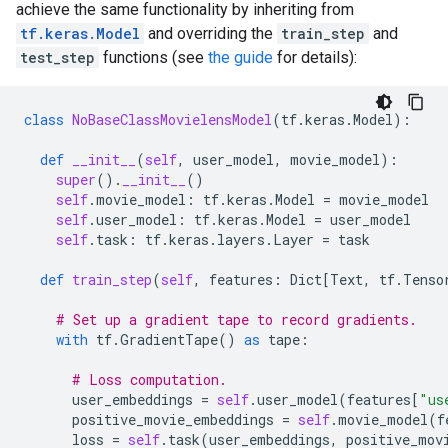
achieve the same functionality by inheriting from
tf.keras.Model
and overriding the
train_step
and
test_step
functions (see
the guide
for details):
class
NoBaseClassMovielensModel
(
tf
.
keras
.
Model
):
def
__init__
(
self
,
user_model
,
movie_model
):
super
()
.
__init__
()
self
.
movie_model
:
tf
.
keras
.
Model
=
movie_model
self
.
user_model
:
tf
.
keras
.
Model
=
user_model
self
.
task
:
tf
.
keras
.
layers
.
Layer
=
task
def
train_step
(
self
,
features
:
Dict
[
Text
,
tf
.
Tenso
# Set up a gradient tape to record gradients.
with
tf
.
GradientTape
()
as
tape
:
# Loss computation.
user_embeddings
=
self
.
user_model
(
features
[
"us
positive_movie_embeddings
=
self
.
movie_model
(
f
loss
=
self
.
task
(
user_embeddings
,
positive_mov