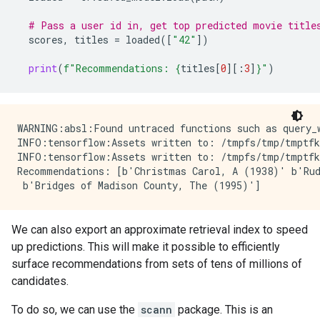
# Pass a user id in, get top predicted movie title
scores
,
titles
=
loaded
([
"42"
])
print
(
f
"Recommendations: 
{
titles
[
0
][:
3
]
}
"
)
WARNING:absl:Found untraced functions such as query_w
INFO:tensorflow:Assets written to: /tmpfs/tmp/tmptfk
INFO:tensorflow:Assets written to: /tmpfs/tmp/tmptfk
Recommendations: [b'Christmas Carol, A (1938)' b'Rud
We can also export an approximate retrieval index to speed
up predictions. This will make it possible to efficiently
surface recommendations from sets of tens of millions of
candidates.
To do so, we can use the
scann
package. This is an