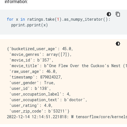
information:
for
x
in
ratings
.
take
(
1
)
.
as_numpy_iterator
():
pprint
.
pprint
(
x
)
{'bucketized_user_age': 45.0,

 'movie_genres': array([7]),

 'movie_id': b'357',

 'movie_title': b"One Flew Over the Cuckoo's Nest (1
 'raw_user_age': 46.0,

 'timestamp': 879024327,

 'user_gender': True,

 'user_id': b'138',

 'user_occupation_label': 4,

 'user_occupation_text': b'doctor',

 'user_rating': 4.0,

 'user_zip_code': b'53211'}
