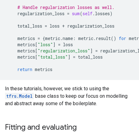
# Handle regularization losses as well.
regularization_loss
=
sum
(
self
.
losses
)
total_loss
=
loss
+
regularization_loss
metrics
=
{
metric
.
name
:
metric
.
result
()
for
metr
metrics
[
"loss"
]
=
loss
metrics
[
"regularization_loss"
]
=
regularization_
metrics
[
"total_loss"
]
=
total_loss
return
metrics
In these tutorials, however, we stick to using the
tfrs.Model
base class to keep our focus on modelling
and abstract away some of the boilerplate.
Fitting and evaluating