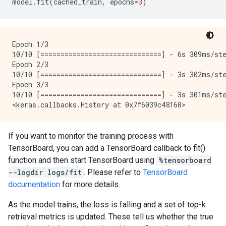
model
.
fit
(
cached_train
,
epochs
=
3
)
Epoch 1/3

10/10 [==============================] - 6s 309ms/st
Epoch 2/3

10/10 [==============================] - 3s 302ms/st
Epoch 3/3

10/10 [==============================] - 3s 301ms/st
If you want to monitor the training process with
TensorBoard, you can add a TensorBoard callback to fit()
function and then start TensorBoard using
%tensorboard
--logdir logs/fit
. Please refer to
TensorBoard
documentation
for more details.
As the model trains, the loss is falling and a set of top-k
retrieval metrics is updated. These tell us whether the true