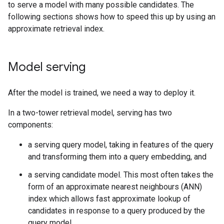
to serve a model with many possible candidates. The
following sections shows how to speed this up by using an
approximate retrieval index.
Model serving
After the model is trained, we need a way to deploy it.
In a two-tower retrieval model, serving has two
components:
a serving query model, taking in features of the query
and transforming them into a query embedding, and
a serving candidate model. This most often takes the
form of an approximate nearest neighbours (ANN)
index which allows fast approximate lookup of
candidates in response to a query produced by the
query model.