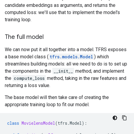
candidate embeddings as arguments, and returns the
computed loss: we'll use that to implement the model's
training loop.
The full model
We can now put it all together into a model. TFRS exposes
a base model class (
tfrs.models.Model
) which
streamlines building models: all we need to do is to set up
the components in the
__init__
method, and implement
the
compute_loss
method, taking in the raw features and
returning a loss value.
The base model will then take care of creating the
appropriate training loop to fit our model.
class
MovielensModel
(
tfrs
.
Model
):