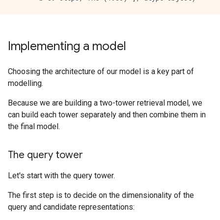
Implementing a model
Choosing the architecture of our model is a key part of
modelling.
Because we are building a two-tower retrieval model, we
can build each tower separately and then combine them in
the final model.
The query tower
Let's start with the query tower.
The first step is to decide on the dimensionality of the
query and candidate representations: