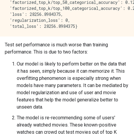
 'factorized_top_k/top_50_categorical_accuracy': 0.12
 'factorized_top_k/top_100_categorical_accuracy': 0.2
 'loss': 28256.8984375,

 'regularization_loss': 0,

Test set performance is much worse than training
performance. This is due to two factors:
Our model is likely to perform better on the data that
it has seen, simply because it can memorize it. This
overfitting phenomenon is especially strong when
models have many parameters. It can be mediated by
model regularization and use of user and movie
features that help the model generalize better to
unseen data.
The model is re-recommending some of users'
already watched movies. These known-positive
watches can crowd out test movies out of top K