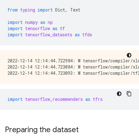
from
typing
import
Dict
,
Text
import
numpy
as
np
import
tensorflow
as
tf
import
tensorflow_datasets
as
tfds
2022-12-14 12:14:44.722984: W tensorflow/compiler/xl
2022-12-14 12:14:44.723084: W tensorflow/compiler/xl
import
tensorflow_recommenders
as
tfrs
Preparing the dataset