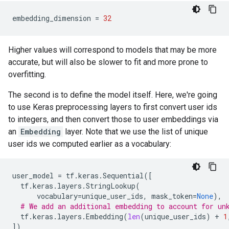
embedding_dimension
=
32
Higher values will correspond to models that may be more
accurate, but will also be slower to fit and more prone to
overfitting.
The second is to define the model itself. Here, we're going
to use Keras preprocessing layers to first convert user ids
to integers, and then convert those to user embeddings via
an
Embedding
layer. Note that we use the list of unique
user ids we computed earlier as a vocabulary:
user_model
=
tf
.
keras
.
Sequential
([
tf
.
keras
.
layers
.
StringLookup
(
vocabulary
=
unique_user_ids
,
mask_token
=
None
),
# We add an additional embedding to account for un
tf
.
keras
.
layers
.
Embedding
(
len
(
unique_user_ids
)
+
1
])