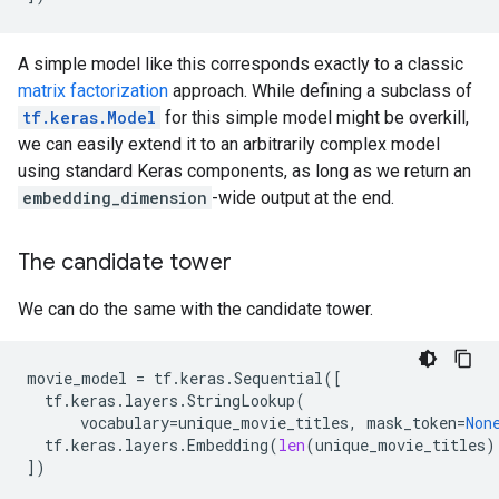
A simple model like this corresponds exactly to a classic
matrix factorization
approach. While defining a subclass of
tf.keras.Model
for this simple model might be overkill,
we can easily extend it to an arbitrarily complex model
using standard Keras components, as long as we return an
embedding_dimension
-wide output at the end.
The candidate tower
We can do the same with the candidate tower.
movie_model
=
tf
.
keras
.
Sequential
([
tf
.
keras
.
layers
.
StringLookup
(
vocabulary
=
unique_movie_titles
,
mask_token
=
Non
tf
.
keras
.
layers
.
Embedding
(
len
(
unique_movie_titles
)
])