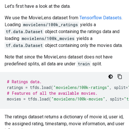
Let's first have a look at the data.
We use the MovieLens dataset from
Tensorflow Datasets
.
Loading
movielens/100k_ratings
yields a
tf.data.Dataset
object containing the ratings data and
loading
movielens/100k_movies
yields a
tf.data.Dataset
object containing only the movies data.
Note that since the MovieLens dataset does not have
predefined splits, all data are under
train
split.
# Ratings data.
ratings
=
tfds
.
load
(
"movielens/100k-ratings"
,
split
=
# Features of all the available movies.
movies
=
tfds
.
load
(
"movielens/100k-movies"
,
split
=
"t
The ratings dataset returns a dictionary of movie id, user id,
the assigned rating, timestamp, movie information, and user