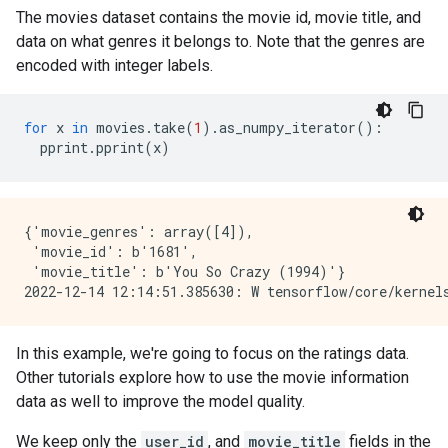
The movies dataset contains the movie id, movie title, and
data on what genres it belongs to. Note that the genres are
encoded with integer labels.
for
x
in
movies
.
take
(
1
)
.
as_numpy_iterator
():
pprint
.
pprint
(
x
)
{'movie_genres': array([4]),

 'movie_id': b'1681',

 'movie_title': b'You So Crazy (1994)'}

In this example, we're going to focus on the ratings data.
Other tutorials explore how to use the movie information
data as well to improve the model quality.
We keep only the
user_id
, and
movie_title
fields in the