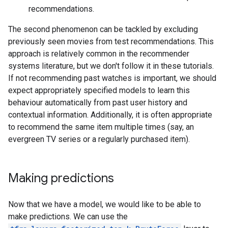
recommendations.
The second phenomenon can be tackled by excluding
previously seen movies from test recommendations. This
approach is relatively common in the recommender
systems literature, but we don't follow it in these tutorials.
If not recommending past watches is important, we should
expect appropriately specified models to learn this
behaviour automatically from past user history and
contextual information. Additionally, it is often appropriate
to recommend the same item multiple times (say, an
evergreen TV series or a regularly purchased item).
Making predictions
Now that we have a model, we would like to be able to
make predictions. We can use the