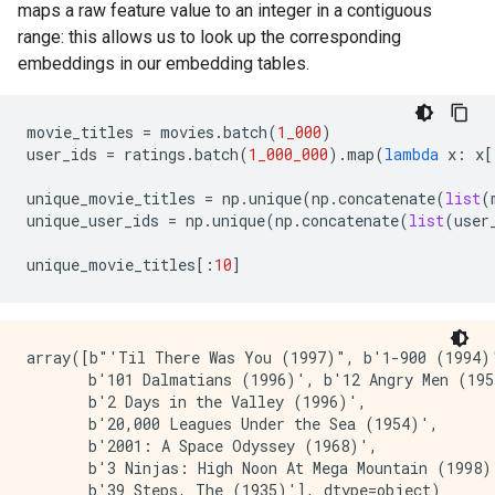
maps a raw feature value to an integer in a contiguous
range: this allows us to look up the corresponding
embeddings in our embedding tables.
movie_titles
=
movies
.
batch
(
1_000
)
user_ids
=
ratings
.
batch
(
1_000_000
)
.
map
(
lambda
x
:
x
[
unique_movie_titles
=
np
.
unique
(
np
.
concatenate
(
list
(
unique_user_ids
=
np
.
unique
(
np
.
concatenate
(
list
(
user
unique_movie_titles
[:
10
]
array([b"'Til There Was You (1997)", b'1-900 (1994)'
       b'101 Dalmatians (1996)', b'12 Angry Men (195
       b'2 Days in the Valley (1996)',

       b'20,000 Leagues Under the Sea (1954)',

       b'2001: A Space Odyssey (1968)',

       b'3 Ninjas: High Noon At Mega Mountain (1998)'