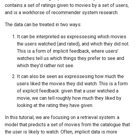
contains a set of ratings given to movies by a set of users,
and is a workhorse of recommender system research.
The data can be treated in two ways:
It can be interpreted as expressesing which movies
the users watched (and rated), and which they did not.
This is a form of implicit feedback, where users'
watches tell us which things they prefer to see and
which they'd rather not see.
It can also be seen as expressesing how much the
users liked the movies they did watch. This is a form
of explicit feedback: given that a user watched a
movie, we can tell roughly how much they liked by
looking at the rating they have given.
In this tutorial, we are focusing on a retrieval system: a
model that predicts a set of movies from the catalogue that
the user is likely to watch. Often, implicit data is more