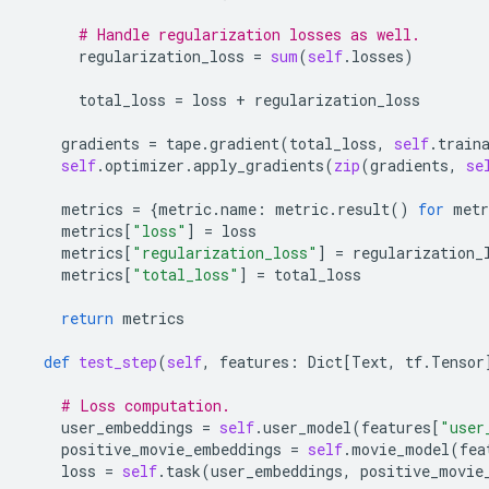
# Handle regularization losses as well.
regularization_loss
=
sum
(
self
.
losses
)
total_loss
=
loss
+
regularization_loss
gradients
=
tape
.
gradient
(
total_loss
,
self
.
train
self
.
optimizer
.
apply_gradients
(
zip
(
gradients
,
se
metrics
=
{
metric
.
name
:
metric
.
result
()
for
metr
metrics
[
"loss"
]
=
loss
metrics
[
"regularization_loss"
]
=
regularization_
metrics
[
"total_loss"
]
=
total_loss
return
metrics
def
test_step
(
self
,
features
:
Dict
[
Text
,
tf
.
Tensor
# Loss computation.
user_embeddings
=
self
.
user_model
(
features
[
"user
positive_movie_embeddings
=
self
.
movie_model
(
fea
loss
=
self
.
task
(
user_embeddings
,
positive_movie