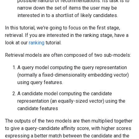
possible handful of recommendations. Its task is to
narrow down the set of items the user may be
interested in to a shortlist of likely candidates.
In this tutorial, we're going to focus on the first stage,
retrieval. If you are interested in the ranking stage, have a
look at our
ranking
tutorial.
Retrieval models are often composed of two sub-models:
A query model computing the query representation
(normally a fixed-dimensionality embedding vector)
using query features.
A candidate model computing the candidate
representation (an equally-sized vector) using the
candidate features
The outputs of the two models are then multiplied together
to give a query-candidate affinity score, with higher scores
expressing a better match between the candidate and the