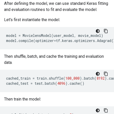
After defining the model, we can use standard Keras fitting
and evaluation routines to fit and evaluate the model.
Let's first instantiate the model.
model
=
MovielensModel
(
user_model
,
movie_model
)
model
.
compile
(
optimizer
=
tf
.
keras
.
optimizers
.
Adagrad
(
Then shuffle, batch, and cache the training and evaluation
data.
cached_train
=
train
.
shuffle
(
100_000
)
.
batch
(
8192
)
.
ca
cached_test
=
test
.
batch
(
4096
)
.
cache
()
Then train the model: