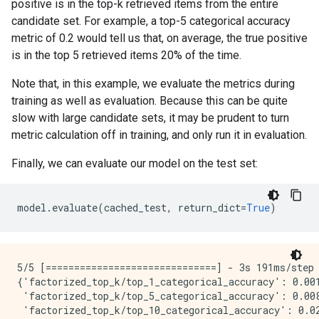
positive is in the top-k retrieved items from the entire
candidate set. For example, a top-5 categorical accuracy
metric of 0.2 would tell us that, on average, the true positive
is in the top 5 retrieved items 20% of the time.
Note that, in this example, we evaluate the metrics during
training as well as evaluation. Because this can be quite
slow with large candidate sets, it may be prudent to turn
metric calculation off in training, and only run it in evaluation.
Finally, we can evaluate our model on the test set:
model
.
evaluate
(
cached_test
,
return_dict
=
True
)
5/5 [==============================] - 3s 191ms/step
{'factorized_top_k/top_1_categorical_accuracy': 0.001
 'factorized_top_k/top_5_categorical_accuracy': 0.008
 'factorized_top_k/top_10_categorical_accuracy': 0.02