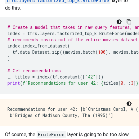
tfrs.layers.factorized_top_k.BruteForce
layer to
do this.
# Create a model that takes in raw query features, a
index
=
tfrs
.
layers
.
factorized_top_k
.
BruteForce
(
mode
# recommends movies out of the entire movies dataset
index
.
index_from_dataset
(
tf
.
data
.
Dataset
.
zip
((
movies
.
batch
(
100
),
movies
.
bat
)
# Get recommendations.
_
,
titles
=
index
(
tf
.
constant
([
"42"
]))
print
(
f
"Recommendations for user 42: 
{
titles
[
0
,
:
3
]
}
Recommendations for user 42: [b'Christmas Carol, A (
Of course, the
BruteForce
layer is going to be too slow