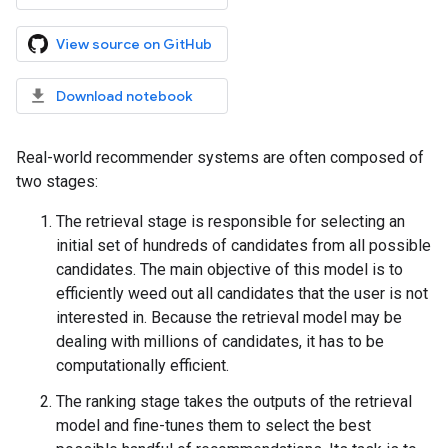
View source on GitHub
Download notebook
Real-world recommender systems are often composed of
two stages:
The retrieval stage is responsible for selecting an
initial set of hundreds of candidates from all possible
candidates. The main objective of this model is to
efficiently weed out all candidates that the user is not
interested in. Because the retrieval model may be
dealing with millions of candidates, it has to be
computationally efficient.
The ranking stage takes the outputs of the retrieval
model and fine-tunes them to select the best