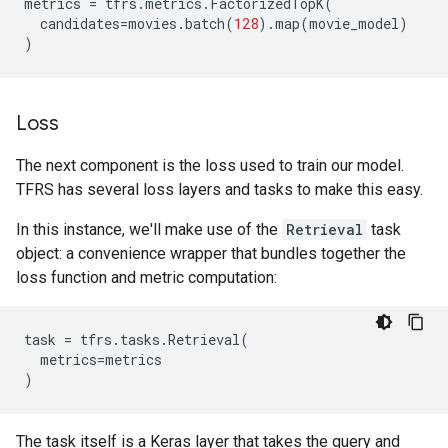
metrics
=
tfrs
.
metrics
.
FactorizedTopK
(
candidates
=
movies
.
batch
(
128
)
.
map
(
movie_model
)
)
Loss
The next component is the loss used to train our model.
TFRS has several loss layers and tasks to make this easy.
In this instance, we'll make use of the
Retrieval
task
object: a convenience wrapper that bundles together the
loss function and metric computation:
task
=
tfrs
.
tasks
.
Retrieval
(
metrics
=
metrics
)
The task itself is a Keras layer that takes the query and