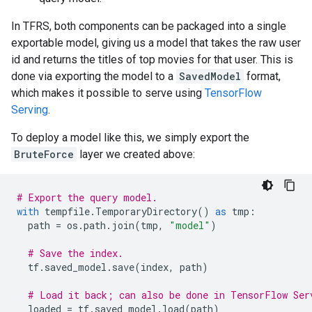
In TFRS, both components can be packaged into a single
exportable model, giving us a model that takes the raw user
id and returns the titles of top movies for that user. This is
done via exporting the model to a
SavedModel
format,
which makes it possible to serve using
TensorFlow
Serving
.
To deploy a model like this, we simply export the
BruteForce
layer we created above:
# Export the query model.
with
tempfile
.
TemporaryDirectory
()
as
tmp
:
path
=
os
.
path
.
join
(
tmp
,
"model"
)
# Save the index.
tf
.
saved_model
.
save
(
index
,
path
)
# Load it back; can also be done in TensorFlow Ser
loaded
=
tf
.
saved_model
.
load
(
path
)