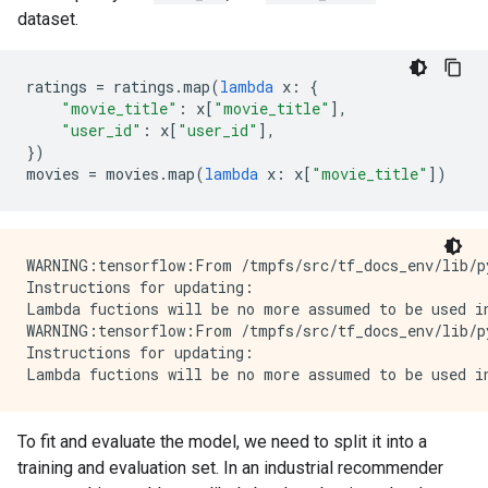
dataset.
ratings
=
ratings
.
map
(
lambda
x
:
{
"movie_title"
:
x
[
"movie_title"
],
"user_id"
:
x
[
"user_id"
],
})
movies
=
movies
.
map
(
lambda
x
:
x
[
"movie_title"
])
WARNING:tensorflow:From /tmpfs/src/tf_docs_env/lib/p
Instructions for updating:

Lambda fuctions will be no more assumed to be used in
WARNING:tensorflow:From /tmpfs/src/tf_docs_env/lib/p
Instructions for updating:

To fit and evaluate the model, we need to split it into a
training and evaluation set. In an industrial recommender