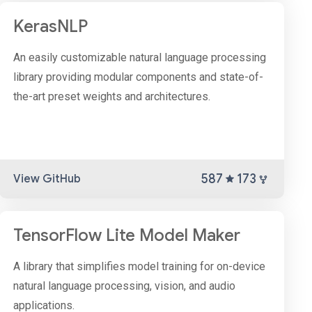
KerasNLP
An easily customizable natural language processing
library providing modular components and state-of-
the-art preset weights and architectures.
587
173
View GitHub
TensorFlow Lite Model Maker
A library that simplifies model training for on-device
natural language processing, vision, and audio
applications.