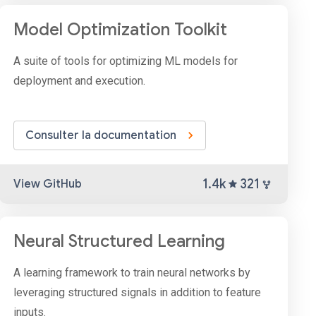
Model Optimization Toolkit
A suite of tools for optimizing ML models for
deployment and execution.
Consulter la documentation
1.4k
321
View GitHub
Neural Structured Learning
A learning framework to train neural networks by
leveraging structured signals in addition to feature
inputs.