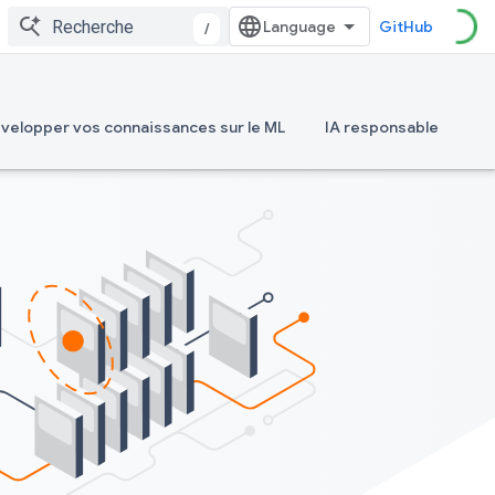
GitHub
/
velopper vos connaissances sur le ML
IA responsable