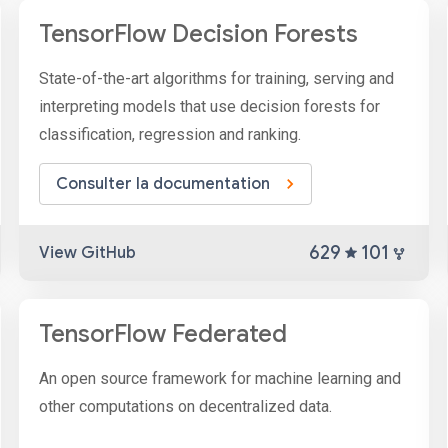
TensorFlow Decision Forests
State-of-the-art algorithms for training, serving and
interpreting models that use decision forests for
classification, regression and ranking.
Consulter la documentation
629
101
View GitHub
TensorFlow Federated
An open source framework for machine learning and
other computations on decentralized data.