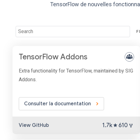
TensorFlow de nouvelles fonctionnal
F
TensorFlow Addons
Extra functionality for TensorFlow, maintained by SIG
Addons.
Consulter la documentation
1.7k
610
View GitHub