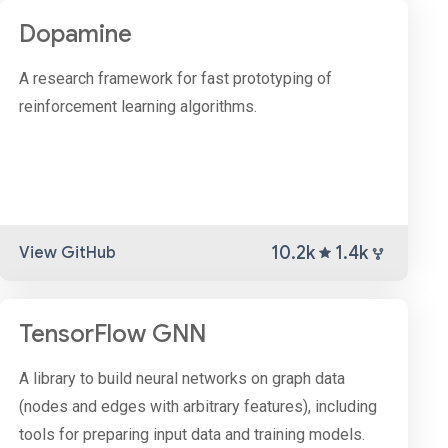
Dopamine
A research framework for fast prototyping of
reinforcement learning algorithms.
10.2k
1.4k
View GitHub
TensorFlow GNN
A library to build neural networks on graph data
(nodes and edges with arbitrary features), including
tools for preparing input data and training models.