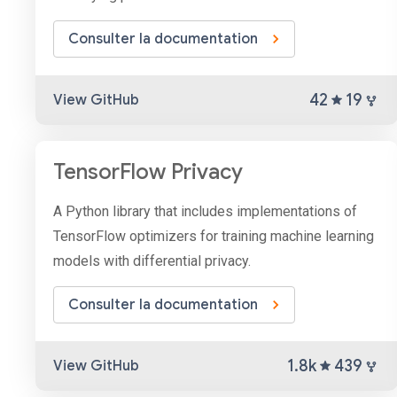
Consulter la documentation
42
19
View GitHub
TensorFlow Privacy
A Python library that includes implementations of
TensorFlow optimizers for training machine learning
models with differential privacy.
Consulter la documentation
1.8k
439
View GitHub