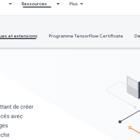
Ressources
Plus
ues et extensions
Programme TensorFlow Certificate
Dé
tant de créer
ncés avec
ages
ichir