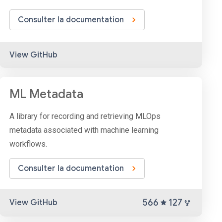
Consulter la documentation
View GitHub
ML Metadata
A library for recording and retrieving MLOps
metadata associated with machine learning
workflows.
Consulter la documentation
566
127
View GitHub