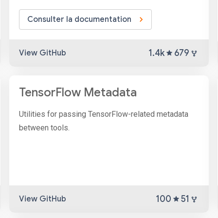
Consulter la documentation
1.4k
679
View GitHub
TensorFlow Metadata
Utilities for passing TensorFlow-related metadata
between tools.
100
51
View GitHub