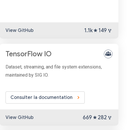
1.1k
149
View GitHub
TensorFlow IO
Dataset, streaming, and file system extensions,
maintained by SIG IO.
Consulter la documentation
669
282
View GitHub