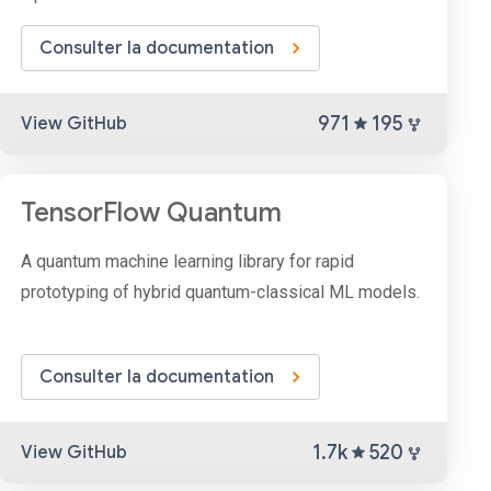
Consulter la documentation
971
195
View GitHub
TensorFlow Quantum
A quantum machine learning library for rapid
prototyping of hybrid quantum-classical ML models.
Consulter la documentation
1.7k
520
View GitHub