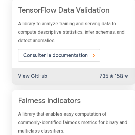
TensorFlow Data Validation
A library to analyze training and serving data to
compute descriptive statistics, infer schemas, and
detect anomalies.
Consulter la documentation
735
158
View GitHub
Fairness Indicators
A library that enables easy computation of
commonly-identified fairness metrics for binary and
multiclass classifiers.