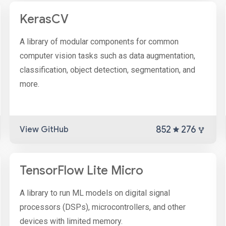
KerasCV
A library of modular components for common
computer vision tasks such as data augmentation,
classification, object detection, segmentation, and
more.
852
276
View GitHub
TensorFlow Lite Micro
A library to run ML models on digital signal
processors (DSPs), microcontrollers, and other
devices with limited memory.