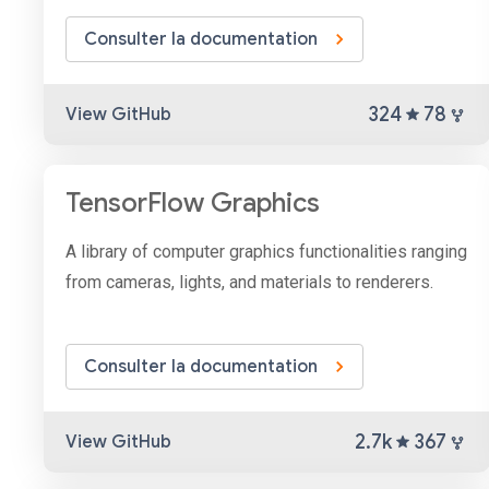
Consulter la documentation
324
78
View GitHub
TensorFlow Graphics
A library of computer graphics functionalities ranging
from cameras, lights, and materials to renderers.
Consulter la documentation
2.7k
367
View GitHub