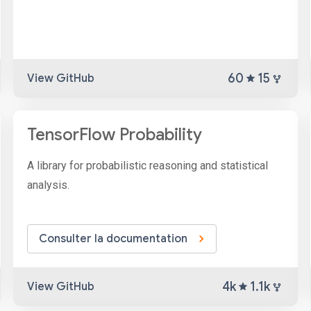
60
15
View GitHub
TensorFlow Probability
A library for probabilistic reasoning and statistical
analysis.
Consulter la documentation
4k
1.1k
View GitHub