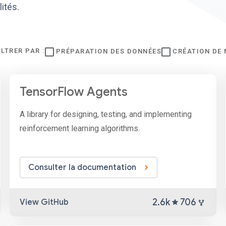
ités.
ILTRER PAR :
PRÉPARATION DES DONNÉES
CRÉATION DE
TensorFlow Agents
A library for designing, testing, and implementing
reinforcement learning algorithms.
Consulter la documentation
2.6k
706
View GitHub