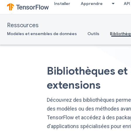
Installer
Apprendre
API
Ressources
Modèles et ensembles de données
Outils
Bibliothèq
Bibliothèques et
extensions
Découvrez des bibliothèques permet
des modèles ou des méthodes ava
TensorFlow et accédez à des pack
d'applications spécialisées pour enr