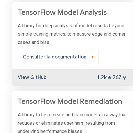
TensorFlow Model Analysis
A library for deep analysis of model results beyond
simple training metrics, to measure edge and corner
cases and bias.
Consulter la documentation
1.2k
267
View GitHub
TensorFlow Model Remediation
A library to help create and train models in a way that
reduces or eliminates user harm resulting from
underlying performance biases.