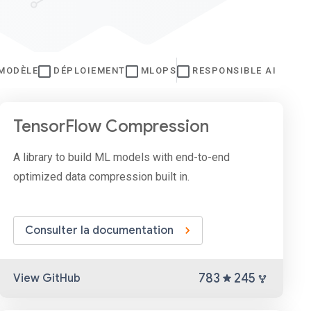
 MODÈLE
DÉPLOIEMENT
MLOPS
RESPONSIBLE AI
TensorFlow Compression
A library to build ML models with end-to-end
optimized data compression built in.
Consulter la documentation
783
245
View GitHub