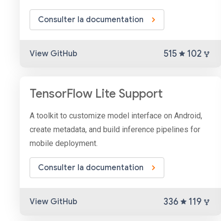
Consulter la documentation
515
102
View GitHub
TensorFlow Lite Support
A toolkit to customize model interface on Android,
create metadata, and build inference pipelines for
mobile deployment.
Consulter la documentation
336
119
View GitHub