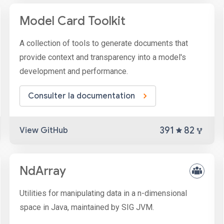
Model Card Toolkit
A collection of tools to generate documents that
provide context and transparency into a model's
development and performance.
Consulter la documentation
391
82
View GitHub
NdArray
Utilities for manipulating data in a n-dimensional
space in Java, maintained by SIG JVM.