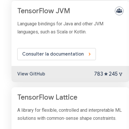
TensorFlow JVM
Language bindings for Java and other JVM
languages, such as Scala or Kotlin.
Consulter la documentation
783
245
View GitHub
TensorFlow Lattice
A library for flexible, controlled and interpretable ML
solutions with common-sense shape constraints.