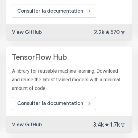
Consulter la documentation
2.2k
570
View GitHub
TensorFlow Hub
A library for reusable machine learning. Download
and reuse the latest trained models with a minimal
amount of code.
Consulter la documentation
3.4k
1.7k
View GitHub